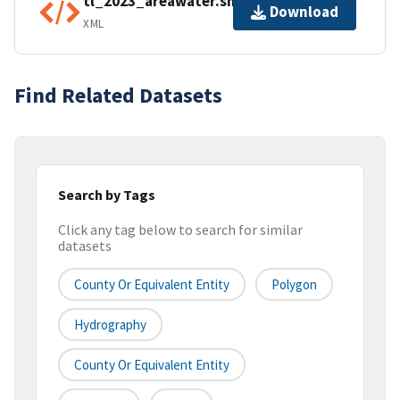
tl_2023_areawater.shp.ea.iso.xml
Download
XML
Find Related Datasets
Search by Tags
Click any tag below to search for similar
datasets
County Or Equivalent Entity
Polygon
Hydrography
County Or Equivalent Entity