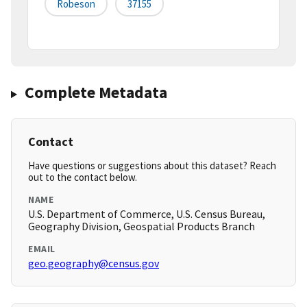
Robeson
37155
Complete Metadata
Contact
Have questions or suggestions about this dataset? Reach
out to the contact below.
NAME
U.S. Department of Commerce, U.S. Census Bureau,
Geography Division, Geospatial Products Branch
EMAIL
geo.geography@census.gov