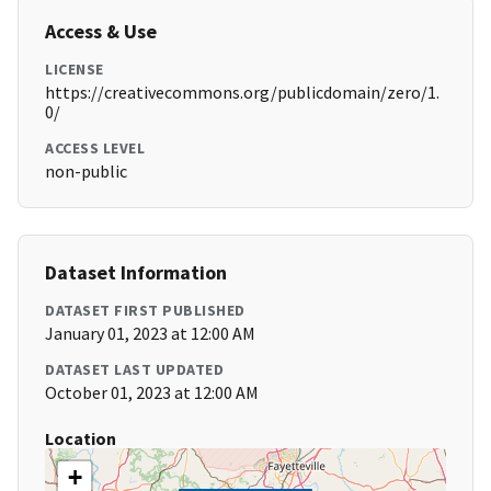
Access & Use
LICENSE
https://creativecommons.org/publicdomain/zero/1.
0/
ACCESS LEVEL
non-public
Dataset Information
DATASET FIRST PUBLISHED
January 01, 2023 at 12:00 AM
DATASET LAST UPDATED
October 01, 2023 at 12:00 AM
Location
+