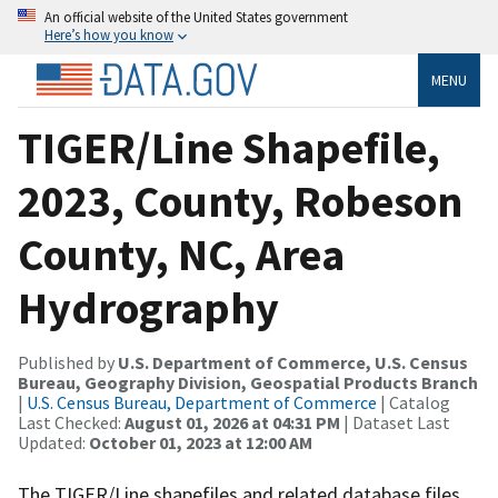
An official website of the United States government
Here’s how you know
MENU
TIGER/Line Shapefile,
2023, County, Robeson
County, NC, Area
Hydrography
Published by
U.S. Department of Commerce, U.S. Census
Bureau, Geography Division, Geospatial Products Branch
|
U.S. Census Bureau, Department of Commerce
| Catalog
Last Checked:
August 01, 2026 at 04:31 PM
| Dataset Last
Updated:
October 01, 2023 at 12:00 AM
The TIGER/Line shapefiles and related database files