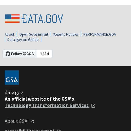
About
Open Government
Website Policies
PERFORMANCE.GOV
Data.gov on Github
data.gov
An official website of the GSA's
Technology Transformation Services
About GSA
Accessibility statement