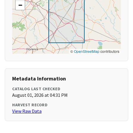
−
©
OpenStreetMap
contributors
Metadata Information
CATALOG LAST CHECKED
August 01, 2026 at 04:31 PM
HARVEST RECORD
View Raw Data