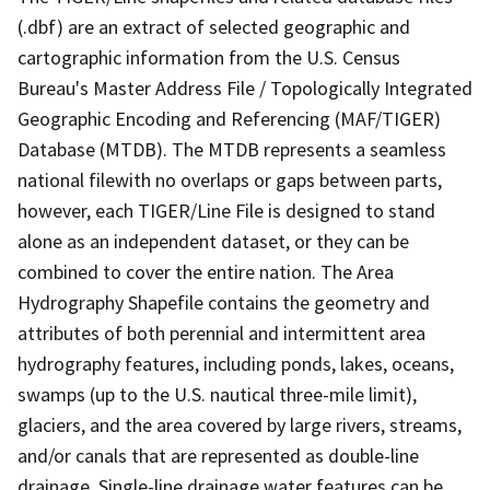
(.dbf) are an extract of selected geographic and
cartographic information from the U.S. Census
Bureau's Master Address File / Topologically Integrated
Geographic Encoding and Referencing (MAF/TIGER)
Database (MTDB). The MTDB represents a seamless
national filewith no overlaps or gaps between parts,
however, each TIGER/Line File is designed to stand
alone as an independent dataset, or they can be
combined to cover the entire nation. The Area
Hydrography Shapefile contains the geometry and
attributes of both perennial and intermittent area
hydrography features, including ponds, lakes, oceans,
swamps (up to the U.S. nautical three-mile limit),
glaciers, and the area covered by large rivers, streams,
and/or canals that are represented as double-line
drainage. Single-line drainage water features can be