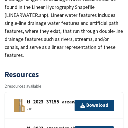
found in the Linear Hydrography Shapefile
(LINEARWATER.shp). Linear water features includes
single-line drainage water features and artificial path
features, where they exist, that run through double-line
drainage features such as rivers, streams, and/or
canals, and serve as a linear representation of these
features.
Resources
2 resources available
tl_2023_37155_areawater.zip
Download
ZIP