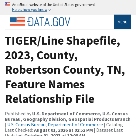
An official website of the United States government
Here’s how you know
MENU
TIGER/Line Shapefile,
2023, County,
Robertson County, TN,
Feature Names
Relationship File
Published by
U.S. Department of Commerce, U.S. Census
Bureau, Geography Division, Geospatial Products Branch
|
U.S. Census Bureau, Department of Commerce
| Catalog
Last Checked:
August 01, 2026 at 02:52 PM
| Dataset Last
Updated:
October 01, 2023 at 12:00 AM