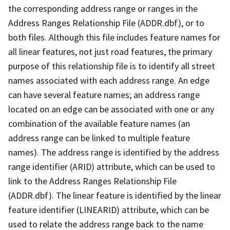
the corresponding address range or ranges in the
Address Ranges Relationship File (ADDR.dbf), or to
both files. Although this file includes feature names for
all linear features, not just road features, the primary
purpose of this relationship file is to identify all street
names associated with each address range. An edge
can have several feature names; an address range
located on an edge can be associated with one or any
combination of the available feature names (an
address range can be linked to multiple feature
names). The address range is identified by the address
range identifier (ARID) attribute, which can be used to
link to the Address Ranges Relationship File
(ADDR.dbf). The linear feature is identified by the linear
feature identifier (LINEARID) attribute, which can be
used to relate the address range back to the name