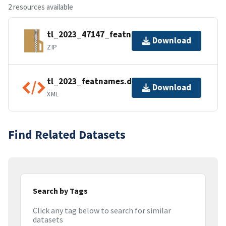
2 resources available
tl_2023_47147_featnames.zip
Download
ZIP
tl_2023_featnames.dbf.ea.iso.xml
Download
XML
Find Related Datasets
Search by Tags
Click any tag below to search for similar
datasets