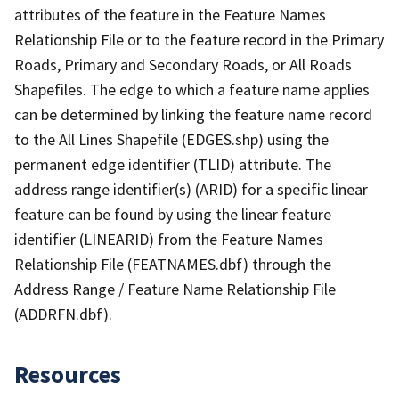
attributes of the feature in the Feature Names
Relationship File or to the feature record in the Primary
Roads, Primary and Secondary Roads, or All Roads
Shapefiles. The edge to which a feature name applies
can be determined by linking the feature name record
to the All Lines Shapefile (EDGES.shp) using the
permanent edge identifier (TLID) attribute. The
address range identifier(s) (ARID) for a specific linear
feature can be found by using the linear feature
identifier (LINEARID) from the Feature Names
Relationship File (FEATNAMES.dbf) through the
Address Range / Feature Name Relationship File
(ADDRFN.dbf).
Resources