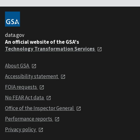
data.gov
An official website of the GSA's
Technology Transformation Services
About GSA
Accessibility statement
FOIA requests
No FEAR Act data
Office of the Inspector General
Performance reports
Privacy policy