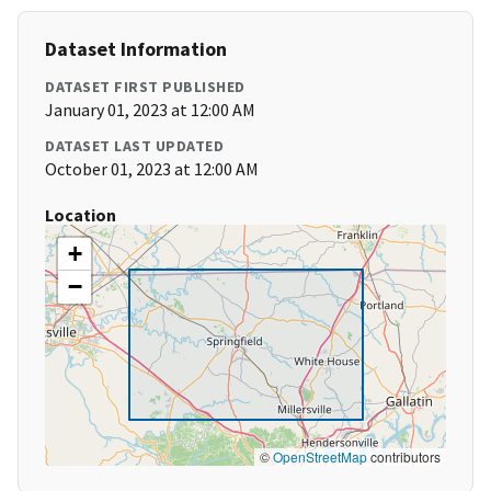
Dataset Information
DATASET FIRST PUBLISHED
January 01, 2023 at 12:00 AM
DATASET LAST UPDATED
October 01, 2023 at 12:00 AM
Location
+
−
©
OpenStreetMap
contributors