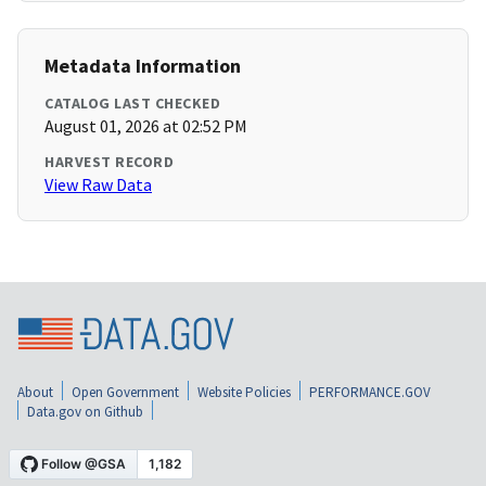
Metadata Information
CATALOG LAST CHECKED
August 01, 2026 at 02:52 PM
HARVEST RECORD
View Raw Data
About
Open Government
Website Policies
PERFORMANCE.GOV
Data.gov on Github