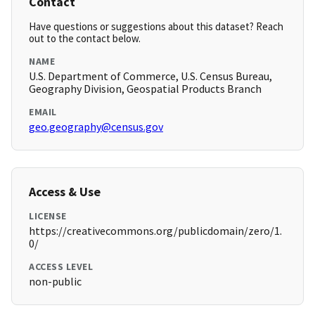
Contact
Have questions or suggestions about this dataset? Reach
out to the contact below.
NAME
U.S. Department of Commerce, U.S. Census Bureau,
Geography Division, Geospatial Products Branch
EMAIL
geo.geography@census.gov
Access & Use
LICENSE
https://creativecommons.org/publicdomain/zero/1.
0/
ACCESS LEVEL
non-public