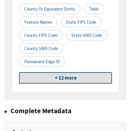
County Or Equivalent Entity
Table
Feature Names
State FIPS Code
County FIPS Code
State GNIS Code
County GNIS Code
Permanent Edge ID
+ 12 more
Complete Metadata