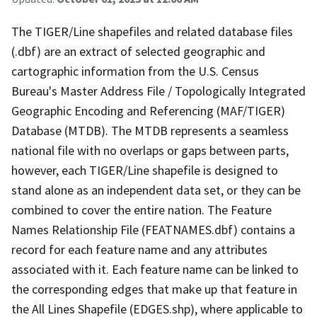
The TIGER/Line shapefiles and related database files
(.dbf) are an extract of selected geographic and
cartographic information from the U.S. Census
Bureau's Master Address File / Topologically Integrated
Geographic Encoding and Referencing (MAF/TIGER)
Database (MTDB). The MTDB represents a seamless
national file with no overlaps or gaps between parts,
however, each TIGER/Line shapefile is designed to
stand alone as an independent data set, or they can be
combined to cover the entire nation. The Feature
Names Relationship File (FEATNAMES.dbf) contains a
record for each feature name and any attributes
associated with it. Each feature name can be linked to
the corresponding edges that make up that feature in
the All Lines Shapefile (EDGES.shp), where applicable to