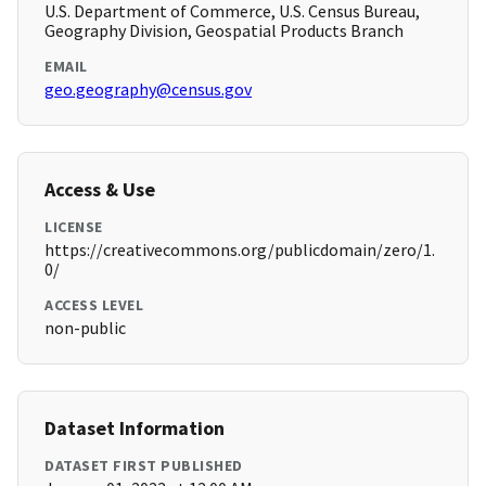
U.S. Department of Commerce, U.S. Census Bureau,
Geography Division, Geospatial Products Branch
EMAIL
geo.geography@census.gov
Access & Use
LICENSE
https://creativecommons.org/publicdomain/zero/1.
0/
ACCESS LEVEL
non-public
Dataset Information
DATASET FIRST PUBLISHED