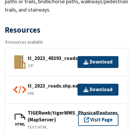
paths or trails, bridle/horse paths, walkways/pedestrian
trails, and stairways.
Resources
4 resources available
tl_2023_48393_roads.zip
Download
ZIP
tl_2023_roads.shp.ea.iso.xml
Download
XML
TIGERweb/tigerWMS_PhysicalFeatures
(MapServer)
Visit Page
HTML
TEXT/HTML