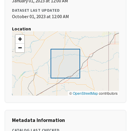
January 01, 2023 at 12:00 AM
DATASET LAST UPDATED
October 01, 2023 at 12:00 AM
Location
+
−
©
OpenStreetMap
contributors
Metadata Information
CATALOG LAST CHECKED