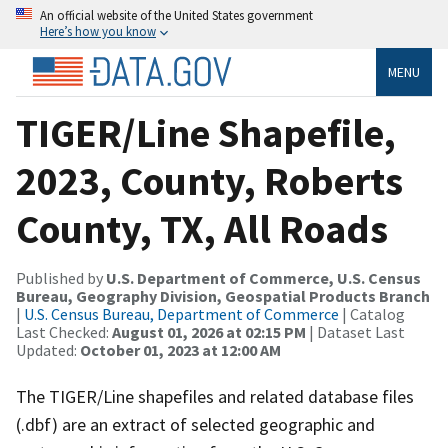
An official website of the United States government
Here’s how you know
MENU
TIGER/Line Shapefile,
2023, County, Roberts
County, TX, All Roads
Published by
U.S. Department of Commerce, U.S. Census
Bureau, Geography Division, Geospatial Products Branch
|
U.S. Census Bureau, Department of Commerce
| Catalog
Last Checked:
August 01, 2026 at 02:15 PM
| Dataset Last
Updated:
October 01, 2023 at 12:00 AM
The TIGER/Line shapefiles and related database files
(.dbf) are an extract of selected geographic and