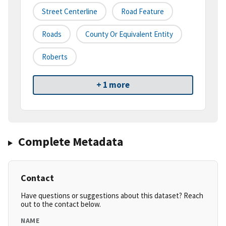
Street Centerline
Road Feature
Roads
County Or Equivalent Entity
Roberts
+ 1 more
Complete Metadata
Contact
Have questions or suggestions about this dataset? Reach
out to the contact below.
NAME