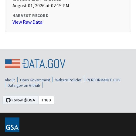
August 01, 2026 at 02:15 PM
HARVEST RECORD
View Raw Data
About
Open Government
Website Policies
PERFORMANCE.GOV
Data.gov on Github