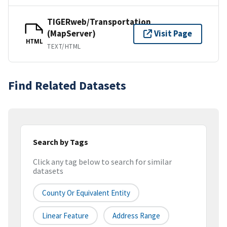
TIGERweb/Transportation
(MapServer)
Visit Page
HTML
TEXT/HTML
Find Related Datasets
Search by Tags
Click any tag below to search for similar
datasets
County Or Equivalent Entity
Linear Feature
Address Range