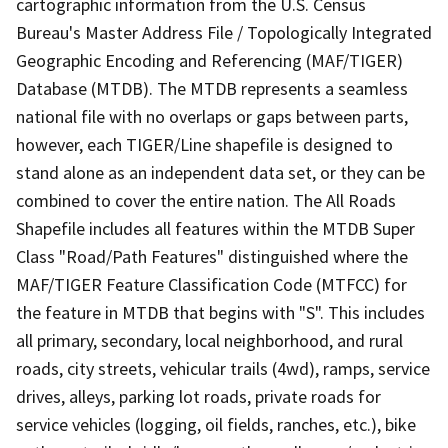
cartographic information from the U.S. Census
Bureau's Master Address File / Topologically Integrated
Geographic Encoding and Referencing (MAF/TIGER)
Database (MTDB). The MTDB represents a seamless
national file with no overlaps or gaps between parts,
however, each TIGER/Line shapefile is designed to
stand alone as an independent data set, or they can be
combined to cover the entire nation. The All Roads
Shapefile includes all features within the MTDB Super
Class "Road/Path Features" distinguished where the
MAF/TIGER Feature Classification Code (MTFCC) for
the feature in MTDB that begins with "S". This includes
all primary, secondary, local neighborhood, and rural
roads, city streets, vehicular trails (4wd), ramps, service
drives, alleys, parking lot roads, private roads for
service vehicles (logging, oil fields, ranches, etc.), bike