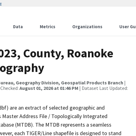
w
Data
Metrics
Organizations
User Gu
2023, County, Roanoke
rography
ureau, Geography Division, Geospatial Products Branch
|
 Checked:
August 01, 2026 at 01:46 PM
| Dataset Last Updated:
dbf) are an extract of selected geographic and
 Master Address File / Topologically Integrated
tabase (MTDB). The MTDB represents a seamless
wever, each TIGER/Line shapefile is designed to stand