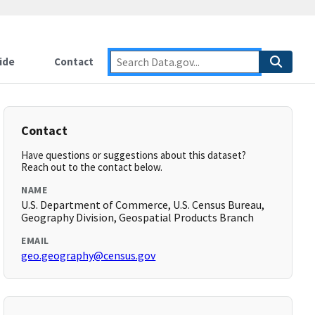
ide
Contact
Contact
Have questions or suggestions about this dataset?
Reach out to the contact below.
NAME
U.S. Department of Commerce, U.S. Census Bureau,
Geography Division, Geospatial Products Branch
EMAIL
geo.geography@census.gov