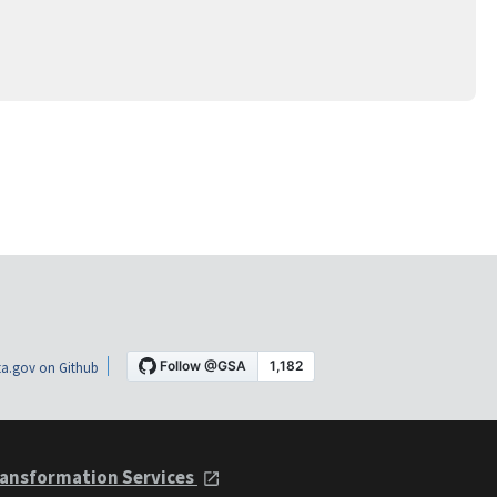
a.gov on Github
ansformation Services