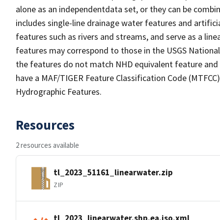
alone as an independentdata set, or they can be combin
includes single-line drainage water features and artific
features such as rivers and streams, and serve as a linea
features may correspond to those in the USGS Nationa
the features do not match NHD equivalent feature and 
have a MAF/TIGER Feature Classification Code (MTFCC) b
Hydrographic Features.
Resources
2 resources available
tl_2023_51161_linearwater.zip
ZIP
tl_2023_linearwater.shp.ea.iso.xml