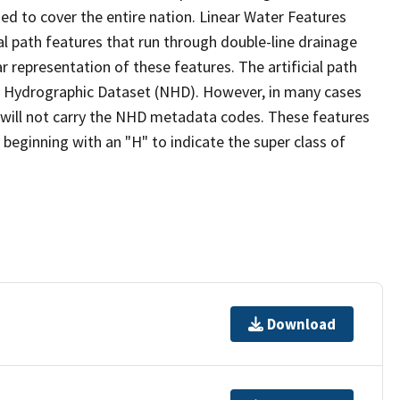
ed to cover the entire nation. Linear Water Features
ial path features that run through double-line drainage
r representation of these features. The artificial path
l Hydrographic Dataset (NHD). However, in many cases
will not carry the NHD metadata codes. These features
eginning with an "H" to indicate the super class of
Download