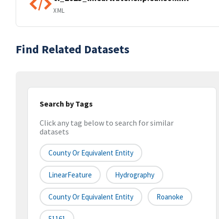
XML
Find Related Datasets
Search by Tags
Click any tag below to search for similar
datasets
County Or Equivalent Entity
LinearFeature
Hydrography
County Or Equivalent Entity
Roanoke
51161