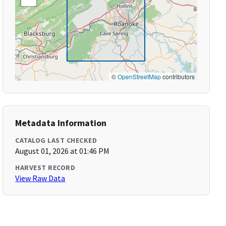
©
OpenStreetMap
contributors
Metadata Information
CATALOG LAST CHECKED
August 01, 2026 at 01:46 PM
HARVEST RECORD
View Raw Data