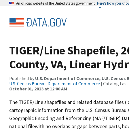
An official website of the United States government
Here’s how you kno
TIGER/Line Shapefile, 
County, VA, Linear Hyd
Published by
U.S. Department of Commerce, U.S. Census B
U.S. Census Bureau, Department of Commerce
| Catalog Last
October 01, 2023 at 12:00 AM
The TIGER/Line shapefiles and related database files (.
cartographic information from the U.S. Census Bureau's
Geographic Encoding and Referencing (MAF/TIGER) Da
national filewith no overlaps or gaps between parts, ho