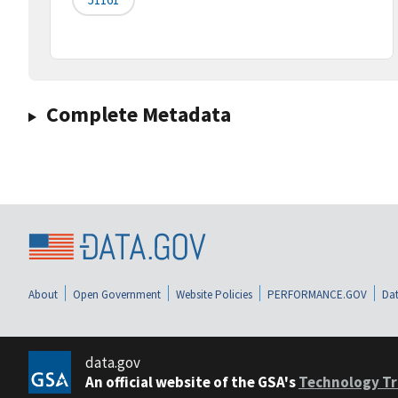
Complete Metadata
About
Open Government
Website Policies
PERFORMANCE.GOV
Dat
data.gov
An official website of the GSA's
Technology Tr