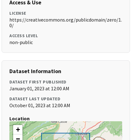
Access & Use
LICENSE
https://creativecommons.org/publicdomain/zero/1.
0/
ACCESS LEVEL
non-public
Dataset Information
DATASET FIRST PUBLISHED
January 01, 2023 at 12:00 AM
DATASET LAST UPDATED
October 01, 2023 at 12:00 AM
Location
+
−