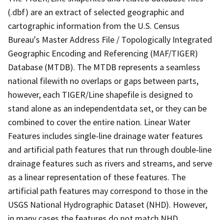
(.dbf) are an extract of selected geographic and
cartographic information from the U.S. Census
Bureau's Master Address File / Topologically Integrated
Geographic Encoding and Referencing (MAF/TIGER)
Database (MTDB). The MTDB represents a seamless
national filewith no overlaps or gaps between parts,
however, each TIGER/Line shapefile is designed to
stand alone as an independentdata set, or they can be
combined to cover the entire nation. Linear Water
Features includes single-line drainage water features
and artificial path features that run through double-line
drainage features such as rivers and streams, and serve
as a linear representation of these features. The
artificial path features may correspond to those in the
USGS National Hydrographic Dataset (NHD). However,
in many cases the features do not match NHD