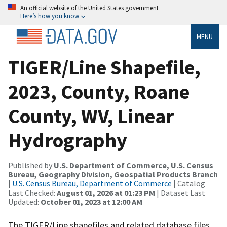
An official website of the United States government
Here’s how you know
MENU
TIGER/Line Shapefile,
2023, County, Roane
County, WV, Linear
Hydrography
Published by
U.S. Department of Commerce, U.S. Census
Bureau, Geography Division, Geospatial Products Branch
|
U.S. Census Bureau, Department of Commerce
| Catalog
Last Checked:
August 01, 2026 at 01:23 PM
| Dataset Last
Updated:
October 01, 2023 at 12:00 AM
The TIGER/Line shapefiles and related database files