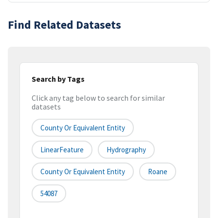
Find Related Datasets
Search by Tags
Click any tag below to search for similar
datasets
County Or Equivalent Entity
LinearFeature
Hydrography
County Or Equivalent Entity
Roane
54087