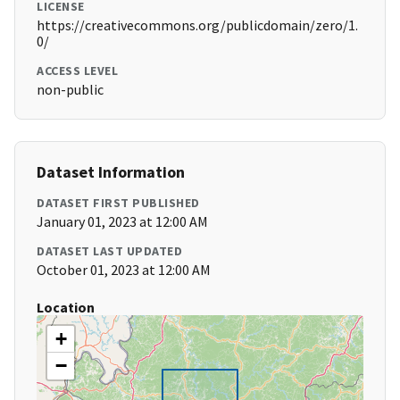
LICENSE
https://creativecommons.org/publicdomain/zero/1.
0/
ACCESS LEVEL
non-public
Dataset Information
DATASET FIRST PUBLISHED
January 01, 2023 at 12:00 AM
DATASET LAST UPDATED
October 01, 2023 at 12:00 AM
Location
+
−