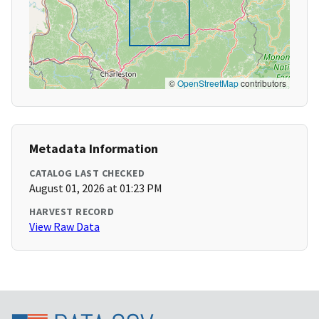
©
OpenStreetMap
contributors
Metadata Information
CATALOG LAST CHECKED
August 01, 2026 at 01:23 PM
HARVEST RECORD
View Raw Data