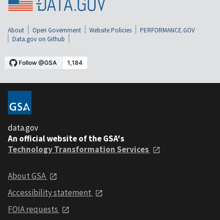
About
Open Government
Website Policies
PERFORMANCE.GOV
Data.gov on Github
data.gov
An official website of the GSA's
Technology Transformation Services
About GSA
Accessibility statement
FOIA requests