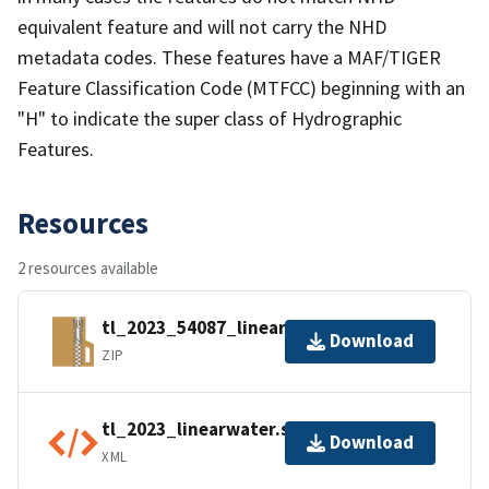
equivalent feature and will not carry the NHD
metadata codes. These features have a MAF/TIGER
Feature Classification Code (MTFCC) beginning with an
"H" to indicate the super class of Hydrographic
Features.
Resources
2 resources available
tl_2023_54087_linearwater.zip
Download
ZIP
tl_2023_linearwater.shp.ea.iso.xml
Download
XML