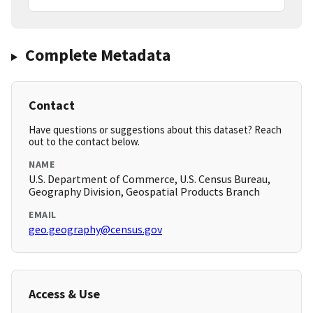
Complete Metadata
Contact
Have questions or suggestions about this dataset? Reach
out to the contact below.
NAME
U.S. Department of Commerce, U.S. Census Bureau,
Geography Division, Geospatial Products Branch
EMAIL
geo.geography@census.gov
Access & Use