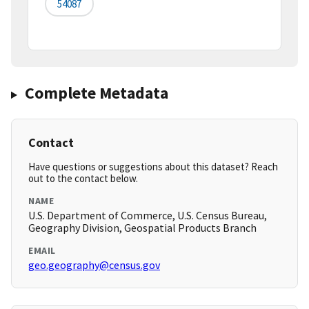
54087
Complete Metadata
Contact
Have questions or suggestions about this dataset? Reach
out to the contact below.
NAME
U.S. Department of Commerce, U.S. Census Bureau,
Geography Division, Geospatial Products Branch
EMAIL
geo.geography@census.gov