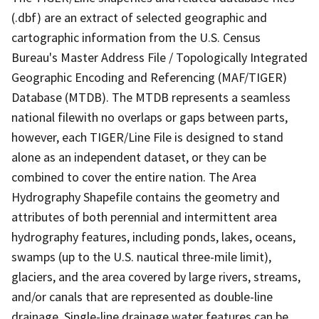
(.dbf) are an extract of selected geographic and
cartographic information from the U.S. Census
Bureau's Master Address File / Topologically Integrated
Geographic Encoding and Referencing (MAF/TIGER)
Database (MTDB). The MTDB represents a seamless
national filewith no overlaps or gaps between parts,
however, each TIGER/Line File is designed to stand
alone as an independent dataset, or they can be
combined to cover the entire nation. The Area
Hydrography Shapefile contains the geometry and
attributes of both perennial and intermittent area
hydrography features, including ponds, lakes, oceans,
swamps (up to the U.S. nautical three-mile limit),
glaciers, and the area covered by large rivers, streams,
and/or canals that are represented as double-line
drainage. Single-line drainage water features can be