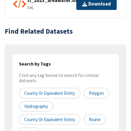
tl_2023_areawater.shp.ea.iso.xml
Download
XML
Find Related Datasets
Search by Tags
Click any tag below to search for similar
datasets
County Or Equivalent Entity
Polygon
Hydrography
County Or Equivalent Entity
Roane