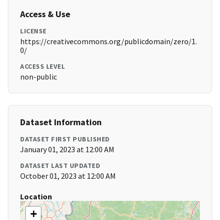
Access & Use
LICENSE
https://creativecommons.org/publicdomain/zero/1.
0/
ACCESS LEVEL
non-public
Dataset Information
DATASET FIRST PUBLISHED
January 01, 2023 at 12:00 AM
DATASET LAST UPDATED
October 01, 2023 at 12:00 AM
Location
+