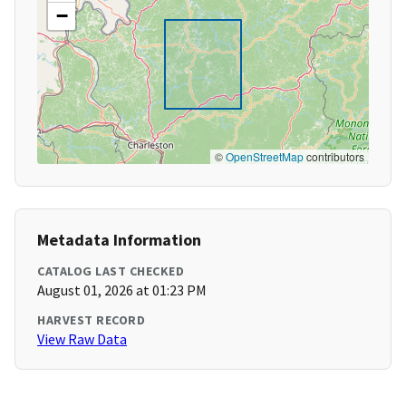
−
©
OpenStreetMap
contributors
Metadata Information
CATALOG LAST CHECKED
August 01, 2026 at 01:23 PM
HARVEST RECORD
View Raw Data