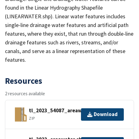
found in the Linear Hydrography Shapefile
(LINEARWATER.shp). Linear water features includes
single-line drainage water features and artificial path
features, where they exist, that run through double-line
drainage features such as rivers, streams, and/or
canals, and serve as a linear representation of these
features.
Resources
2 resources available
tl_2023_54087_areawater.zip
Download
ZIP