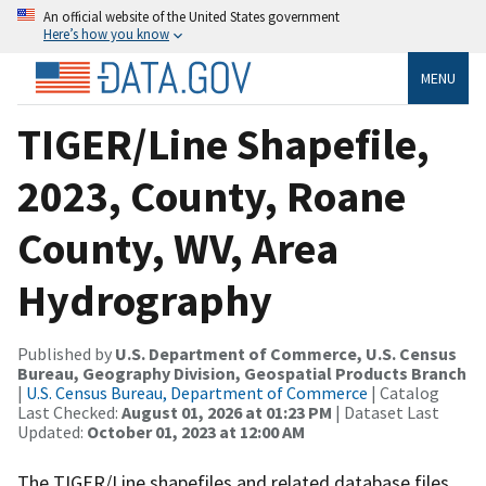
An official website of the United States government
Here’s how you know
MENU
TIGER/Line Shapefile,
2023, County, Roane
County, WV, Area
Hydrography
Published by
U.S. Department of Commerce, U.S. Census
Bureau, Geography Division, Geospatial Products Branch
|
U.S. Census Bureau, Department of Commerce
| Catalog
Last Checked:
August 01, 2026 at 01:23 PM
| Dataset Last
Updated:
October 01, 2023 at 12:00 AM
The TIGER/Line shapefiles and related database files