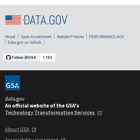
About
Open Government
Website Policies
PERFORMANCE.GOV
Data.gov on Github
data.gov
An official website of the GSA's
Technology Transformation Services
About GSA
Accessibility statement