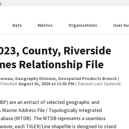
w
Data
Metrics
Organizations
User Gu
023, County, Riverside
es Relationship File
ureau, Geography Division, Geospatial Products Branch
|
 Checked:
August 01, 2026 at 11:01 PM
| Dataset Last Updated:
dbf) are an extract of selected geographic and
 Master Address File / Topologically Integrated
tabase (MTDB). The MTDB represents a seamless
owever, each TIGER/Line shapefile is designed to stand