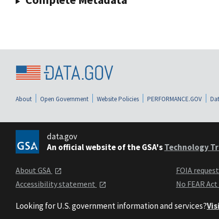
About
Open Government
Website Policies
PERFORMANCE.GOV
Dat
data.gov
An official website of the GSA's
Technology Tr
About GSA
FOIA reques
Accessibility statement
No FEAR Act
Looking for U.S. government information and services?
Vis