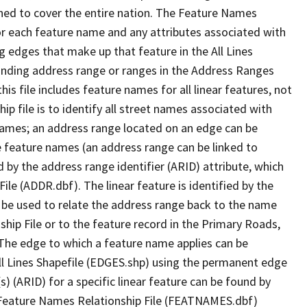
ned to cover the entire nation. The Feature Names
or each feature name and any attributes associated with
g edges that make up that feature in the All Lines
onding address range or ranges in the Address Ranges
his file includes feature names for all linear features, not
hip file is to identify all street names associated with
names; an address range located on an edge can be
e feature names (an address range can be linked to
 by the address range identifier (ARID) attribute, which
ile (ADDR.dbf). The linear feature is identified by the
an be used to relate the address range back to the name
ship File or to the feature record in the Primary Roads,
The edge to which a feature name applies can be
ll Lines Shapefile (EDGES.shp) using the permanent edge
(s) (ARID) for a specific linear feature can be found by
e Feature Names Relationship File (FEATNAMES.dbf)