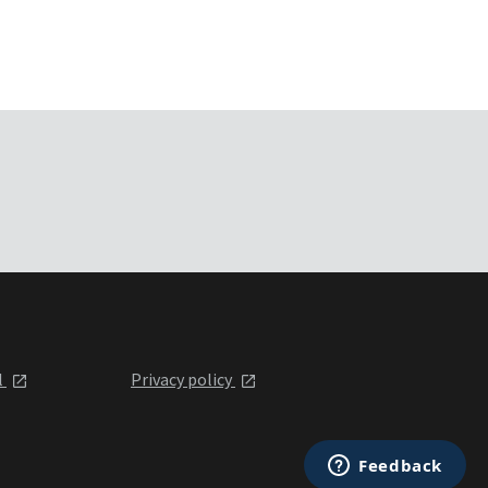
l
Privacy policy