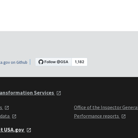
a.gov on Github
ansformation Services
ts
Office of the Inspector Genera
 data
Performance reports
it USA.gov