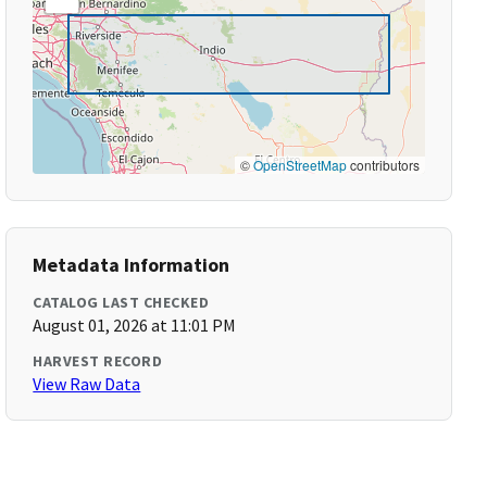
©
OpenStreetMap
contributors
Metadata Information
CATALOG LAST CHECKED
August 01, 2026 at 11:01 PM
HARVEST RECORD
View Raw Data