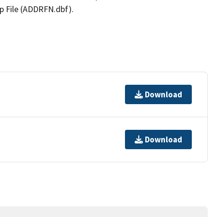
p File (ADDRFN.dbf).
Download
Download