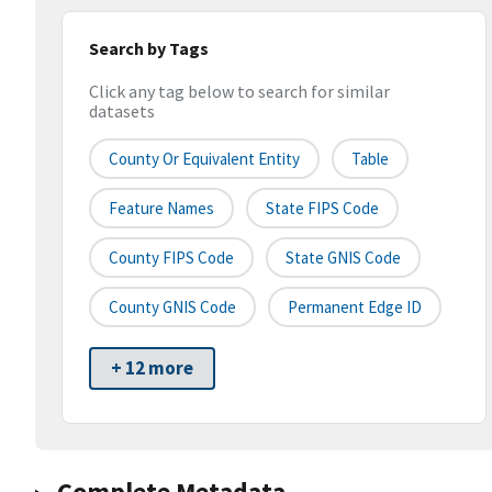
Search by Tags
Click any tag below to search for similar
datasets
County Or Equivalent Entity
Table
Feature Names
State FIPS Code
County FIPS Code
State GNIS Code
County GNIS Code
Permanent Edge ID
+ 12 more
Complete Metadata