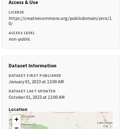
Access & Use
LICENSE
https://creativecommons.org/publicdomain/zero/1.
0/
ACCESS LEVEL
non-public
Dataset Information
DATASET FIRST PUBLISHED
January 01, 2023 at 12:00 AM
DATASET LAST UPDATED
October 01, 2023 at 12:00 AM
Location
+
−