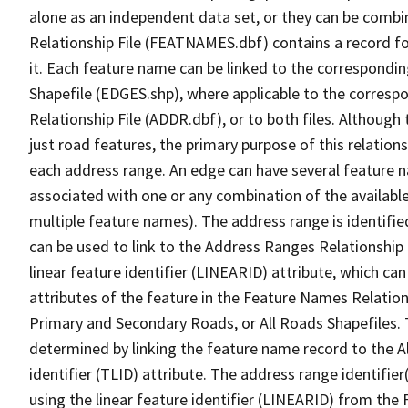
alone as an independent data set, or they can be combi
Relationship File (FEATNAMES.dbf) contains a record f
it. Each feature name can be linked to the correspondin
Shapefile (EDGES.shp), where applicable to the corresp
Relationship File (ADDR.dbf), or to both files. Although t
just road features, the primary purpose of this relations
each address range. An edge can have several feature 
associated with one or any combination of the availabl
multiple feature names). The address range is identified
can be used to link to the Address Ranges Relationship F
linear feature identifier (LINEARID) attribute, which c
attributes of the feature in the Feature Names Relation
Primary and Secondary Roads, or All Roads Shapefiles. 
determined by linking the feature name record to the A
identifier (TLID) attribute. The address range identifier
using the linear feature identifier (LINEARID) from th