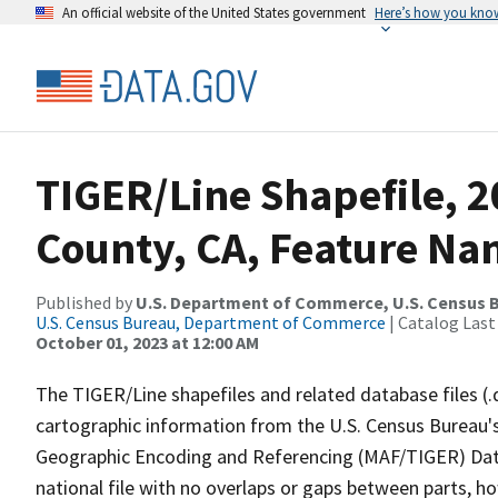
An official website of the United States government
Here’s how you kno
TIGER/Line Shapefile, 2
County, CA, Feature Nam
Published by
U.S. Department of Commerce, U.S. Census B
U.S. Census Bureau, Department of Commerce
| Catalog Last
October 01, 2023 at 12:00 AM
The TIGER/Line shapefiles and related database files (.
cartographic information from the U.S. Census Bureau's
Geographic Encoding and Referencing (MAF/TIGER) Da
national file with no overlaps or gaps between parts, h