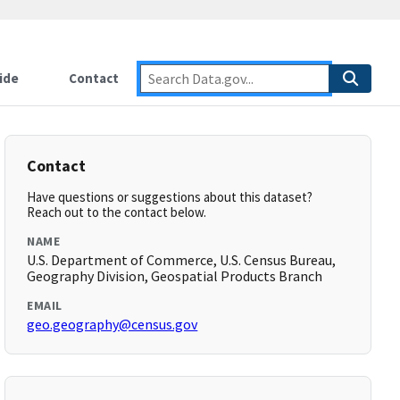
ide
Contact
Contact
Have questions or suggestions about this dataset?
Reach out to the contact below.
NAME
U.S. Department of Commerce, U.S. Census Bureau,
Geography Division, Geospatial Products Branch
EMAIL
geo.geography@census.gov