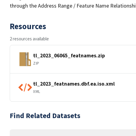
through the Address Range / Feature Name Relationshi
Resources
2 resources available
tl_2023_06065_featnames.zip
ZIP
tl_2023_featnames.dbf.ea.iso.xml
XML
Find Related Datasets