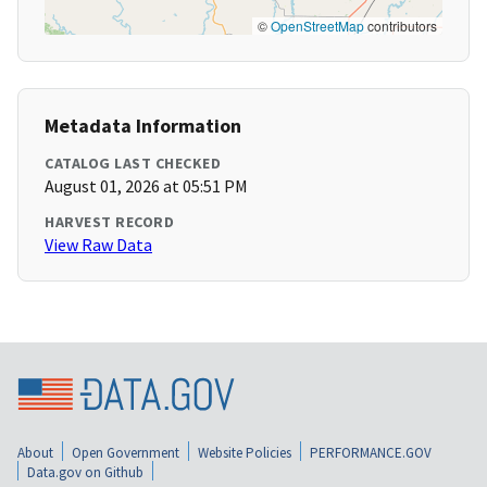
©
OpenStreetMap
contributors
Metadata Information
CATALOG LAST CHECKED
August 01, 2026 at 05:51 PM
HARVEST RECORD
View Raw Data
About
Open Government
Website Policies
PERFORMANCE.GOV
Data.gov on Github