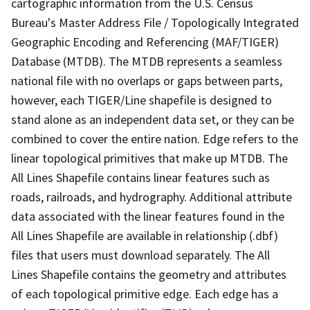
cartographic information from the U.S. Census
Bureau's Master Address File / Topologically Integrated
Geographic Encoding and Referencing (MAF/TIGER)
Database (MTDB). The MTDB represents a seamless
national file with no overlaps or gaps between parts,
however, each TIGER/Line shapefile is designed to
stand alone as an independent data set, or they can be
combined to cover the entire nation. Edge refers to the
linear topological primitives that make up MTDB. The
All Lines Shapefile contains linear features such as
roads, railroads, and hydrography. Additional attribute
data associated with the linear features found in the
All Lines Shapefile are available in relationship (.dbf)
files that users must download separately. The All
Lines Shapefile contains the geometry and attributes
of each topological primitive edge. Each edge has a