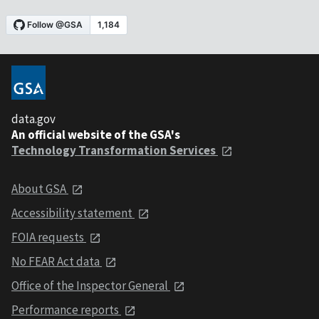
data.gov
An official website of the GSA's
Technology Transformation Services
About GSA
Accessibility statement
FOIA requests
No FEAR Act data
Office of the Inspector General
Performance reports