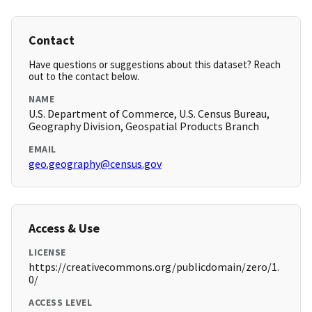
Contact
Have questions or suggestions about this dataset? Reach
out to the contact below.
NAME
U.S. Department of Commerce, U.S. Census Bureau,
Geography Division, Geospatial Products Branch
EMAIL
geo.geography@census.gov
Access & Use
LICENSE
https://creativecommons.org/publicdomain/zero/1.
0/
ACCESS LEVEL