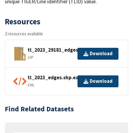
unique TIGER/Line identifier (TLID) value.
Resources
2 resources available
tl_2023_29181_edges.zip
Download
ZIP
tl_2023_edges.shp.ea.iso.xml
Download
XML
Find Related Datasets