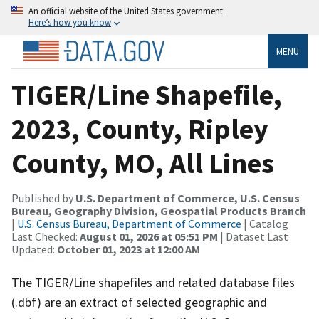
An official website of the United States government
Here’s how you know
MENU
TIGER/Line Shapefile,
2023, County, Ripley
County, MO, All Lines
Published by
U.S. Department of Commerce, U.S. Census
Bureau, Geography Division, Geospatial Products Branch
|
U.S. Census Bureau, Department of Commerce
| Catalog
Last Checked:
August 01, 2026 at 05:51 PM
| Dataset Last
Updated:
October 01, 2023 at 12:00 AM
The TIGER/Line shapefiles and related database files
(.dbf) are an extract of selected geographic and