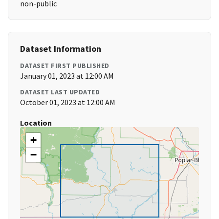
non-public
Dataset Information
DATASET FIRST PUBLISHED
January 01, 2023 at 12:00 AM
DATASET LAST UPDATED
October 01, 2023 at 12:00 AM
Location
+
−