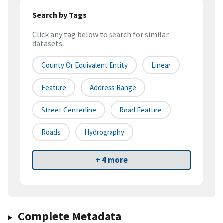
Search by Tags
Click any tag below to search for similar
datasets
County Or Equivalent Entity
Linear
Feature
Address Range
Street Centerline
Road Feature
Roads
Hydrography
+ 4 more
Complete Metadata