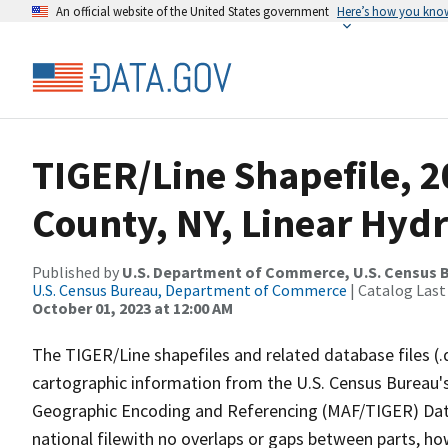
An official website of the United States government
Here’s how you kno
TIGER/Line Shapefile, 
County, NY, Linear Hyd
Published by
U.S. Department of Commerce, U.S. Census B
U.S. Census Bureau, Department of Commerce
| Catalog Last
October 01, 2023 at 12:00 AM
The TIGER/Line shapefiles and related database files (.
cartographic information from the U.S. Census Bureau's
Geographic Encoding and Referencing (MAF/TIGER) Da
national filewith no overlaps or gaps between parts, ho