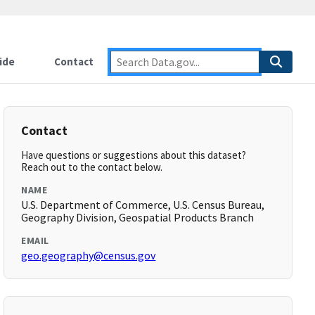
ide
Contact
Contact
Have questions or suggestions about this dataset?
Reach out to the contact below.
NAME
U.S. Department of Commerce, U.S. Census Bureau,
Geography Division, Geospatial Products Branch
EMAIL
geo.geography@census.gov