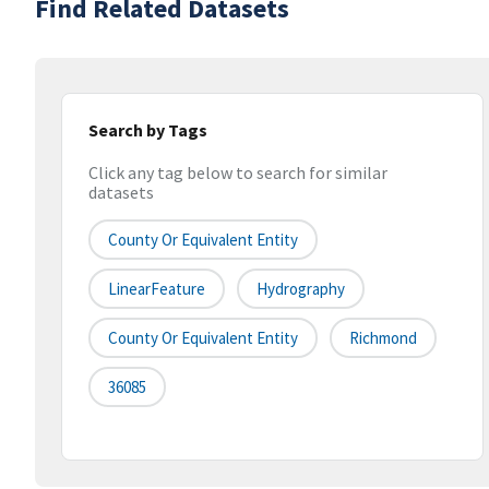
Find Related Datasets
Search by Tags
Click any tag below to search for similar
datasets
County Or Equivalent Entity
LinearFeature
Hydrography
County Or Equivalent Entity
Richmond
36085