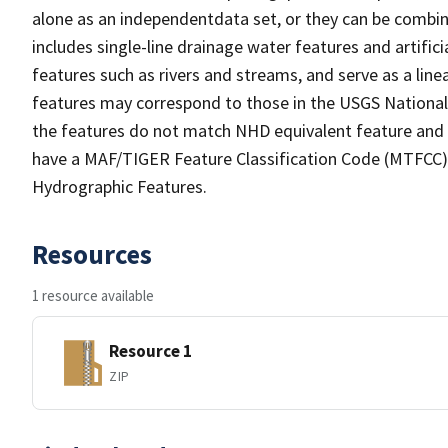
alone as an independentdata set, or they can be combin
includes single-line drainage water features and artific
features such as rivers and streams, and serve as a linea
features may correspond to those in the USGS Nationa
the features do not match NHD equivalent feature and 
have a MAF/TIGER Feature Classification Code (MTFCC) b
Hydrographic Features.
Resources
1 resource available
Resource 1
ZIP