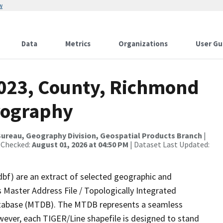
w
Data
Metrics
Organizations
User Gu
2023, County, Richmond
rography
ureau, Geography Division, Geospatial Products Branch
|
 Checked:
August 01, 2026 at 04:50 PM
| Dataset Last Updated:
dbf) are an extract of selected geographic and
 Master Address File / Topologically Integrated
tabase (MTDB). The MTDB represents a seamless
wever, each TIGER/Line shapefile is designed to stand