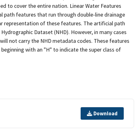
ed to cover the entire nation. Linear Water Features
ial path features that run through double-line drainage
r representation of these features. The artificial path
l Hydrographic Dataset (NHD). However, in many cases
will not carry the NHD metadata codes. These features
eginning with an "H" to indicate the super class of
Download