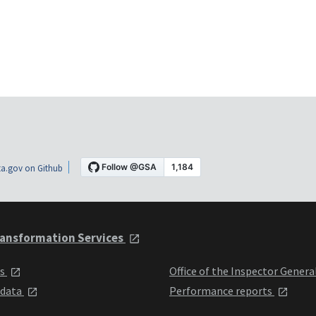
a.gov on Github
ansformation Services
ts
Office of the Inspector Genera
 data
Performance reports