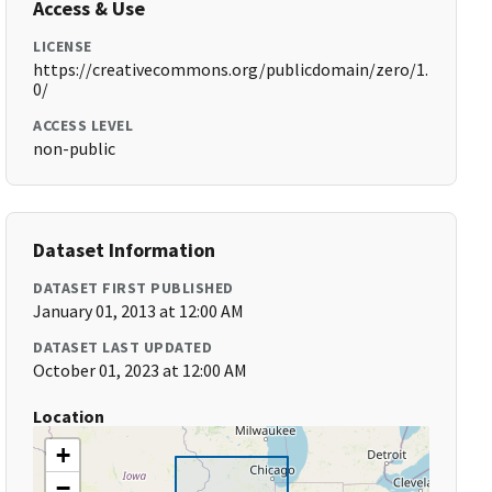
Access & Use
LICENSE
https://creativecommons.org/publicdomain/zero/1.
0/
ACCESS LEVEL
non-public
Dataset Information
DATASET FIRST PUBLISHED
January 01, 2013 at 12:00 AM
DATASET LAST UPDATED
October 01, 2023 at 12:00 AM
Location
+
−