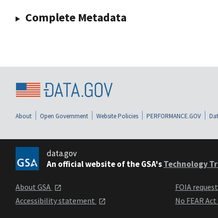
Complete Metadata
About
Open Government
Website Policies
PERFORMANCE.GOV
Dat
data.gov
An official website of the GSA's
Technology Tr
About GSA
FOIA reques
Accessibility statement
No FEAR Act