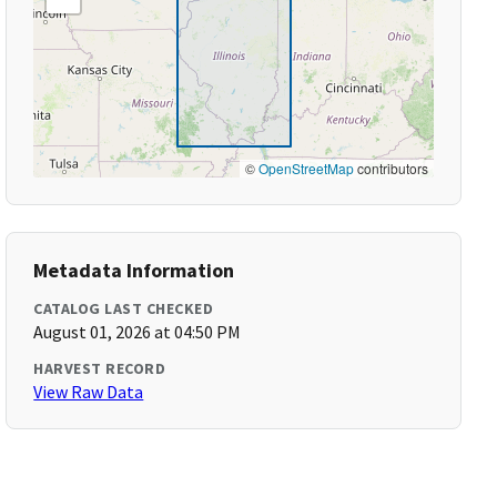
©
OpenStreetMap
contributors
Metadata Information
CATALOG LAST CHECKED
August 01, 2026 at 04:50 PM
HARVEST RECORD
View Raw Data