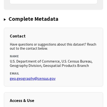
Complete Metadata
Contact
Have questions or suggestions about this dataset? Reach
out to the contact below.
NAME
U.S. Department of Commerce, U.S. Census Bureau,
Geography Division, Geospatial Products Branch
EMAIL
geo.geography@census.gov
Access & Use