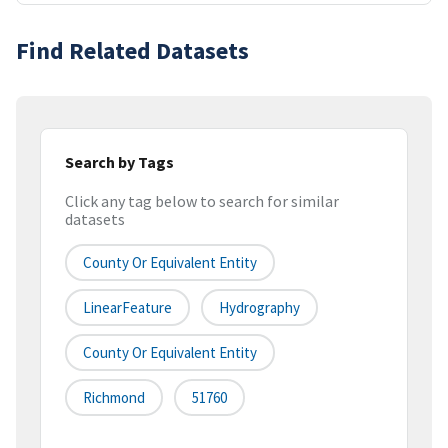
Find Related Datasets
Search by Tags
Click any tag below to search for similar
datasets
County Or Equivalent Entity
LinearFeature
Hydrography
County Or Equivalent Entity
Richmond
51760