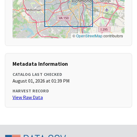
©
OpenStreetMap
contributors
Metadata Information
CATALOG LAST CHECKED
August 01, 2026 at 01:39 PM
HARVEST RECORD
View Raw Data