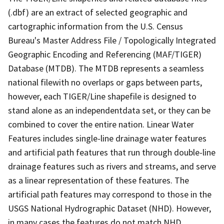
(.dbf) are an extract of selected geographic and
cartographic information from the U.S. Census
Bureau's Master Address File / Topologically Integrated
Geographic Encoding and Referencing (MAF/TIGER)
Database (MTDB). The MTDB represents a seamless
national filewith no overlaps or gaps between parts,
however, each TIGER/Line shapefile is designed to
stand alone as an independentdata set, or they can be
combined to cover the entire nation. Linear Water
Features includes single-line drainage water features
and artificial path features that run through double-line
drainage features such as rivers and streams, and serve
as a linear representation of these features. The
artificial path features may correspond to those in the
USGS National Hydrographic Dataset (NHD). However,
in many cases the features do not match NHD