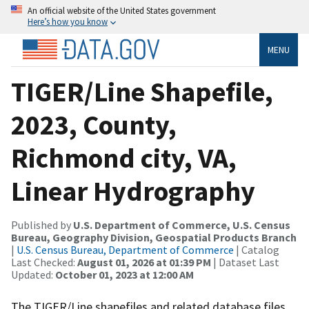
An official website of the United States government
Here’s how you know
MENU
TIGER/Line Shapefile,
2023, County,
Richmond city, VA,
Linear Hydrography
Published by
U.S. Department of Commerce, U.S. Census
Bureau, Geography Division, Geospatial Products Branch
|
U.S. Census Bureau, Department of Commerce
| Catalog
Last Checked:
August 01, 2026 at 01:39 PM
| Dataset Last
Updated:
October 01, 2023 at 12:00 AM
The TIGER/Line shapefiles and related database files