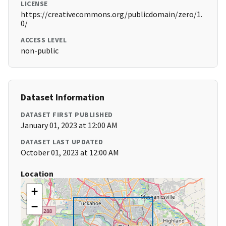
LICENSE
https://creativecommons.org/publicdomain/zero/1.
0/
ACCESS LEVEL
non-public
Dataset Information
DATASET FIRST PUBLISHED
January 01, 2023 at 12:00 AM
DATASET LAST UPDATED
October 01, 2023 at 12:00 AM
Location
+
−