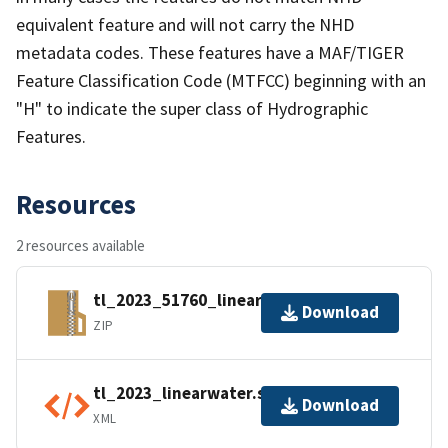
equivalent feature and will not carry the NHD
metadata codes. These features have a MAF/TIGER
Feature Classification Code (MTFCC) beginning with an
"H" to indicate the super class of Hydrographic
Features.
Resources
2 resources available
tl_2023_51760_linearwater.zip
Download
ZIP
tl_2023_linearwater.shp.ea.iso.xml
Download
XML