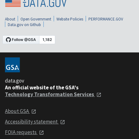
About
Open Government
Website Policies
PERFORMANCE.GOV
Data.gov on Github
data.gov
An official website of the GSA's
Technology Transformation Services
About GSA
Accessibility statement
FOIA requests