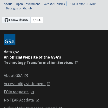
About
Open Government
Website Policies
PERFORMANCE.GOV
Data.gov on Github
data.gov
An official website of the GSA's
Technology Transformation Services
About GSA
Accessibility statement
FOIA requests
No FEAR Act data