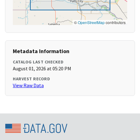
©
OpenStreetMap
contributors
Metadata Information
CATALOG LAST CHECKED
August 01, 2026 at 05:20 PM
HARVEST RECORD
View Raw Data