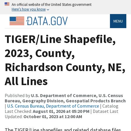
An official website of the United States government
Here’s how you know
MENU
TIGER/Line Shapefile,
2023, County,
Richardson County, NE,
All Lines
Published by
U.S. Department of Commerce, U.S. Census
Bureau, Geography Division, Geospatial Products Branch
|
U.S. Census Bureau, Department of Commerce
| Catalog
Last Checked:
August 01, 2026 at 05:20 PM
| Dataset Last
Updated:
October 01, 2023 at 12:00 AM
The TIGER/Line shapefiles and related database files