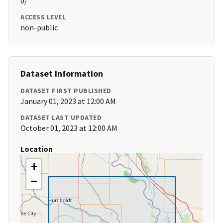
0/
ACCESS LEVEL
non-public
Dataset Information
DATASET FIRST PUBLISHED
January 01, 2023 at 12:00 AM
DATASET LAST UPDATED
October 01, 2023 at 12:00 AM
Location
+
−