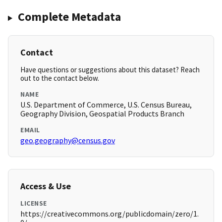
Complete Metadata
Contact
Have questions or suggestions about this dataset? Reach
out to the contact below.
NAME
U.S. Department of Commerce, U.S. Census Bureau,
Geography Division, Geospatial Products Branch
EMAIL
geo.geography@census.gov
Access & Use
LICENSE
https://creativecommons.org/publicdomain/zero/1.