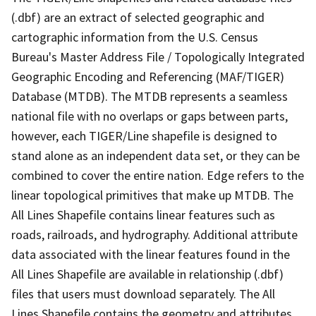
(.dbf) are an extract of selected geographic and
cartographic information from the U.S. Census
Bureau's Master Address File / Topologically Integrated
Geographic Encoding and Referencing (MAF/TIGER)
Database (MTDB). The MTDB represents a seamless
national file with no overlaps or gaps between parts,
however, each TIGER/Line shapefile is designed to
stand alone as an independent data set, or they can be
combined to cover the entire nation. Edge refers to the
linear topological primitives that make up MTDB. The
All Lines Shapefile contains linear features such as
roads, railroads, and hydrography. Additional attribute
data associated with the linear features found in the
All Lines Shapefile are available in relationship (.dbf)
files that users must download separately. The All
Lines Shapefile contains the geometry and attributes