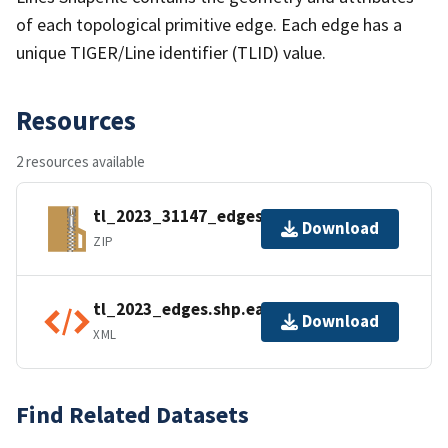
of each topological primitive edge. Each edge has a
unique TIGER/Line identifier (TLID) value.
Resources
2 resources available
tl_2023_31147_edges.zip
Download
ZIP
tl_2023_edges.shp.ea.iso.xml
Download
XML
Find Related Datasets