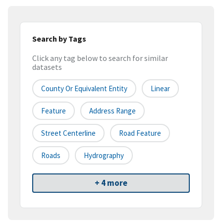
Search by Tags
Click any tag below to search for similar
datasets
County Or Equivalent Entity
Linear
Feature
Address Range
Street Centerline
Road Feature
Roads
Hydrography
+ 4 more