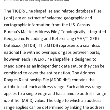
The TIGER/Line shapefiles and related database files
(.dbf) are an extract of selected geographic and
cartographic information from the U.S. Census
Bureau's Master Address File / Topologically Integrated
Geographic Encoding and Referencing (MAF/TIGER)
Database (MTDB). The MTDB represents a seamless
national file with no overlaps or gaps between parts,
however, each TIGER/Line shapefile is designed to
stand alone as an independent data set, or they can be
combined to cover the entire nation. The Address
Ranges Relationship File (ADDR.dbf) contains the
attributes of each address range. Each address range
applies to a single edge and has a unique address range
identifier (ARID) value. The edge to which an address
range applies can be determined by linking the address