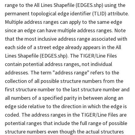
range to the All Lines Shapefile (EDGES.shp) using the
permanent topological edge identifier (TLID) attribute.
Multiple address ranges can apply to the same edge
since an edge can have multiple address ranges. Note
that the most inclusive address range associated with
each side of a street edge already appears in the All
Lines Shapefile (EDGES.shp). The TIGER/Line Files
contain potential address ranges, not individual
addresses. The term "address range" refers to the
collection of all possible structure numbers from the
first structure number to the last structure number and
all numbers of a specified parity in between along an
edge side relative to the direction in which the edge is
coded. The address ranges in the TIGER/Line Files are
potential ranges that include the full range of possible
structure numbers even though the actual structures