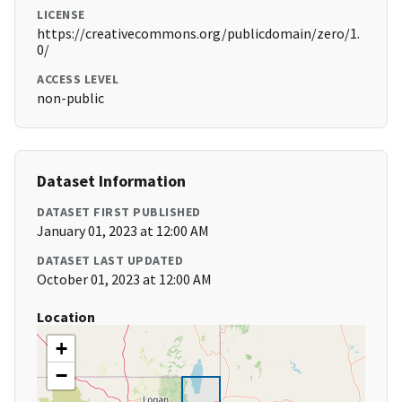
LICENSE
https://creativecommons.org/publicdomain/zero/1.
0/
ACCESS LEVEL
non-public
Dataset Information
DATASET FIRST PUBLISHED
January 01, 2023 at 12:00 AM
DATASET LAST UPDATED
October 01, 2023 at 12:00 AM
Location
+
−