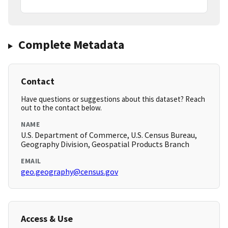
Complete Metadata
Contact
Have questions or suggestions about this dataset? Reach
out to the contact below.
NAME
U.S. Department of Commerce, U.S. Census Bureau,
Geography Division, Geospatial Products Branch
EMAIL
geo.geography@census.gov
Access & Use