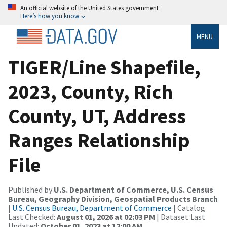
An official website of the United States government
Here’s how you know
MENU
TIGER/Line Shapefile,
2023, County, Rich
County, UT, Address
Ranges Relationship
File
Published by
U.S. Department of Commerce, U.S. Census
Bureau, Geography Division, Geospatial Products Branch
|
U.S. Census Bureau, Department of Commerce
| Catalog
Last Checked:
August 01, 2026 at 02:03 PM
| Dataset Last
Updated:
October 01, 2023 at 12:00 AM