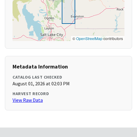
©
OpenStreetMap
contributors
Metadata Information
CATALOG LAST CHECKED
August 01, 2026 at 02:03 PM
HARVEST RECORD
View Raw Data