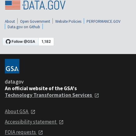
About
Open Government
Website Policies
PERFORMANCE.GOV
Data.gov on Github
data.gov
An official website of the GSA's
Technology Transformation Services
About GSA
Accessibility statement
FOIA requests