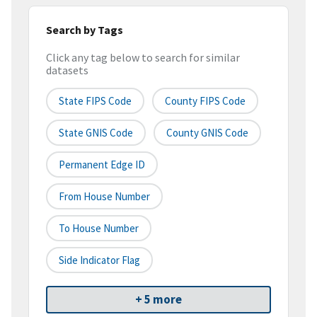
Search by Tags
Click any tag below to search for similar
datasets
State FIPS Code
County FIPS Code
State GNIS Code
County GNIS Code
Permanent Edge ID
From House Number
To House Number
Side Indicator Flag
+ 5 more