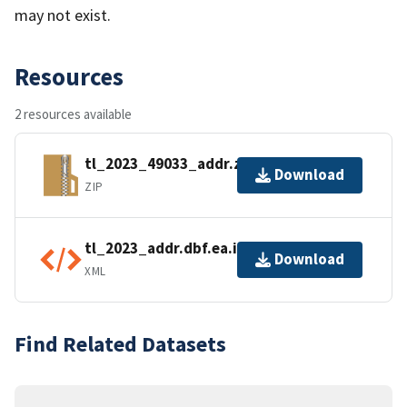
may not exist.
Resources
2 resources available
tl_2023_49033_addr.zip
Download
ZIP
tl_2023_addr.dbf.ea.iso.xml
Download
XML
Find Related Datasets