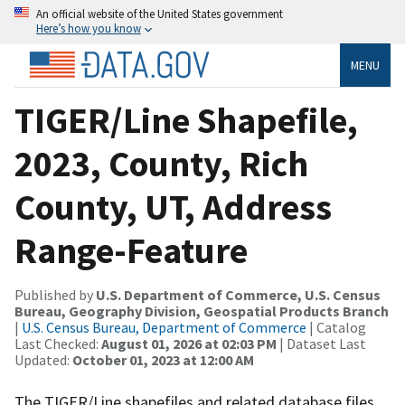
An official website of the United States government
Here’s how you know
MENU
TIGER/Line Shapefile,
2023, County, Rich
County, UT, Address
Range-Feature
Published by
U.S. Department of Commerce, U.S. Census
Bureau, Geography Division, Geospatial Products Branch
|
U.S. Census Bureau, Department of Commerce
| Catalog
Last Checked:
August 01, 2026 at 02:03 PM
| Dataset Last
Updated:
October 01, 2023 at 12:00 AM
The TIGER/Line shapefiles and related database files