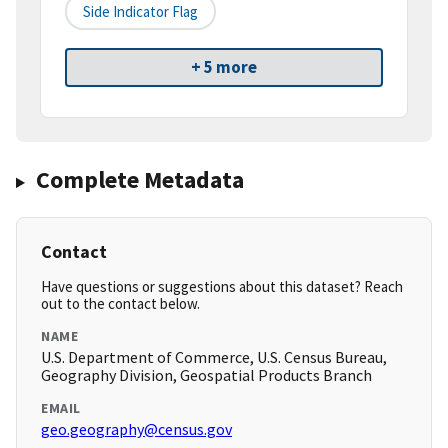
Side Indicator Flag
+ 5 more
Complete Metadata
Contact
Have questions or suggestions about this dataset? Reach
out to the contact below.
NAME
U.S. Department of Commerce, U.S. Census Bureau,
Geography Division, Geospatial Products Branch
EMAIL
geo.geography@census.gov