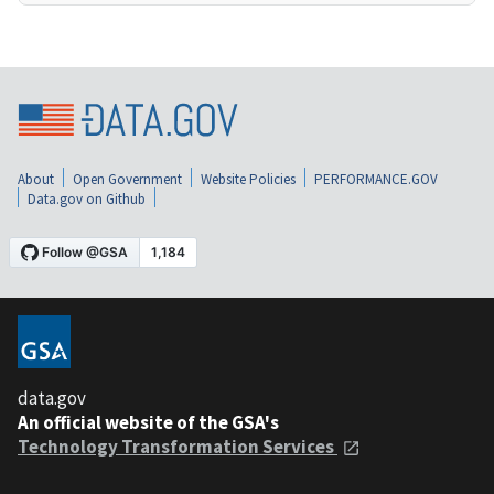
About
Open Government
Website Policies
PERFORMANCE.GOV
Data.gov on Github
data.gov
An official website of the GSA's
Technology Transformation Services