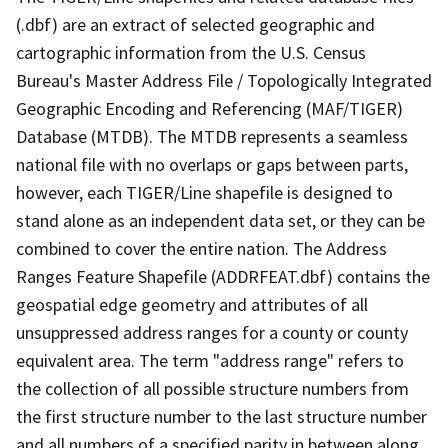
(.dbf) are an extract of selected geographic and
cartographic information from the U.S. Census
Bureau's Master Address File / Topologically Integrated
Geographic Encoding and Referencing (MAF/TIGER)
Database (MTDB). The MTDB represents a seamless
national file with no overlaps or gaps between parts,
however, each TIGER/Line shapefile is designed to
stand alone as an independent data set, or they can be
combined to cover the entire nation. The Address
Ranges Feature Shapefile (ADDRFEAT.dbf) contains the
geospatial edge geometry and attributes of all
unsuppressed address ranges for a county or county
equivalent area. The term "address range" refers to
the collection of all possible structure numbers from
the first structure number to the last structure number
and all numbers of a specified parity in between along