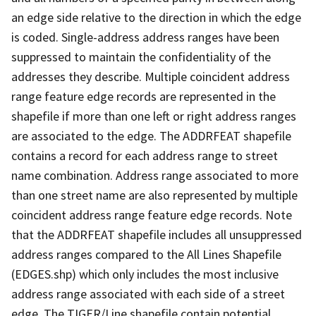
an edge side relative to the direction in which the edge
is coded. Single-address address ranges have been
suppressed to maintain the confidentiality of the
addresses they describe. Multiple coincident address
range feature edge records are represented in the
shapefile if more than one left or right address ranges
are associated to the edge. The ADDRFEAT shapefile
contains a record for each address range to street
name combination. Address range associated to more
than one street name are also represented by multiple
coincident address range feature edge records. Note
that the ADDRFEAT shapefile includes all unsuppressed
address ranges compared to the All Lines Shapefile
(EDGES.shp) which only includes the most inclusive
address range associated with each side of a street
edge. The TIGER/Line shapefile contain potential