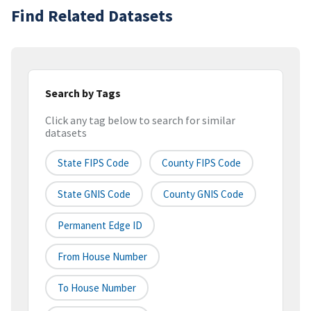
Find Related Datasets
Search by Tags
Click any tag below to search for similar
datasets
State FIPS Code
County FIPS Code
State GNIS Code
County GNIS Code
Permanent Edge ID
From House Number
To House Number