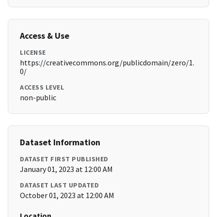
Access & Use
LICENSE
https://creativecommons.org/publicdomain/zero/1.
0/
ACCESS LEVEL
non-public
Dataset Information
DATASET FIRST PUBLISHED
January 01, 2023 at 12:00 AM
DATASET LAST UPDATED
October 01, 2023 at 12:00 AM
Location