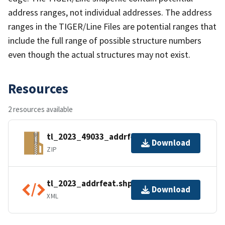
address ranges, not individual addresses. The address
ranges in the TIGER/Line Files are potential ranges that
include the full range of possible structure numbers
even though the actual structures may not exist.
Resources
2 resources available
tl_2023_49033_addrfeat.zip
Download
ZIP
tl_2023_addrfeat.shp.ea.iso.xml
Download
XML