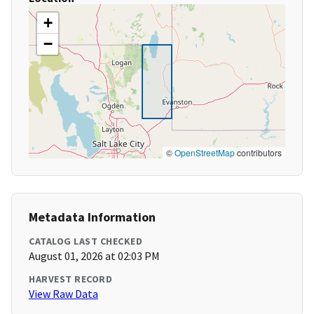
+
−
©
OpenStreetMap
contributors
Metadata Information
CATALOG LAST CHECKED
August 01, 2026 at 02:03 PM
HARVEST RECORD
View Raw Data