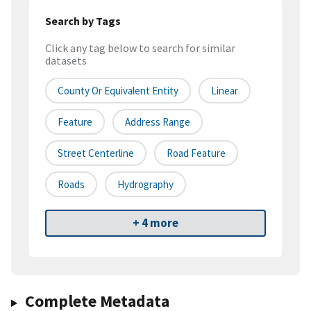
Search by Tags
Click any tag below to search for similar
datasets
County Or Equivalent Entity
Linear
Feature
Address Range
Street Centerline
Road Feature
Roads
Hydrography
+ 4 more
Complete Metadata