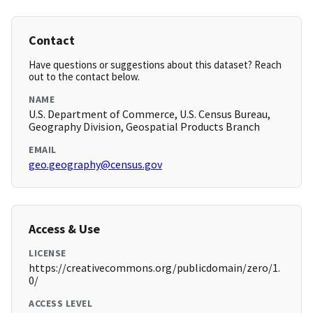
Contact
Have questions or suggestions about this dataset? Reach
out to the contact below.
NAME
U.S. Department of Commerce, U.S. Census Bureau,
Geography Division, Geospatial Products Branch
EMAIL
geo.geography@census.gov
Access & Use
LICENSE
https://creativecommons.org/publicdomain/zero/1.
0/
ACCESS LEVEL