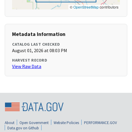
©
OpenStreetMap
contributors
Metadata Information
CATALOG LAST CHECKED
August 01, 2026 at 08:03 PM
HARVEST RECORD
View Raw Data
About
Open Government
Website Policies
PERFORMANCE.GOV
Data.gov on Github