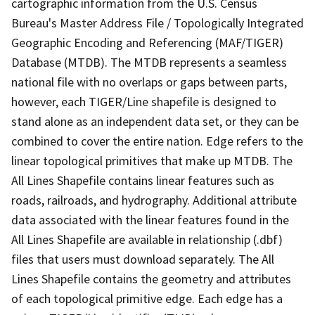
cartographic information from the U.S. Census
Bureau's Master Address File / Topologically Integrated
Geographic Encoding and Referencing (MAF/TIGER)
Database (MTDB). The MTDB represents a seamless
national file with no overlaps or gaps between parts,
however, each TIGER/Line shapefile is designed to
stand alone as an independent data set, or they can be
combined to cover the entire nation. Edge refers to the
linear topological primitives that make up MTDB. The
All Lines Shapefile contains linear features such as
roads, railroads, and hydrography. Additional attribute
data associated with the linear features found in the
All Lines Shapefile are available in relationship (.dbf)
files that users must download separately. The All
Lines Shapefile contains the geometry and attributes
of each topological primitive edge. Each edge has a