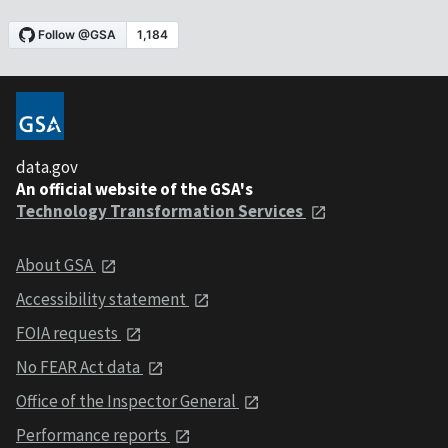
data.gov
An official website of the GSA's
Technology Transformation Services
About GSA
Accessibility statement
FOIA requests
No FEAR Act data
Office of the Inspector General
Performance reports