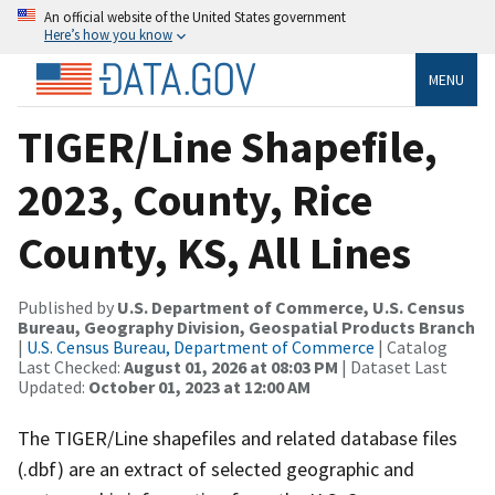
An official website of the United States government
Here’s how you know
MENU
TIGER/Line Shapefile,
2023, County, Rice
County, KS, All Lines
Published by
U.S. Department of Commerce, U.S. Census
Bureau, Geography Division, Geospatial Products Branch
|
U.S. Census Bureau, Department of Commerce
| Catalog
Last Checked:
August 01, 2026 at 08:03 PM
| Dataset Last
Updated:
October 01, 2023 at 12:00 AM
The TIGER/Line shapefiles and related database files
(.dbf) are an extract of selected geographic and