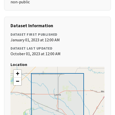
non-public
Dataset Information
DATASET FIRST PUBLISHED
January 01, 2023 at 12:00 AM
DATASET LAST UPDATED
October 01, 2023 at 12:00 AM
Location
+
−