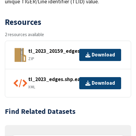
unique TIGER/Line identifier (TLID) value.
Resources
2 resources available
tl_2023_20159_edges.zip
Download
ZIP
tl_2023_edges.shp.ea.iso.xml
Download
XML
Find Related Datasets