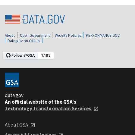
About
Open Government
Website Policies
PERFORMANCE.GOV
Data.gov on Github
data.gov
An official website of the GSA's
Technology Transformation Services
About GSA
Accessibility statement