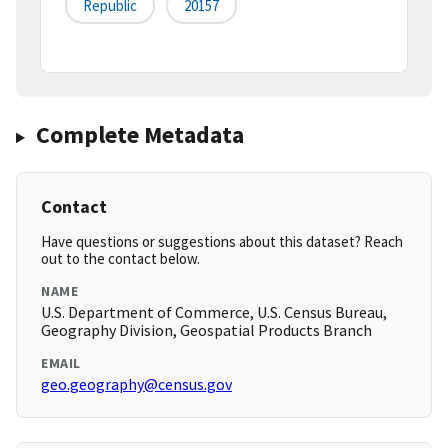
Republic
20157
Complete Metadata
Contact
Have questions or suggestions about this dataset? Reach
out to the contact below.
NAME
U.S. Department of Commerce, U.S. Census Bureau,
Geography Division, Geospatial Products Branch
EMAIL
geo.geography@census.gov