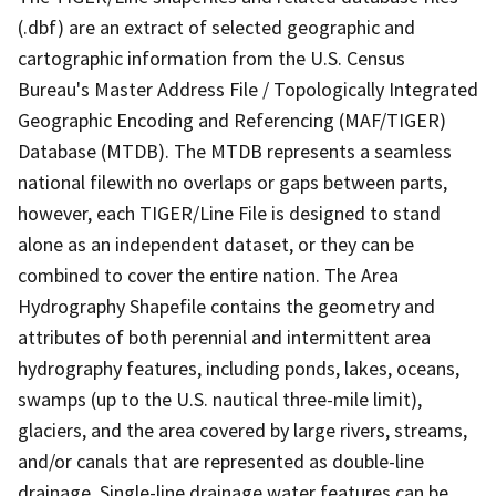
(.dbf) are an extract of selected geographic and
cartographic information from the U.S. Census
Bureau's Master Address File / Topologically Integrated
Geographic Encoding and Referencing (MAF/TIGER)
Database (MTDB). The MTDB represents a seamless
national filewith no overlaps or gaps between parts,
however, each TIGER/Line File is designed to stand
alone as an independent dataset, or they can be
combined to cover the entire nation. The Area
Hydrography Shapefile contains the geometry and
attributes of both perennial and intermittent area
hydrography features, including ponds, lakes, oceans,
swamps (up to the U.S. nautical three-mile limit),
glaciers, and the area covered by large rivers, streams,
and/or canals that are represented as double-line
drainage. Single-line drainage water features can be