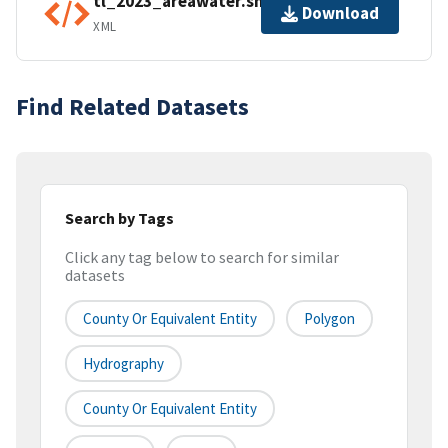
tl_2023_areawater.shp.ea.iso.xml
Download
XML
Find Related Datasets
Search by Tags
Click any tag below to search for similar
datasets
County Or Equivalent Entity
Polygon
Hydrography
County Or Equivalent Entity