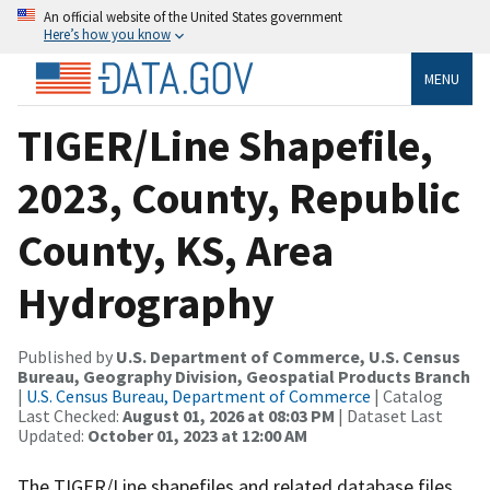
An official website of the United States government
Here’s how you know
MENU
TIGER/Line Shapefile,
2023, County, Republic
County, KS, Area
Hydrography
Published by
U.S. Department of Commerce, U.S. Census
Bureau, Geography Division, Geospatial Products Branch
|
U.S. Census Bureau, Department of Commerce
| Catalog
Last Checked:
August 01, 2026 at 08:03 PM
| Dataset Last
Updated:
October 01, 2023 at 12:00 AM
The TIGER/Line shapefiles and related database files