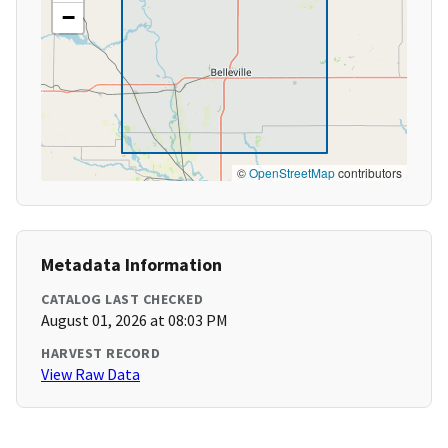
−
©
OpenStreetMap
contributors
Metadata Information
CATALOG LAST CHECKED
August 01, 2026 at 08:03 PM
HARVEST RECORD
View Raw Data