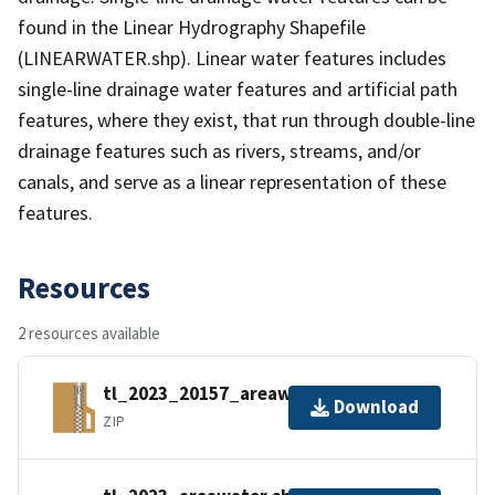
found in the Linear Hydrography Shapefile
(LINEARWATER.shp). Linear water features includes
single-line drainage water features and artificial path
features, where they exist, that run through double-line
drainage features such as rivers, streams, and/or
canals, and serve as a linear representation of these
features.
Resources
2 resources available
tl_2023_20157_areawater.zip
Download
ZIP