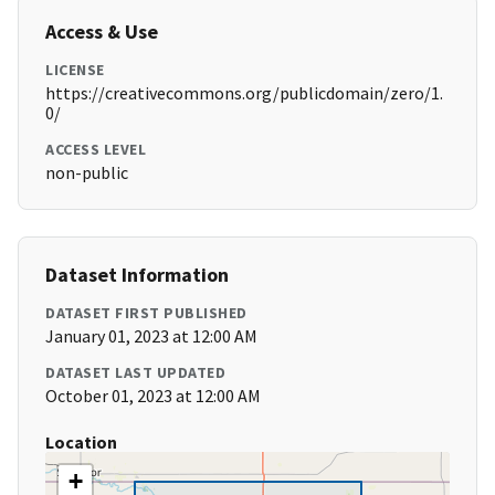
Access & Use
LICENSE
https://creativecommons.org/publicdomain/zero/1.
0/
ACCESS LEVEL
non-public
Dataset Information
DATASET FIRST PUBLISHED
January 01, 2023 at 12:00 AM
DATASET LAST UPDATED
October 01, 2023 at 12:00 AM
Location
+