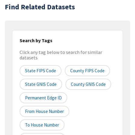
Find Related Datasets
Search by Tags
Click any tag below to search for similar
datasets
State FIPS Code
County FIPS Code
State GNIS Code
County GNIS Code
Permanent Edge ID
From House Number
To House Number