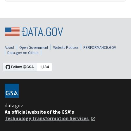
About
Open Government
Website Policies
PERFORMANCE.GOV
Data.gov on Github
data.gov
An official website of the GSA's
Technology Transformation Services