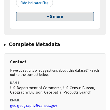
Side Indicator Flag
+ 5 more
Complete Metadata
Contact
Have questions or suggestions about this dataset? Reach
out to the contact below.
NAME
U.S. Department of Commerce, U.S. Census Bureau,
Geography Division, Geospatial Products Branch
EMAIL
geo.geography@census.gov