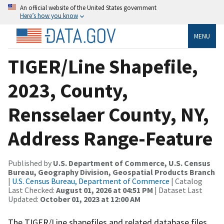
An official website of the United States government
Here’s how you know
MENU
TIGER/Line Shapefile,
2023, County,
Rensselaer County, NY,
Address Range-Feature
Published by
U.S. Department of Commerce, U.S. Census
Bureau, Geography Division, Geospatial Products Branch
|
U.S. Census Bureau, Department of Commerce
| Catalog
Last Checked:
August 01, 2026 at 04:51 PM
| Dataset Last
Updated:
October 01, 2023 at 12:00 AM
The TIGER/Line shapefiles and related database files