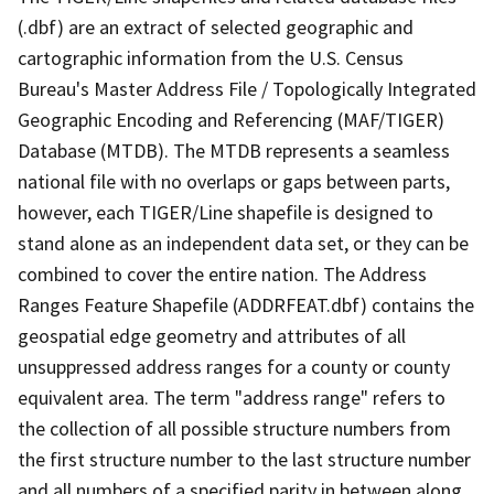
(.dbf) are an extract of selected geographic and
cartographic information from the U.S. Census
Bureau's Master Address File / Topologically Integrated
Geographic Encoding and Referencing (MAF/TIGER)
Database (MTDB). The MTDB represents a seamless
national file with no overlaps or gaps between parts,
however, each TIGER/Line shapefile is designed to
stand alone as an independent data set, or they can be
combined to cover the entire nation. The Address
Ranges Feature Shapefile (ADDRFEAT.dbf) contains the
geospatial edge geometry and attributes of all
unsuppressed address ranges for a county or county
equivalent area. The term "address range" refers to
the collection of all possible structure numbers from
the first structure number to the last structure number
and all numbers of a specified parity in between along