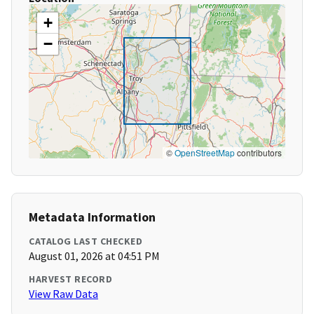
+
−
©
OpenStreetMap
contributors
Metadata Information
CATALOG LAST CHECKED
August 01, 2026 at 04:51 PM
HARVEST RECORD
View Raw Data