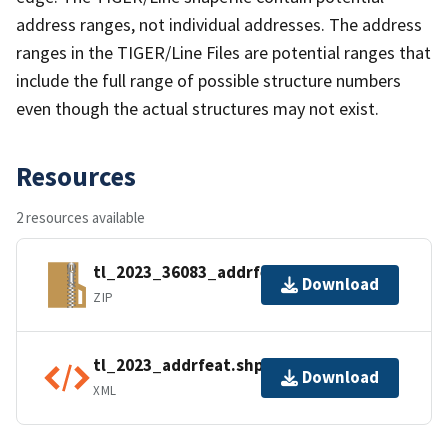
address ranges, not individual addresses. The address
ranges in the TIGER/Line Files are potential ranges that
include the full range of possible structure numbers
even though the actual structures may not exist.
Resources
2 resources available
tl_2023_36083_addrfeat.zip
Download
ZIP
tl_2023_addrfeat.shp.ea.iso.xml
Download
XML