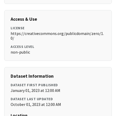
Access & Use
LICENSE
https://creativecommons.org/publicdomain/zero/1.
0/
ACCESS LEVEL
non-public
Dataset Information
DATASET FIRST PUBLISHED
January 01, 2023 at 12:00 AM
DATASET LAST UPDATED
October 01, 2023 at 12:00 AM
Location