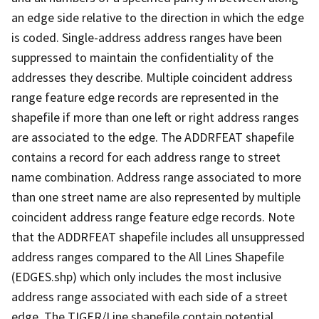
an edge side relative to the direction in which the edge
is coded. Single-address address ranges have been
suppressed to maintain the confidentiality of the
addresses they describe. Multiple coincident address
range feature edge records are represented in the
shapefile if more than one left or right address ranges
are associated to the edge. The ADDRFEAT shapefile
contains a record for each address range to street
name combination. Address range associated to more
than one street name are also represented by multiple
coincident address range feature edge records. Note
that the ADDRFEAT shapefile includes all unsuppressed
address ranges compared to the All Lines Shapefile
(EDGES.shp) which only includes the most inclusive
address range associated with each side of a street
edge. The TIGER/Line shapefile contain potential