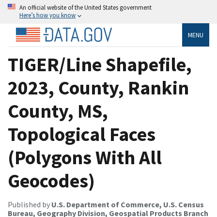
An official website of the United States government
Here’s how you know
MENU
TIGER/Line Shapefile,
2023, County, Rankin
County, MS,
Topological Faces
(Polygons With All
Geocodes)
Published by
U.S. Department of Commerce, U.S. Census
Bureau, Geography Division, Geospatial Products Branch