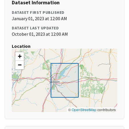
Dataset Information
DATASET FIRST PUBLISHED
January 01, 2023 at 12:00 AM
DATASET LAST UPDATED
October 01, 2023 at 12:00 AM
Location
+
−
©
OpenStreetMap
contributors