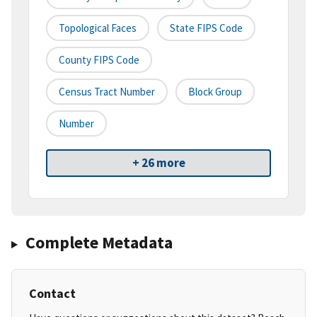
Topological Faces
State FIPS Code
County FIPS Code
Census Tract Number
Block Group
Number
+ 26 more
Complete Metadata
Contact