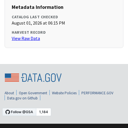
Metadata Information
CATALOG LAST CHECKED
August 01, 2026 at 06:15 PM
HARVEST RECORD
View Raw Data
About
Open Government
Website Policies
PERFORMANCE.GOV
Data.gov on Github