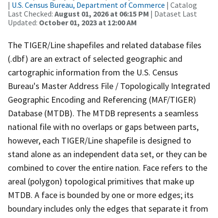
|
U.S. Census Bureau, Department of Commerce
| Catalog
Last Checked:
August 01, 2026 at 06:15 PM
| Dataset Last
Updated:
October 01, 2023 at 12:00 AM
The TIGER/Line shapefiles and related database files
(.dbf) are an extract of selected geographic and
cartographic information from the U.S. Census
Bureau's Master Address File / Topologically Integrated
Geographic Encoding and Referencing (MAF/TIGER)
Database (MTDB). The MTDB represents a seamless
national file with no overlaps or gaps between parts,
however, each TIGER/Line shapefile is designed to
stand alone as an independent data set, or they can be
combined to cover the entire nation. Face refers to the
areal (polygon) topological primitives that make up
MTDB. A face is bounded by one or more edges; its
boundary includes only the edges that separate it from