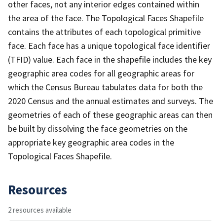
other faces, not any interior edges contained within
the area of the face. The Topological Faces Shapefile
contains the attributes of each topological primitive
face. Each face has a unique topological face identifier
(TFID) value. Each face in the shapefile includes the key
geographic area codes for all geographic areas for
which the Census Bureau tabulates data for both the
2020 Census and the annual estimates and surveys. The
geometries of each of these geographic areas can then
be built by dissolving the face geometries on the
appropriate key geographic area codes in the
Topological Faces Shapefile.
Resources
2 resources available