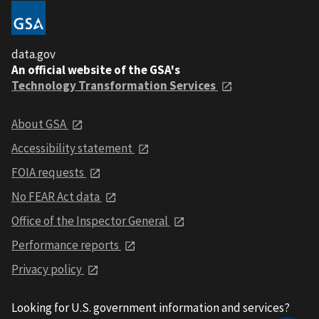
data.gov
An official website of the GSA's
Technology Transformation Services
About GSA
Accessibility statement
FOIA requests
No FEAR Act data
Office of the Inspector General
Performance reports
Privacy policy
Looking for U.S. government information and services?