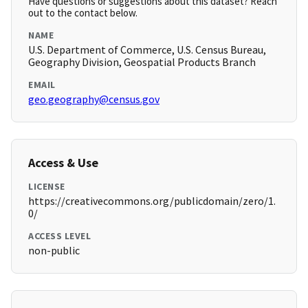
Have questions or suggestions about this dataset? Reach
out to the contact below.
NAME
U.S. Department of Commerce, U.S. Census Bureau,
Geography Division, Geospatial Products Branch
EMAIL
geo.geography@census.gov
Access & Use
LICENSE
https://creativecommons.org/publicdomain/zero/1.
0/
ACCESS LEVEL
non-public