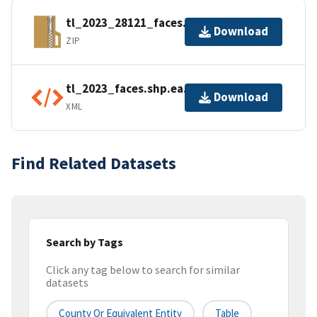
tl_2023_28121_faces.zip
Download
ZIP
tl_2023_faces.shp.ea.iso.xml
Download
XML
Find Related Datasets
Search by Tags
Click any tag below to search for similar
datasets
County Or Equivalent Entity
Table