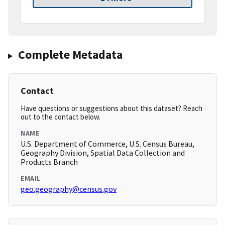
Complete Metadata
Contact
Have questions or suggestions about this dataset? Reach
out to the contact below.
NAME
U.S. Department of Commerce, U.S. Census Bureau,
Geography Division, Spatial Data Collection and
Products Branch
EMAIL
geo.geography@census.gov