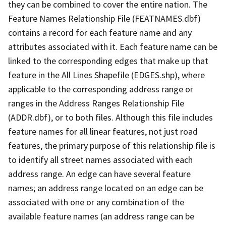
they can be combined to cover the entire nation. The
Feature Names Relationship File (FEATNAMES.dbf)
contains a record for each feature name and any
attributes associated with it. Each feature name can be
linked to the corresponding edges that make up that
feature in the All Lines Shapefile (EDGES.shp), where
applicable to the corresponding address range or
ranges in the Address Ranges Relationship File
(ADDR.dbf), or to both files. Although this file includes
feature names for all linear features, not just road
features, the primary purpose of this relationship file is
to identify all street names associated with each
address range. An edge can have several feature
names; an address range located on an edge can be
associated with one or any combination of the
available feature names (an address range can be