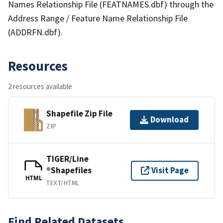
Names Relationship File (FEATNAMES.dbf) through the
Address Range / Feature Name Relationship File
(ADDRFN.dbf).
Resources
2 resources available
Shapefile Zip File
Download
ZIP
TIGER/Line
®Shapefiles
Visit Page
HTML
TEXT/HTML
Find Related Datasets