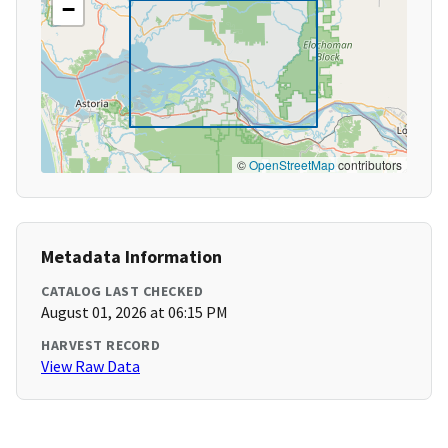
−
©
OpenStreetMap
contributors
Metadata Information
CATALOG LAST CHECKED
August 01, 2026 at 06:15 PM
HARVEST RECORD
View Raw Data