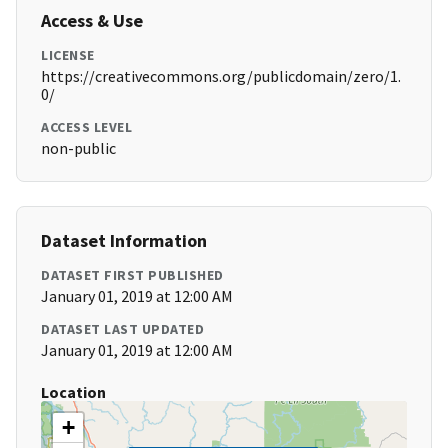
Access & Use
LICENSE
https://creativecommons.org/publicdomain/zero/1.
0/
ACCESS LEVEL
non-public
Dataset Information
DATASET FIRST PUBLISHED
January 01, 2019 at 12:00 AM
DATASET LAST UPDATED
January 01, 2019 at 12:00 AM
Location
+