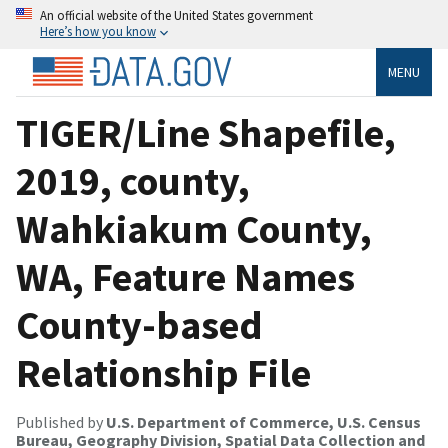
An official website of the United States government
Here’s how you know
MENU
TIGER/Line Shapefile,
2019, county,
Wahkiakum County,
WA, Feature Names
County-based
Relationship File
Published by
U.S. Department of Commerce, U.S. Census
Bureau, Geography Division, Spatial Data Collection and