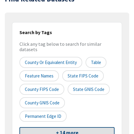
Search by Tags
Click any tag below to search for similar
datasets
County Or Equivalent Entity
Table
Feature Names
State FIPS Code
County FIPS Code
State GNIS Code
County GNIS Code
Permanent Edge ID
+ 14 more