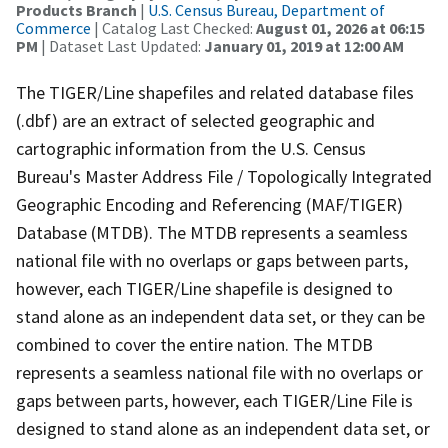
Products Branch
|
U.S. Census Bureau, Department of
Commerce
| Catalog Last Checked:
August 01, 2026 at 06:15
PM
| Dataset Last Updated:
January 01, 2019 at 12:00 AM
The TIGER/Line shapefiles and related database files
(.dbf) are an extract of selected geographic and
cartographic information from the U.S. Census
Bureau's Master Address File / Topologically Integrated
Geographic Encoding and Referencing (MAF/TIGER)
Database (MTDB). The MTDB represents a seamless
national file with no overlaps or gaps between parts,
however, each TIGER/Line shapefile is designed to
stand alone as an independent data set, or they can be
combined to cover the entire nation. The MTDB
represents a seamless national file with no overlaps or
gaps between parts, however, each TIGER/Line File is
designed to stand alone as an independent data set, or