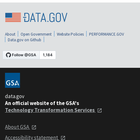
About
Open Government
Website Policies
PERFORMANCE.GOV
Data.gov on Github
data.gov
An official website of the GSA's
Technology Transformation Services
About GSA
Accessibility statement