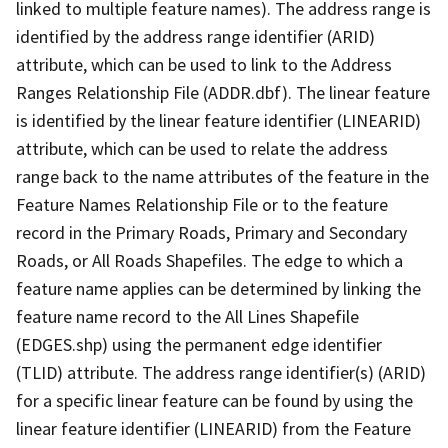
linked to multiple feature names). The address range is
identified by the address range identifier (ARID)
attribute, which can be used to link to the Address
Ranges Relationship File (ADDR.dbf). The linear feature
is identified by the linear feature identifier (LINEARID)
attribute, which can be used to relate the address
range back to the name attributes of the feature in the
Feature Names Relationship File or to the feature
record in the Primary Roads, Primary and Secondary
Roads, or All Roads Shapefiles. The edge to which a
feature name applies can be determined by linking the
feature name record to the All Lines Shapefile
(EDGES.shp) using the permanent edge identifier
(TLID) attribute. The address range identifier(s) (ARID)
for a specific linear feature can be found by using the
linear feature identifier (LINEARID) from the Feature