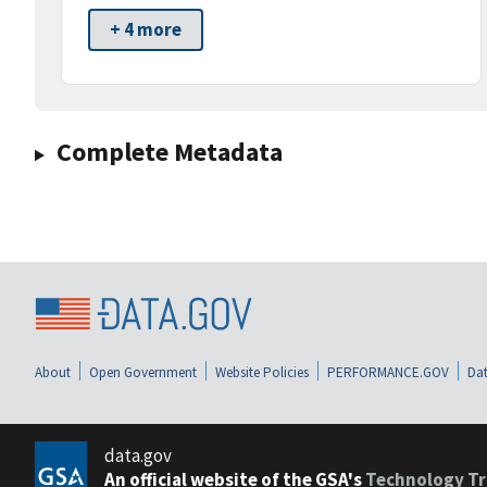
+ 4 more
Complete Metadata
About
Open Government
Website Policies
PERFORMANCE.GOV
Dat
data.gov
An official website of the GSA's
Technology Tr