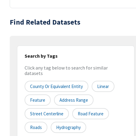
Find Related Datasets
Search by Tags
Click any tag below to search for similar
datasets
County Or Equivalent Entity
Linear
Feature
Address Range
Street Centerline
Road Feature
Roads
Hydrography