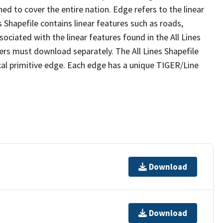
ed to cover the entire nation. Edge refers to the linear
 Shapefile contains linear features such as roads,
sociated with the linear features found in the All Lines
 users must download separately. The All Lines Shapefile
al primitive edge. Each edge has a unique TIGER/Line
Download
Download