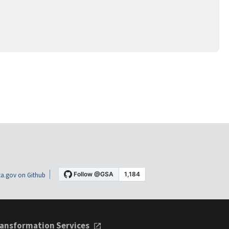
a.gov on Github
ansformation Services