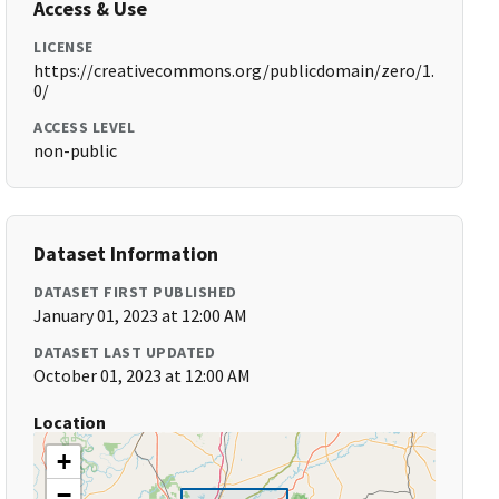
Access & Use
LICENSE
https://creativecommons.org/publicdomain/zero/1.
0/
ACCESS LEVEL
non-public
Dataset Information
DATASET FIRST PUBLISHED
January 01, 2023 at 12:00 AM
DATASET LAST UPDATED
October 01, 2023 at 12:00 AM
Location
+
−