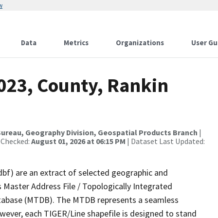
w
Data
Metrics
Organizations
User Gu
2023, County, Rankin
ureau, Geography Division, Geospatial Products Branch
|
 Checked:
August 01, 2026 at 06:15 PM
| Dataset Last Updated:
dbf) are an extract of selected geographic and
 Master Address File / Topologically Integrated
tabase (MTDB). The MTDB represents a seamless
owever, each TIGER/Line shapefile is designed to stand