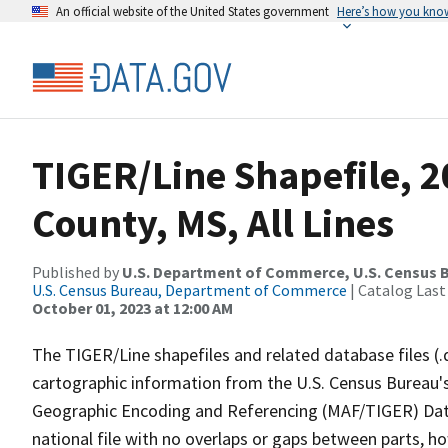
An official website of the United States government
Here’s how you kno
TIGER/Line Shapefile, 
County, MS, All Lines
Published by
U.S. Department of Commerce, U.S. Census B
U.S. Census Bureau, Department of Commerce
| Catalog Last
October 01, 2023 at 12:00 AM
The TIGER/Line shapefiles and related database files (.
cartographic information from the U.S. Census Bureau's
Geographic Encoding and Referencing (MAF/TIGER) Da
national file with no overlaps or gaps between parts, h