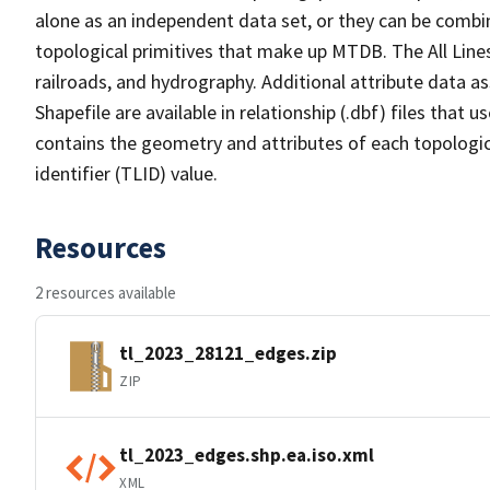
alone as an independent data set, or they can be combin
topological primitives that make up MTDB. The All Lines
railroads, and hydrography. Additional attribute data as
Shapefile are available in relationship (.dbf) files that
contains the geometry and attributes of each topologic
identifier (TLID) value.
Resources
2 resources available
tl_2023_28121_edges.zip
ZIP
tl_2023_edges.shp.ea.iso.xml
XML