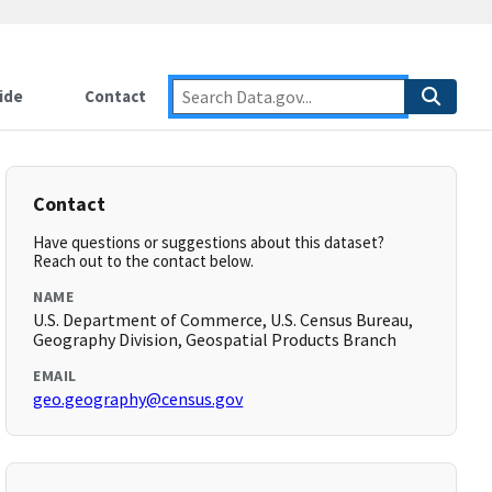
ide
Contact
Contact
Have questions or suggestions about this dataset?
Reach out to the contact below.
NAME
U.S. Department of Commerce, U.S. Census Bureau,
Geography Division, Geospatial Products Branch
EMAIL
geo.geography@census.gov