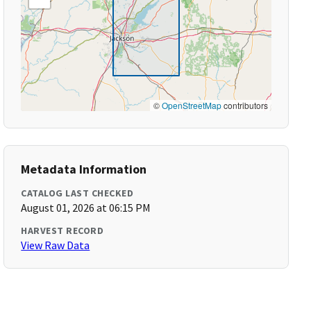
©
OpenStreetMap
contributors
Metadata Information
CATALOG LAST CHECKED
August 01, 2026 at 06:15 PM
HARVEST RECORD
View Raw Data