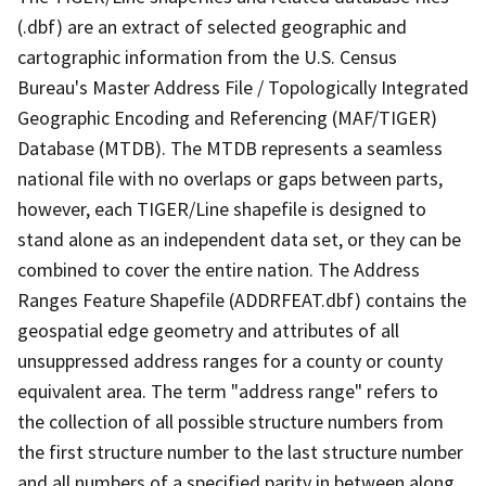
(.dbf) are an extract of selected geographic and
cartographic information from the U.S. Census
Bureau's Master Address File / Topologically Integrated
Geographic Encoding and Referencing (MAF/TIGER)
Database (MTDB). The MTDB represents a seamless
national file with no overlaps or gaps between parts,
however, each TIGER/Line shapefile is designed to
stand alone as an independent data set, or they can be
combined to cover the entire nation. The Address
Ranges Feature Shapefile (ADDRFEAT.dbf) contains the
geospatial edge geometry and attributes of all
unsuppressed address ranges for a county or county
equivalent area. The term "address range" refers to
the collection of all possible structure numbers from
the first structure number to the last structure number
and all numbers of a specified parity in between along