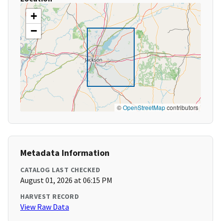
+
−
©
OpenStreetMap
contributors
Metadata Information
CATALOG LAST CHECKED
August 01, 2026 at 06:15 PM
HARVEST RECORD
View Raw Data