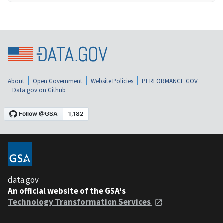
About
Open Government
Website Policies
PERFORMANCE.GOV
Data.gov on Github
data.gov
An official website of the GSA's
Technology Transformation Services