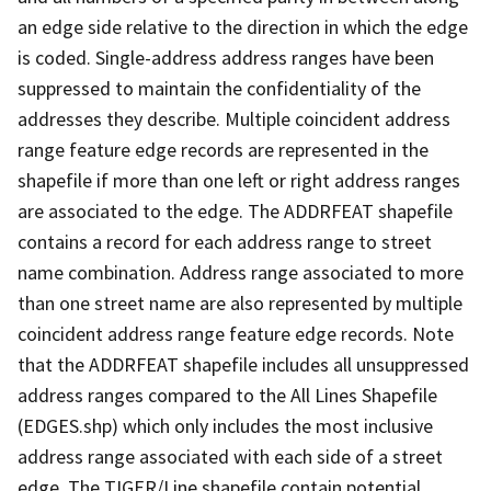
an edge side relative to the direction in which the edge
is coded. Single-address address ranges have been
suppressed to maintain the confidentiality of the
addresses they describe. Multiple coincident address
range feature edge records are represented in the
shapefile if more than one left or right address ranges
are associated to the edge. The ADDRFEAT shapefile
contains a record for each address range to street
name combination. Address range associated to more
than one street name are also represented by multiple
coincident address range feature edge records. Note
that the ADDRFEAT shapefile includes all unsuppressed
address ranges compared to the All Lines Shapefile
(EDGES.shp) which only includes the most inclusive
address range associated with each side of a street
edge. The TIGER/Line shapefile contain potential