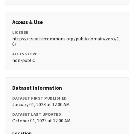
Access & Use
LICENSE
https://creativecommons.org/publicdomain/zero/1.
0/
ACCESS LEVEL
non-public
Dataset Information
DATASET FIRST PUBLISHED
January 01, 2023 at 12:00 AM
DATASET LAST UPDATED
October 01, 2023 at 12:00 AM
Location