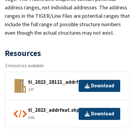
address ranges, not individual addresses. The address
ranges in the TIGER/Line Files are potential ranges that
include the full range of possible structure numbers
even though the actual structures may not exist.
Resources
2 resources available
tl_2023_28121_addrfeat.zip
Download
ZIP
tl_2023_addrfeat.shp.ea.iso.xml
Download
XML