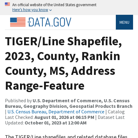
An official website of the United States government
Here’s how you know
MENU
TIGER/Line Shapefile,
2023, County, Rankin
County, MS, Address
Range-Feature
Published by
U.S. Department of Commerce, U.S. Census
Bureau, Geography Division, Geospatial Products Branch
|
U.S. Census Bureau, Department of Commerce
| Catalog
Last Checked:
August 01, 2026 at 06:15 PM
| Dataset Last
Updated:
October 01, 2023 at 12:00 AM
The TIGER/Line shapefiles and related database files