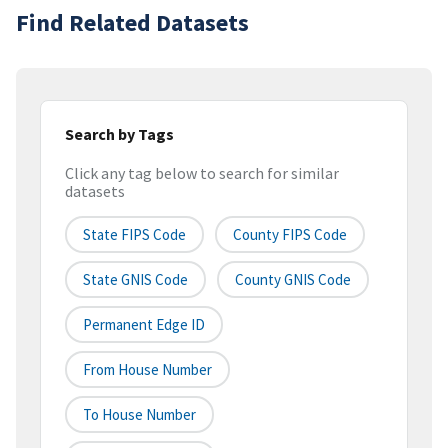
Find Related Datasets
Search by Tags
Click any tag below to search for similar
datasets
State FIPS Code
County FIPS Code
State GNIS Code
County GNIS Code
Permanent Edge ID
From House Number
To House Number