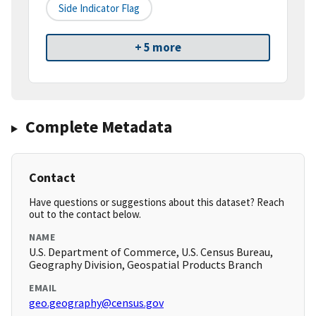
Side Indicator Flag
+ 5 more
Complete Metadata
Contact
Have questions or suggestions about this dataset? Reach
out to the contact below.
NAME
U.S. Department of Commerce, U.S. Census Bureau,
Geography Division, Geospatial Products Branch
EMAIL
geo.geography@census.gov