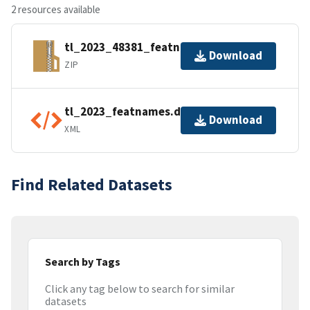
2 resources available
tl_2023_48381_featnames.zip
Download
ZIP
tl_2023_featnames.dbf.ea.iso.xml
Download
XML
Find Related Datasets
Search by Tags
Click any tag below to search for similar
datasets