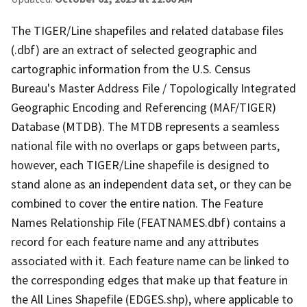
The TIGER/Line shapefiles and related database files
(.dbf) are an extract of selected geographic and
cartographic information from the U.S. Census
Bureau's Master Address File / Topologically Integrated
Geographic Encoding and Referencing (MAF/TIGER)
Database (MTDB). The MTDB represents a seamless
national file with no overlaps or gaps between parts,
however, each TIGER/Line shapefile is designed to
stand alone as an independent data set, or they can be
combined to cover the entire nation. The Feature
Names Relationship File (FEATNAMES.dbf) contains a
record for each feature name and any attributes
associated with it. Each feature name can be linked to
the corresponding edges that make up that feature in
the All Lines Shapefile (EDGES.shp), where applicable to