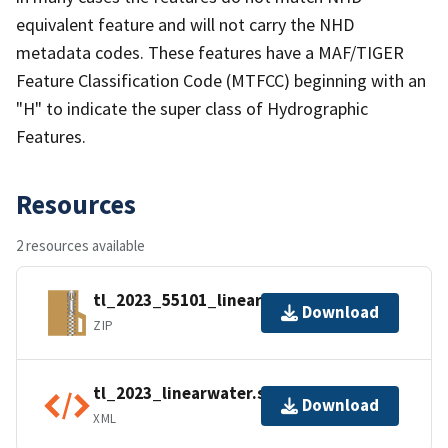
equivalent feature and will not carry the NHD
metadata codes. These features have a MAF/TIGER
Feature Classification Code (MTFCC) beginning with an
"H" to indicate the super class of Hydrographic
Features.
Resources
2 resources available
tl_2023_55101_linearwater.zip
Download
ZIP
tl_2023_linearwater.shp.ea.iso.xml
Download
XML