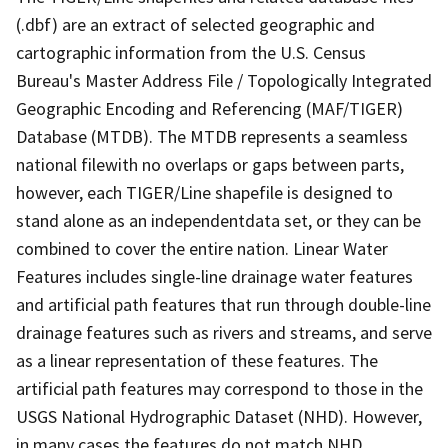
(.dbf) are an extract of selected geographic and
cartographic information from the U.S. Census
Bureau's Master Address File / Topologically Integrated
Geographic Encoding and Referencing (MAF/TIGER)
Database (MTDB). The MTDB represents a seamless
national filewith no overlaps or gaps between parts,
however, each TIGER/Line shapefile is designed to
stand alone as an independentdata set, or they can be
combined to cover the entire nation. Linear Water
Features includes single-line drainage water features
and artificial path features that run through double-line
drainage features such as rivers and streams, and serve
as a linear representation of these features. The
artificial path features may correspond to those in the
USGS National Hydrographic Dataset (NHD). However,
in many cases the features do not match NHD