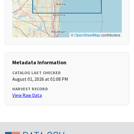
©
OpenStreetMap
contributors
Metadata Information
CATALOG LAST CHECKED
August 01, 2026 at 01:08 PM
HARVEST RECORD
View Raw Data