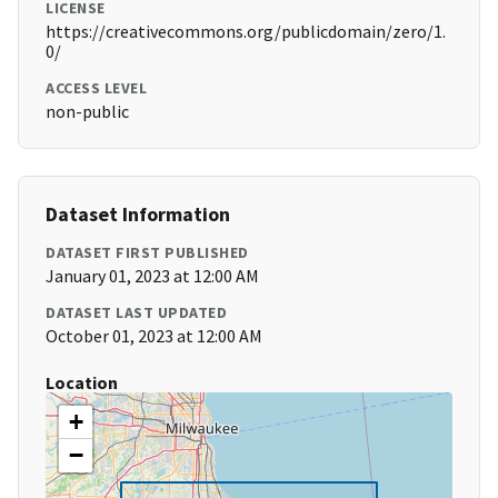
LICENSE
https://creativecommons.org/publicdomain/zero/1.
0/
ACCESS LEVEL
non-public
Dataset Information
DATASET FIRST PUBLISHED
January 01, 2023 at 12:00 AM
DATASET LAST UPDATED
October 01, 2023 at 12:00 AM
Location
+
−