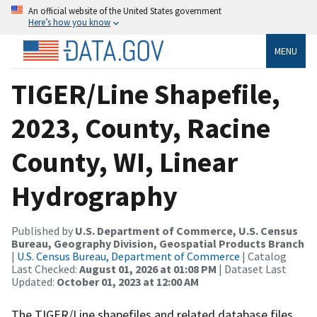
An official website of the United States government
Here’s how you know
MENU
TIGER/Line Shapefile,
2023, County, Racine
County, WI, Linear
Hydrography
Published by
U.S. Department of Commerce, U.S. Census
Bureau, Geography Division, Geospatial Products Branch
|
U.S. Census Bureau, Department of Commerce
| Catalog
Last Checked:
August 01, 2026 at 01:08 PM
| Dataset Last
Updated:
October 01, 2023 at 12:00 AM
The TIGER/Line shapefiles and related database files