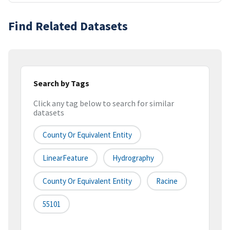
Find Related Datasets
Search by Tags
Click any tag below to search for similar
datasets
County Or Equivalent Entity
LinearFeature
Hydrography
County Or Equivalent Entity
Racine
55101