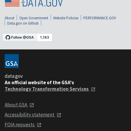
About
Open Government
Website Policies
PERFORMANCE.GOV
Data.gov on Github
data.gov
An official website of the GSA's
Technology Transformation Services
About GSA
Accessibility statement
FOIA requests