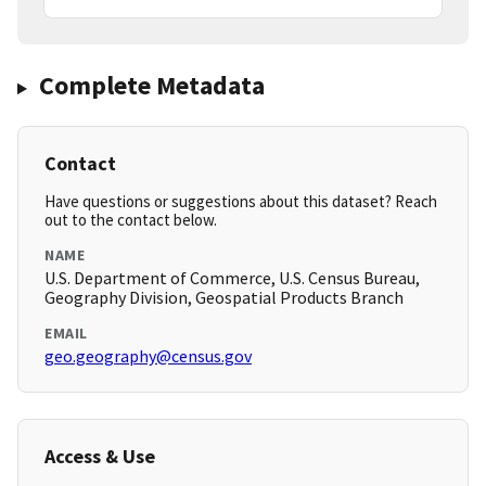
Complete Metadata
Contact
Have questions or suggestions about this dataset? Reach
out to the contact below.
NAME
U.S. Department of Commerce, U.S. Census Bureau,
Geography Division, Geospatial Products Branch
EMAIL
geo.geography@census.gov
Access & Use