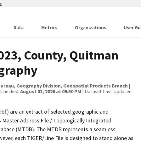
w
Data
Metrics
Organizations
User Gu
2023, County, Quitman
ography
ureau, Geography Division, Geospatial Products Branch
|
 Checked:
August 01, 2026 at 09:50 PM
| Dataset Last Updated:
dbf) are an extract of selected geographic and
 Master Address File / Topologically Integrated
tabase (MTDB). The MTDB represents a seamless
wever, each TIGER/Line File is designed to stand alone as