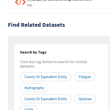
XML
Find Related Datasets
Search by Tags
Click any tag below to search for similar
datasets
County Or Equivalent Entity
Polygon
Hydrography
County Or Equivalent Entity
Quitman
13239