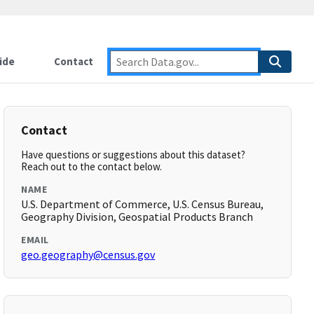
ide
Contact
Contact
Have questions or suggestions about this dataset?
Reach out to the contact below.
NAME
U.S. Department of Commerce, U.S. Census Bureau,
Geography Division, Geospatial Products Branch
EMAIL
geo.geography@census.gov