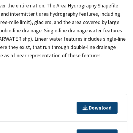
er the entire nation. The Area Hydrography Shapefile
 and intermittent area hydrography features, including
ree-mile limit), glaciers, and the area covered by large
ouble-line drainage. Single-line drainage water features
ARWATER.shp). Linear water features includes single-line
ere they exist, that run through double-line drainage
e as a linear representation of these features.
Download