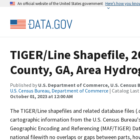
An official website of the United States government
Here’s how you kno
TIGER/Line Shapefile, 
County, GA, Area Hydr
Published by
U.S. Department of Commerce, U.S. Census B
U.S. Census Bureau, Department of Commerce
| Catalog Last
October 01, 2023 at 12:00 AM
The TIGER/Line shapefiles and related database files (.
cartographic information from the U.S. Census Bureau's
Geographic Encoding and Referencing (MAF/TIGER) Da
national filewith no overlaps or gaps between parts, ho