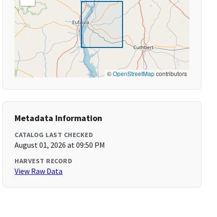
©
OpenStreetMap
contributors
Metadata Information
CATALOG LAST CHECKED
August 01, 2026 at 09:50 PM
HARVEST RECORD
View Raw Data