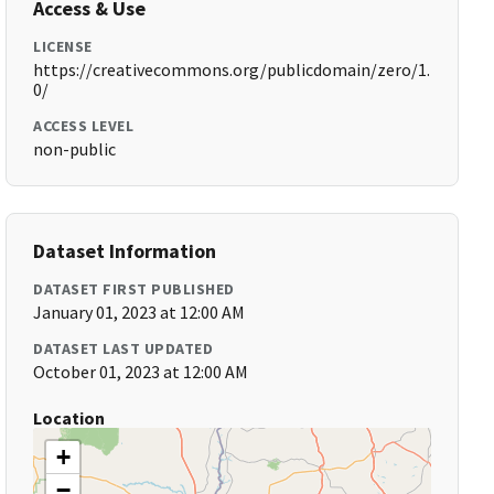
Access & Use
LICENSE
https://creativecommons.org/publicdomain/zero/1.
0/
ACCESS LEVEL
non-public
Dataset Information
DATASET FIRST PUBLISHED
January 01, 2023 at 12:00 AM
DATASET LAST UPDATED
October 01, 2023 at 12:00 AM
Location
+
−