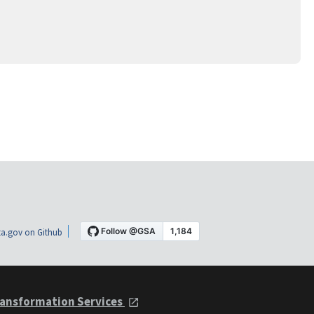
a.gov on Github
ansformation Services