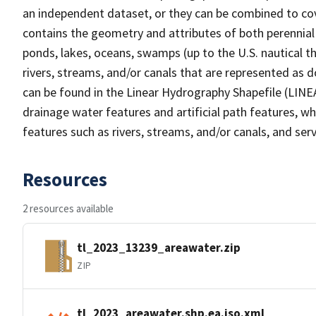
an independent dataset, or they can be combined to cov
contains the geometry and attributes of both perennial
ponds, lakes, oceans, swamps (up to the U.S. nautical th
rivers, streams, and/or canals that are represented as d
can be found in the Linear Hydrography Shapefile (LINE
drainage water features and artificial path features, wh
features such as rivers, streams, and/or canals, and serv
Resources
2 resources available
tl_2023_13239_areawater.zip
ZIP
tl_2023_areawater.shp.ea.iso.xml