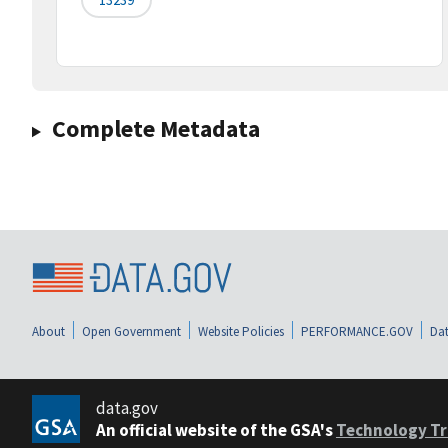
Complete Metadata
About
Open Government
Website Policies
PERFORMANCE.GOV
Dat
data.gov
An official website of the GSA's
Technology Tr