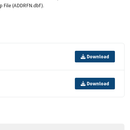
p File (ADDRFN.dbf).
Download
Download