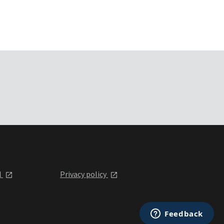
l
Privacy policy