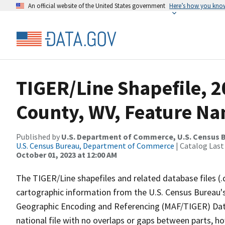
An official website of the United States government
Here’s how you kno
TIGER/Line Shapefile, 
County, WV, Feature Na
Published by
U.S. Department of Commerce, U.S. Census B
U.S. Census Bureau, Department of Commerce
| Catalog Last
October 01, 2023 at 12:00 AM
The TIGER/Line shapefiles and related database files (.
cartographic information from the U.S. Census Bureau's
Geographic Encoding and Referencing (MAF/TIGER) Da
national file with no overlaps or gaps between parts, h