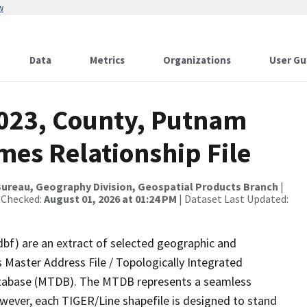
w
Data
Metrics
Organizations
User Gu
2023, County, Putnam
mes Relationship File
ureau, Geography Division, Geospatial Products Branch
|
 Checked:
August 01, 2026 at 01:24 PM
| Dataset Last Updated:
dbf) are an extract of selected geographic and
 Master Address File / Topologically Integrated
tabase (MTDB). The MTDB represents a seamless
owever, each TIGER/Line shapefile is designed to stand