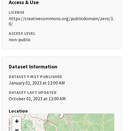
Access & Use
LICENSE
https://creativecommons.org/publicdomain/zero/1.
0/
ACCESS LEVEL
non-public
Dataset Information
DATASET FIRST PUBLISHED
January 01, 2023 at 12:00 AM
DATASET LAST UPDATED
October 01, 2023 at 12:00 AM
Location
+
−