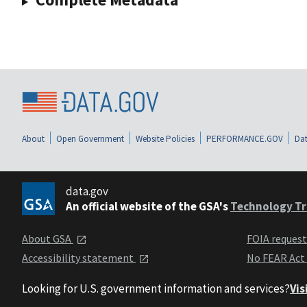
About
Open Government
Website Policies
PERFORMANCE.GOV
Dat
data.gov
An official website of the GSA's
Technology Tr
About GSA
FOIA reques
Accessibility statement
No FEAR Act
Looking for U.S. government information and services?
Vis