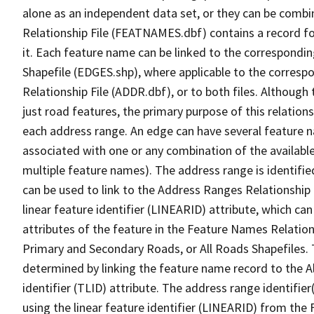
alone as an independent data set, or they can be combi
Relationship File (FEATNAMES.dbf) contains a record f
it. Each feature name can be linked to the correspondin
Shapefile (EDGES.shp), where applicable to the corresp
Relationship File (ADDR.dbf), or to both files. Although t
just road features, the primary purpose of this relations
each address range. An edge can have several feature 
associated with one or any combination of the availabl
multiple feature names). The address range is identified
can be used to link to the Address Ranges Relationship F
linear feature identifier (LINEARID) attribute, which c
attributes of the feature in the Feature Names Relation
Primary and Secondary Roads, or All Roads Shapefiles. 
determined by linking the feature name record to the A
identifier (TLID) attribute. The address range identifier
using the linear feature identifier (LINEARID) from th