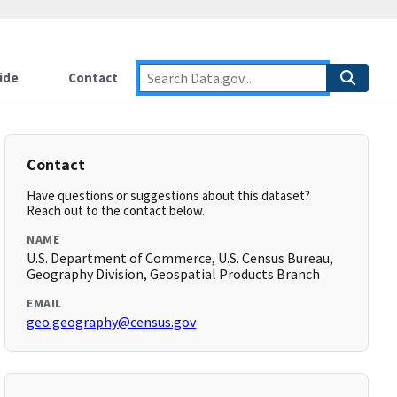
ide
Contact
Contact
Have questions or suggestions about this dataset?
Reach out to the contact below.
NAME
U.S. Department of Commerce, U.S. Census Bureau,
Geography Division, Geospatial Products Branch
EMAIL
geo.geography@census.gov