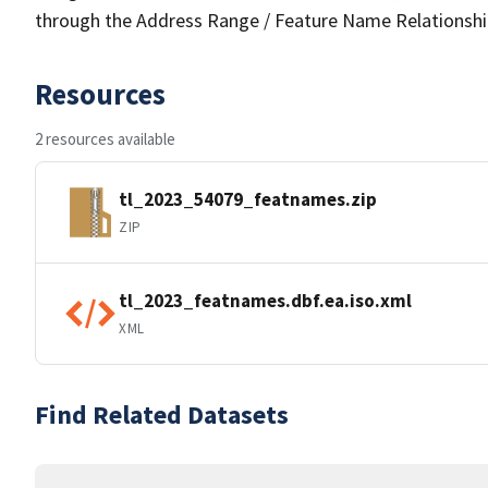
through the Address Range / Feature Name Relationshi
Resources
2 resources available
tl_2023_54079_featnames.zip
ZIP
tl_2023_featnames.dbf.ea.iso.xml
XML
Find Related Datasets