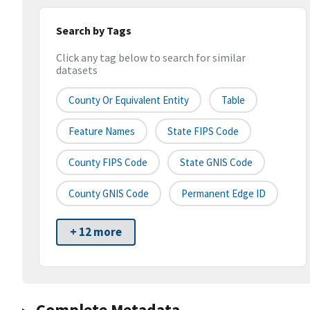
Search by Tags
Click any tag below to search for similar
datasets
County Or Equivalent Entity
Table
Feature Names
State FIPS Code
County FIPS Code
State GNIS Code
County GNIS Code
Permanent Edge ID
+ 12 more
Complete Metadata