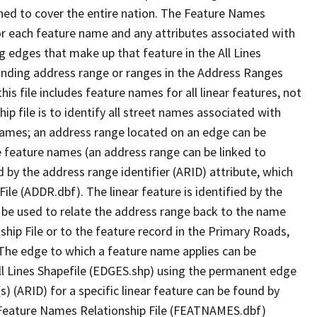
ned to cover the entire nation. The Feature Names
or each feature name and any attributes associated with
g edges that make up that feature in the All Lines
onding address range or ranges in the Address Ranges
his file includes feature names for all linear features, not
hip file is to identify all street names associated with
names; an address range located on an edge can be
e feature names (an address range can be linked to
 by the address range identifier (ARID) attribute, which
ile (ADDR.dbf). The linear feature is identified by the
an be used to relate the address range back to the name
ship File or to the feature record in the Primary Roads,
The edge to which a feature name applies can be
ll Lines Shapefile (EDGES.shp) using the permanent edge
(s) (ARID) for a specific linear feature can be found by
e Feature Names Relationship File (FEATNAMES.dbf)