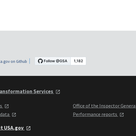
a.gov on Github
ansformation Services
ts
Office of the Inspector Genera
 data
Performance reports
it USA.gov