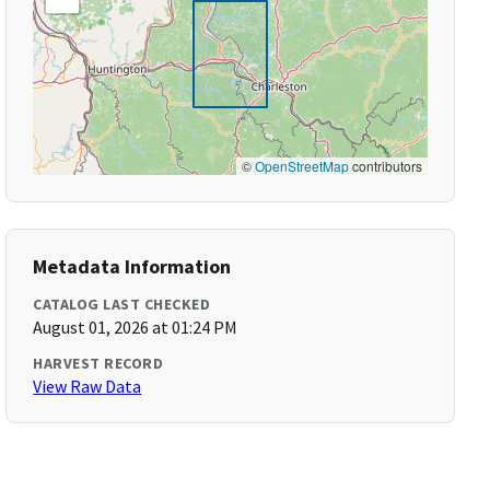
©
OpenStreetMap
contributors
Metadata Information
CATALOG LAST CHECKED
August 01, 2026 at 01:24 PM
HARVEST RECORD
View Raw Data