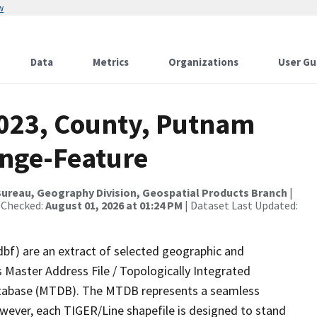
w
Data
Metrics
Organizations
User Gu
2023, County, Putnam
ange-Feature
ureau, Geography Division, Geospatial Products Branch
|
 Checked:
August 01, 2026 at 01:24 PM
| Dataset Last Updated:
dbf) are an extract of selected geographic and
 Master Address File / Topologically Integrated
tabase (MTDB). The MTDB represents a seamless
owever, each TIGER/Line shapefile is designed to stand