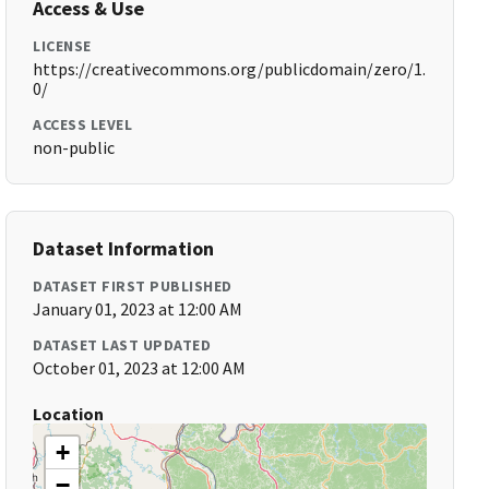
Access & Use
LICENSE
https://creativecommons.org/publicdomain/zero/1.
0/
ACCESS LEVEL
non-public
Dataset Information
DATASET FIRST PUBLISHED
January 01, 2023 at 12:00 AM
DATASET LAST UPDATED
October 01, 2023 at 12:00 AM
Location
+
−