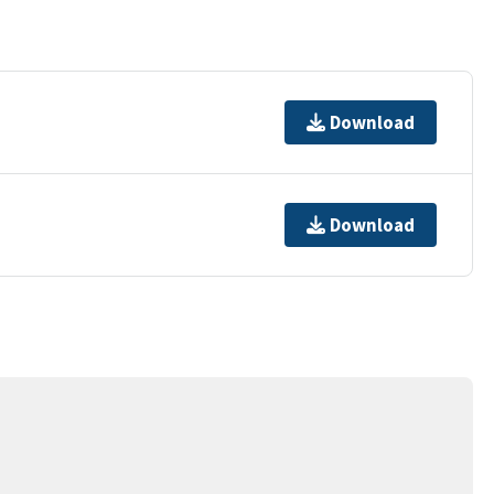
Download
Download