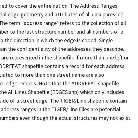
ned to cover the entire nation. The Address Ranges
ial edge geometry and attributes of all unsuppressed
The term "address range" refers to the collection of all
ber to the last structure number and all numbers of a
o the direction in which the edge is coded. Single-
n the confidentiality of the addresses they describe.
are represented in the shapefile if more than one left or
ADDRFEAT shapefile contains a record for each address
ciated to more than one street name are also
ure edge records. Note that the ADDRFEAT shapefile
he All Lines Shapefile (EDGES.shp) which only includes
side of a street edge. The TIGER/Line shapefile contain
 address ranges in the TIGER/Line Files are potential
e numbers even though the actual structures may not exist.