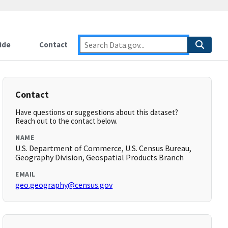
ide
Contact
Contact
Have questions or suggestions about this dataset?
Reach out to the contact below.
NAME
U.S. Department of Commerce, U.S. Census Bureau,
Geography Division, Geospatial Products Branch
EMAIL
geo.geography@census.gov