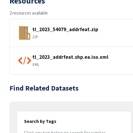
Resources
2 resources available
tl_2023_54079_addrfeat.zip
ZIP
tl_2023_addrfeat.shp.ea.iso.xml
XML
Find Related Datasets
Search by Tags
Click any tag below to search for similar