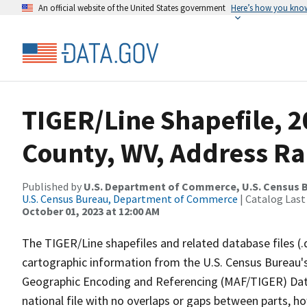
An official website of the United States government
Here’s how you kno
TIGER/Line Shapefile, 
County, WV, Address R
Published by
U.S. Department of Commerce, U.S. Census B
U.S. Census Bureau, Department of Commerce
| Catalog Last
October 01, 2023 at 12:00 AM
The TIGER/Line shapefiles and related database files (.
cartographic information from the U.S. Census Bureau's
Geographic Encoding and Referencing (MAF/TIGER) Da
national file with no overlaps or gaps between parts, h