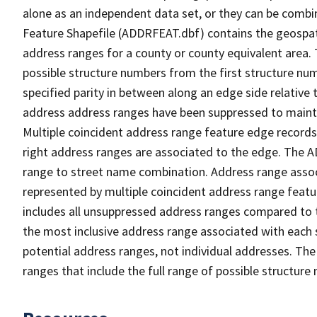
alone as an independent data set, or they can be combi
Feature Shapefile (ADDRFEAT.dbf) contains the geospat
address ranges for a county or county equivalent area. 
possible structure numbers from the first structure num
specified parity in between along an edge side relative t
address address ranges have been suppressed to maintai
Multiple coincident address range feature edge records 
right address ranges are associated to the edge. The 
range to street name combination. Address range asso
represented by multiple coincident address range feat
includes all unsuppressed address ranges compared to t
the most inclusive address range associated with each 
potential address ranges, not individual addresses. The
ranges that include the full range of possible structur