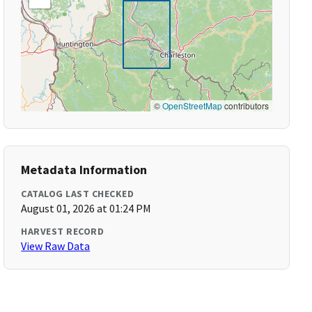
©
OpenStreetMap
contributors
Metadata Information
CATALOG LAST CHECKED
August 01, 2026 at 01:24 PM
HARVEST RECORD
View Raw Data