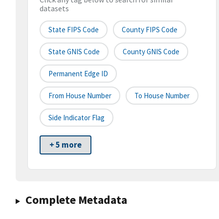
datasets
State FIPS Code
County FIPS Code
State GNIS Code
County GNIS Code
Permanent Edge ID
From House Number
To House Number
Side Indicator Flag
+ 5 more
Complete Metadata