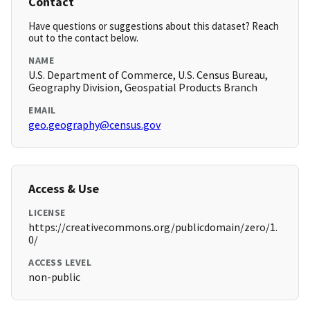
Contact
Have questions or suggestions about this dataset? Reach
out to the contact below.
NAME
U.S. Department of Commerce, U.S. Census Bureau,
Geography Division, Geospatial Products Branch
EMAIL
geo.geography@census.gov
Access & Use
LICENSE
https://creativecommons.org/publicdomain/zero/1.
0/
ACCESS LEVEL
non-public