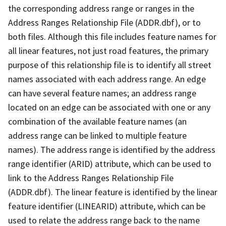
the corresponding address range or ranges in the
Address Ranges Relationship File (ADDR.dbf), or to
both files. Although this file includes feature names for
all linear features, not just road features, the primary
purpose of this relationship file is to identify all street
names associated with each address range. An edge
can have several feature names; an address range
located on an edge can be associated with one or any
combination of the available feature names (an
address range can be linked to multiple feature
names). The address range is identified by the address
range identifier (ARID) attribute, which can be used to
link to the Address Ranges Relationship File
(ADDR.dbf). The linear feature is identified by the linear
feature identifier (LINEARID) attribute, which can be
used to relate the address range back to the name