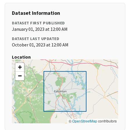
Dataset Information
DATASET FIRST PUBLISHED
January 01, 2023 at 12:00 AM
DATASET LAST UPDATED
October 01, 2023 at 12:00 AM
Location
+
−
©
OpenStreetMap
contributors