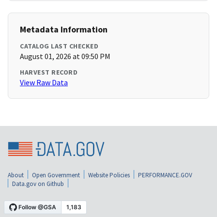
Metadata Information
CATALOG LAST CHECKED
August 01, 2026 at 09:50 PM
HARVEST RECORD
View Raw Data
About
Open Government
Website Policies
PERFORMANCE.GOV
Data.gov on Github