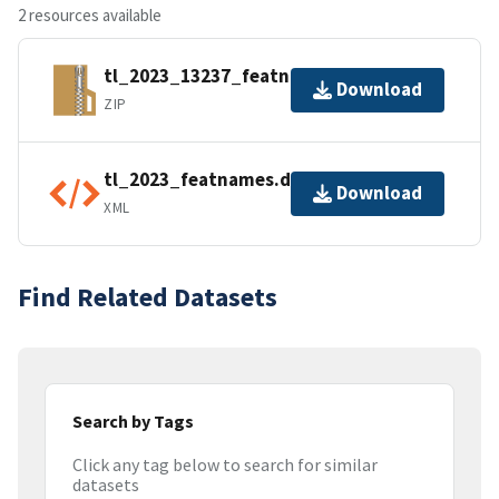
2 resources available
tl_2023_13237_featnames.zip
Download
ZIP
tl_2023_featnames.dbf.ea.iso.xml
Download
XML
Find Related Datasets
Search by Tags
Click any tag below to search for similar
datasets