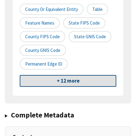
County Or Equivalent Entity
Table
Feature Names
State FIPS Code
County FIPS Code
State GNIS Code
County GNIS Code
Permanent Edge ID
+ 12 more
Complete Metadata