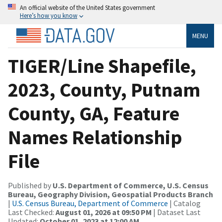
An official website of the United States government
Here’s how you know
MENU
TIGER/Line Shapefile,
2023, County, Putnam
County, GA, Feature
Names Relationship
File
Published by
U.S. Department of Commerce, U.S. Census
Bureau, Geography Division, Geospatial Products Branch
|
U.S. Census Bureau, Department of Commerce
| Catalog
Last Checked:
August 01, 2026 at 09:50 PM
| Dataset Last
Updated:
October 01, 2023 at 12:00 AM