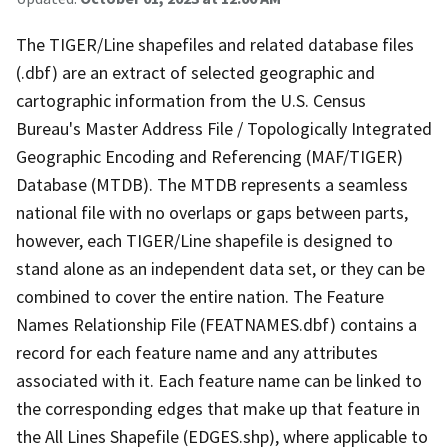
The TIGER/Line shapefiles and related database files
(.dbf) are an extract of selected geographic and
cartographic information from the U.S. Census
Bureau's Master Address File / Topologically Integrated
Geographic Encoding and Referencing (MAF/TIGER)
Database (MTDB). The MTDB represents a seamless
national file with no overlaps or gaps between parts,
however, each TIGER/Line shapefile is designed to
stand alone as an independent data set, or they can be
combined to cover the entire nation. The Feature
Names Relationship File (FEATNAMES.dbf) contains a
record for each feature name and any attributes
associated with it. Each feature name can be linked to
the corresponding edges that make up that feature in
the All Lines Shapefile (EDGES.shp), where applicable to