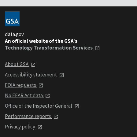
data.gov
An official website of the GSA's
Technology Transformation Services
About GSA
Accessibility statement
FOIA requests
No FEAR Act data
Office of the Inspector General
Performance reports
Privacy policy