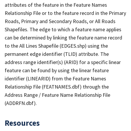
attributes of the feature in the Feature Names
Relationship File or to the feature record in the Primary
Roads, Primary and Secondary Roads, or All Roads
Shapefiles. The edge to which a feature name applies
can be determined by linking the feature name record
to the All Lines Shapefile (EDGES.shp) using the
permanent edge identifier (TLID) attribute. The
address range identifier(s) (ARID) for a specific linear
feature can be found by using the linear feature
identifier (LINEARID) from the Feature Names
Relationship File (FEATNAMES.dbf) through the
Address Range / Feature Name Relationship File
(ADDRFN.dbf).
Resources