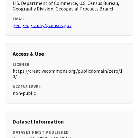
U.S. Department of Commerce, U.S. Census Bureau,
Geography Division, Geospatial Products Branch
EMAIL
geo.geography@census.gov
Access & Use
LICENSE
https://creativecommons.org/publicdomain/zero/1.
0/
ACCESS LEVEL
non-public
Dataset Information
DATASET FIRST PUBLISHED