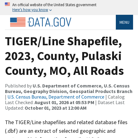
An official website of the United States government
Here’s how you know
MENU
TIGER/Line Shapefile,
2023, County, Pulaski
County, MO, All Roads
Published by
U.S. Department of Commerce, U.S. Census
Bureau, Geography Division, Geospatial Products Branch
|
U.S. Census Bureau, Department of Commerce
| Catalog
Last Checked:
August 01, 2026 at 05:53 PM
| Dataset Last
Updated:
October 01, 2023 at 12:00 AM
The TIGER/Line shapefiles and related database files
(.dbf) are an extract of selected geographic and