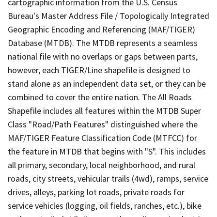
cartographic information from the U.S. Census
Bureau's Master Address File / Topologically Integrated
Geographic Encoding and Referencing (MAF/TIGER)
Database (MTDB). The MTDB represents a seamless
national file with no overlaps or gaps between parts,
however, each TIGER/Line shapefile is designed to
stand alone as an independent data set, or they can be
combined to cover the entire nation. The All Roads
Shapefile includes all features within the MTDB Super
Class "Road/Path Features" distinguished where the
MAF/TIGER Feature Classification Code (MTFCC) for
the feature in MTDB that begins with "S". This includes
all primary, secondary, local neighborhood, and rural
roads, city streets, vehicular trails (4wd), ramps, service
drives, alleys, parking lot roads, private roads for
service vehicles (logging, oil fields, ranches, etc.), bike