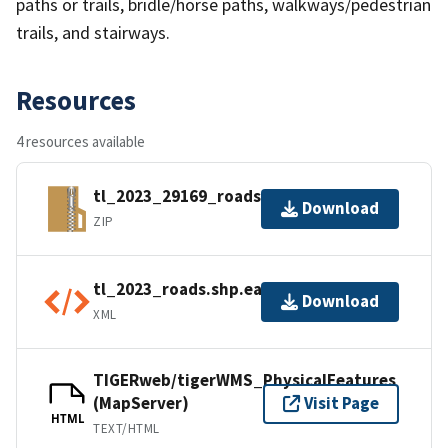
paths or trails, bridle/horse paths, walkways/pedestrian
trails, and stairways.
Resources
4 resources available
tl_2023_29169_roads.zip
Download
ZIP
tl_2023_roads.shp.ea.iso.xml
Download
XML
TIGERweb/tigerWMS_PhysicalFeatures
(MapServer)
Visit Page
HTML
TEXT/HTML