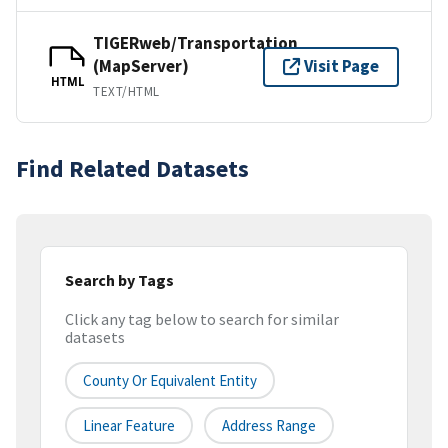
TIGERweb/Transportation
(MapServer)
Visit Page
HTML
TEXT/HTML
Find Related Datasets
Search by Tags
Click any tag below to search for similar
datasets
County Or Equivalent Entity
Linear Feature
Address Range