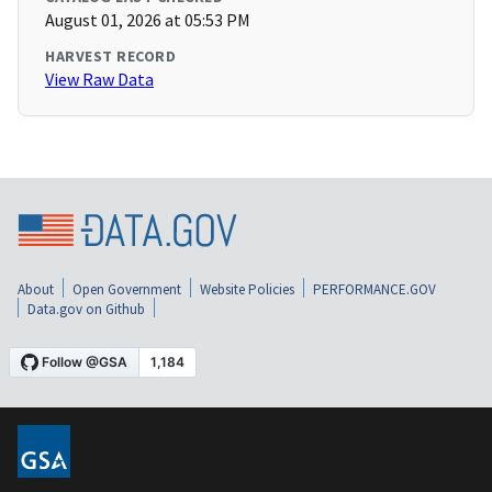
August 01, 2026 at 05:53 PM
HARVEST RECORD
View Raw Data
About
Open Government
Website Policies
PERFORMANCE.GOV
Data.gov on Github