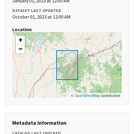
January 01, 2023 at 12:00 AM
DATASET LAST UPDATED
October 01, 2023 at 12:00 AM
Location
+
−
©
OpenStreetMap
contributors
Metadata Information
CATALOG LAST CHECKED