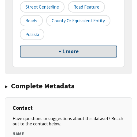
Street Centerline
Road Feature
Roads
County Or Equivalent Entity
Pulaski
+ 1 more
Complete Metadata
Contact
Have questions or suggestions about this dataset? Reach
out to the contact below.
NAME