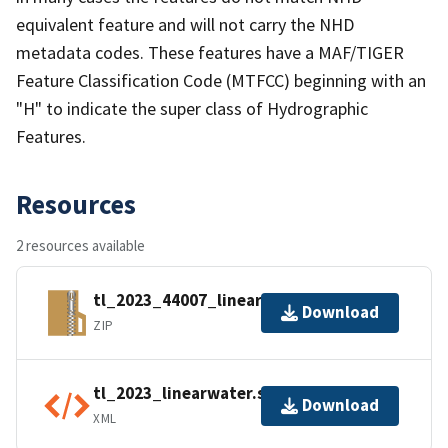
equivalent feature and will not carry the NHD
metadata codes. These features have a MAF/TIGER
Feature Classification Code (MTFCC) beginning with an
"H" to indicate the super class of Hydrographic
Features.
Resources
2 resources available
tl_2023_44007_linearwater.zip
Download
ZIP
tl_2023_linearwater.shp.ea.iso.xml
Download
XML