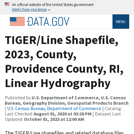
An official website of the United States government
Here’s how you know
MENU
TIGER/Line Shapefile,
2023, County,
Providence County, RI,
Linear Hydrography
Published by
U.S. Department of Commerce, U.S. Census
Bureau, Geography Division, Geospatial Products Branch
|
U.S. Census Bureau, Department of Commerce
| Catalog
Last Checked:
August 01, 2026 at 03:26 PM
| Dataset Last
Updated:
October 01, 2023 at 12:00 AM
The TIGER/Line shapefiles and related database files