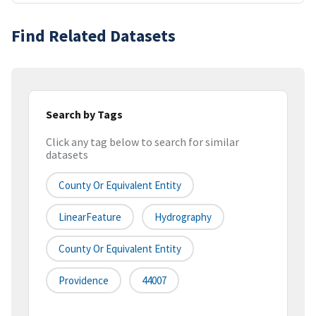
Find Related Datasets
Search by Tags
Click any tag below to search for similar
datasets
County Or Equivalent Entity
LinearFeature
Hydrography
County Or Equivalent Entity
Providence
44007