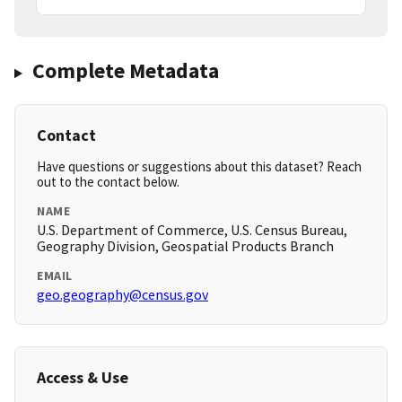
Complete Metadata
Contact
Have questions or suggestions about this dataset? Reach
out to the contact below.
NAME
U.S. Department of Commerce, U.S. Census Bureau,
Geography Division, Geospatial Products Branch
EMAIL
geo.geography@census.gov
Access & Use