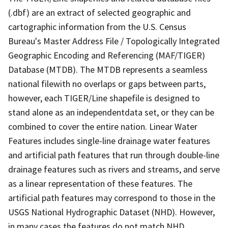
(.dbf) are an extract of selected geographic and
cartographic information from the U.S. Census
Bureau's Master Address File / Topologically Integrated
Geographic Encoding and Referencing (MAF/TIGER)
Database (MTDB). The MTDB represents a seamless
national filewith no overlaps or gaps between parts,
however, each TIGER/Line shapefile is designed to
stand alone as an independentdata set, or they can be
combined to cover the entire nation. Linear Water
Features includes single-line drainage water features
and artificial path features that run through double-line
drainage features such as rivers and streams, and serve
as a linear representation of these features. The
artificial path features may correspond to those in the
USGS National Hydrographic Dataset (NHD). However,
in many cases the features do not match NHD