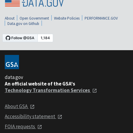
About
Open Government
Website Policies
PERFORMANCE.GOV
Data.gov on Github
data.gov
An official website of the GSA's
Technology Transformation Services
About GSA
Accessibility statement
FOIA requests