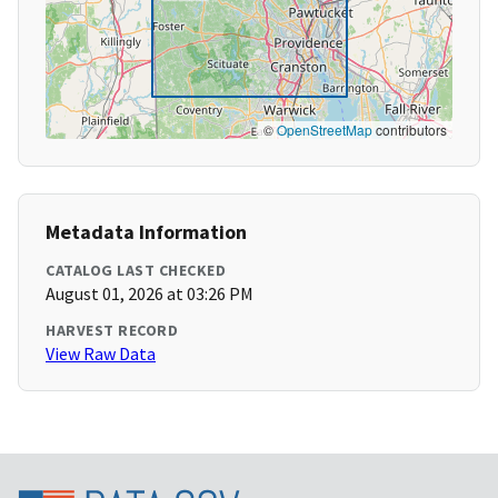
©
OpenStreetMap
contributors
Metadata Information
CATALOG LAST CHECKED
August 01, 2026 at 03:26 PM
HARVEST RECORD
View Raw Data