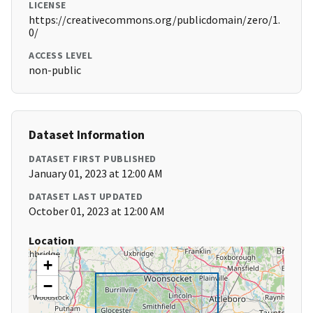
LICENSE
https://creativecommons.org/publicdomain/zero/1.
0/
ACCESS LEVEL
non-public
Dataset Information
DATASET FIRST PUBLISHED
January 01, 2023 at 12:00 AM
DATASET LAST UPDATED
October 01, 2023 at 12:00 AM
Location
+
−