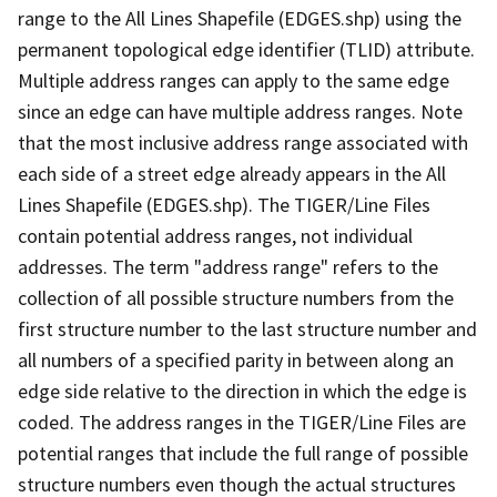
range to the All Lines Shapefile (EDGES.shp) using the
permanent topological edge identifier (TLID) attribute.
Multiple address ranges can apply to the same edge
since an edge can have multiple address ranges. Note
that the most inclusive address range associated with
each side of a street edge already appears in the All
Lines Shapefile (EDGES.shp). The TIGER/Line Files
contain potential address ranges, not individual
addresses. The term "address range" refers to the
collection of all possible structure numbers from the
first structure number to the last structure number and
all numbers of a specified parity in between along an
edge side relative to the direction in which the edge is
coded. The address ranges in the TIGER/Line Files are
potential ranges that include the full range of possible
structure numbers even though the actual structures