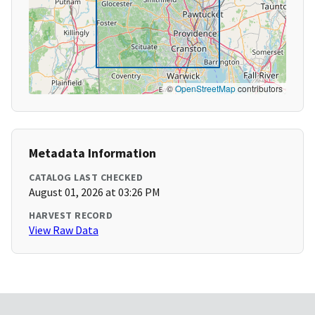
©
OpenStreetMap
contributors
Metadata Information
CATALOG LAST CHECKED
August 01, 2026 at 03:26 PM
HARVEST RECORD
View Raw Data