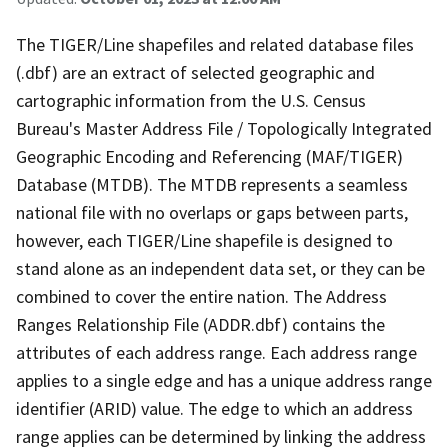
The TIGER/Line shapefiles and related database files
(.dbf) are an extract of selected geographic and
cartographic information from the U.S. Census
Bureau's Master Address File / Topologically Integrated
Geographic Encoding and Referencing (MAF/TIGER)
Database (MTDB). The MTDB represents a seamless
national file with no overlaps or gaps between parts,
however, each TIGER/Line shapefile is designed to
stand alone as an independent data set, or they can be
combined to cover the entire nation. The Address
Ranges Relationship File (ADDR.dbf) contains the
attributes of each address range. Each address range
applies to a single edge and has a unique address range
identifier (ARID) value. The edge to which an address
range applies can be determined by linking the address