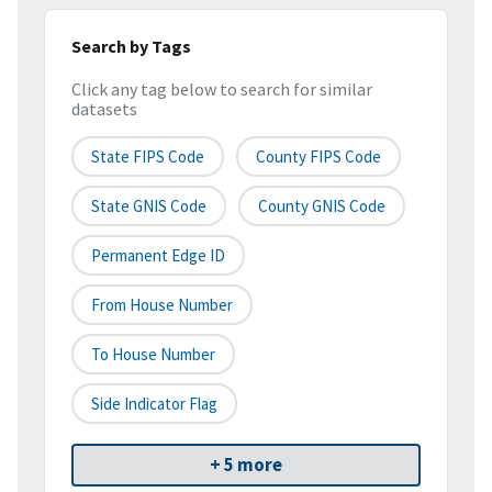
Search by Tags
Click any tag below to search for similar
datasets
State FIPS Code
County FIPS Code
State GNIS Code
County GNIS Code
Permanent Edge ID
From House Number
To House Number
Side Indicator Flag
+ 5 more