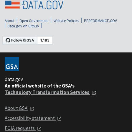
About
Open Government
Website Policies
PERFORMANCE.GOV
Data.gov on Github
data.gov
An official website of the GSA's
Technology Transformation Services
About GSA
Accessibility statement
FOIA requests