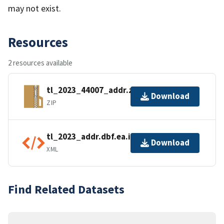
may not exist.
Resources
2 resources available
tl_2023_44007_addr.zip
Download
ZIP
tl_2023_addr.dbf.ea.iso.xml
Download
XML
Find Related Datasets