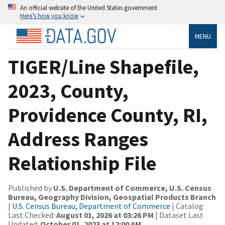
An official website of the United States government
Here’s how you know
MENU
TIGER/Line Shapefile,
2023, County,
Providence County, RI,
Address Ranges
Relationship File
Published by
U.S. Department of Commerce, U.S. Census
Bureau, Geography Division, Geospatial Products Branch
|
U.S. Census Bureau, Department of Commerce
| Catalog
Last Checked:
August 01, 2026 at 03:26 PM
| Dataset Last
Updated:
October 01, 2023 at 12:00 AM