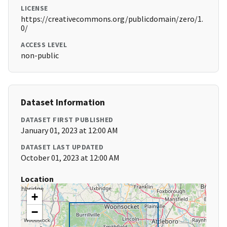
LICENSE
https://creativecommons.org/publicdomain/zero/1.
0/
ACCESS LEVEL
non-public
Dataset Information
DATASET FIRST PUBLISHED
January 01, 2023 at 12:00 AM
DATASET LAST UPDATED
October 01, 2023 at 12:00 AM
Location
+
−