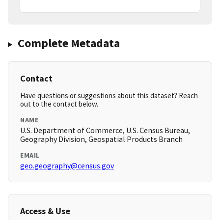
Complete Metadata
Contact
Have questions or suggestions about this dataset? Reach
out to the contact below.
NAME
U.S. Department of Commerce, U.S. Census Bureau,
Geography Division, Geospatial Products Branch
EMAIL
geo.geography@census.gov
Access & Use