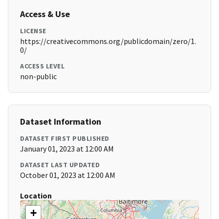
Access & Use
LICENSE
https://creativecommons.org/publicdomain/zero/1.
0/
ACCESS LEVEL
non-public
Dataset Information
DATASET FIRST PUBLISHED
January 01, 2023 at 12:00 AM
DATASET LAST UPDATED
October 01, 2023 at 12:00 AM
Location
+