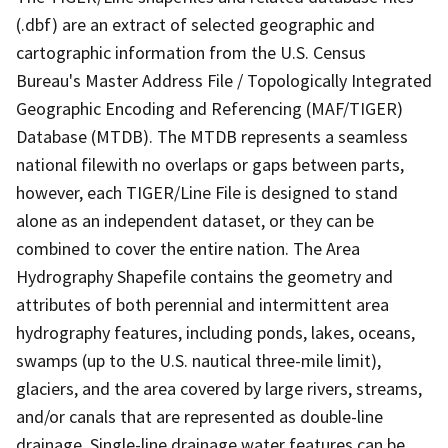
(.dbf) are an extract of selected geographic and
cartographic information from the U.S. Census
Bureau's Master Address File / Topologically Integrated
Geographic Encoding and Referencing (MAF/TIGER)
Database (MTDB). The MTDB represents a seamless
national filewith no overlaps or gaps between parts,
however, each TIGER/Line File is designed to stand
alone as an independent dataset, or they can be
combined to cover the entire nation. The Area
Hydrography Shapefile contains the geometry and
attributes of both perennial and intermittent area
hydrography features, including ponds, lakes, oceans,
swamps (up to the U.S. nautical three-mile limit),
glaciers, and the area covered by large rivers, streams,
and/or canals that are represented as double-line
drainage. Single-line drainage water features can be