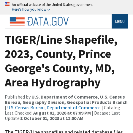
An official website of the United States government
Here’s how you know
MENU
TIGER/Line Shapefile,
2023, County, Prince
George's County, MD,
Area Hydrography
Published by
U.S. Department of Commerce, U.S. Census
Bureau, Geography Division, Geospatial Products Branch
|
U.S. Census Bureau, Department of Commerce
| Catalog
Last Checked:
August 01, 2026 at 07:09 PM
| Dataset Last
Updated:
October 01, 2023 at 12:00 AM
The TIGER/Line shapefiles and related database files