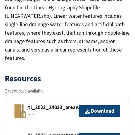
found in the Linear Hydrography Shapefile
(LINEARWATER.shp). Linear water features includes
single-line drainage water features and artificial path
features, where they exist, that run through double-line
drainage features such as rivers, streams, and/or
canals, and serve as a linear representation of these
features.
Resources
2 resources available
tl_2023_24033_areawater.zip
Download
ZIP