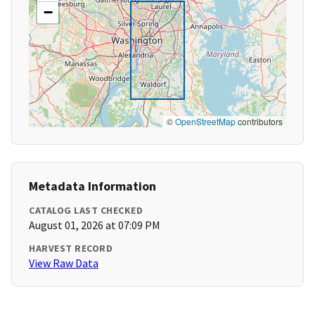
−
©
OpenStreetMap
contributors
Metadata Information
CATALOG LAST CHECKED
August 01, 2026 at 07:09 PM
HARVEST RECORD
View Raw Data