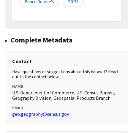
Prince George's
24033
Complete Metadata
Contact
Have questions or suggestions about this dataset? Reach
out to the contact below.
NAME
U.S. Department of Commerce, U.S. Census Bureau,
Geography Division, Geospatial Products Branch
EMAIL
geo.geography@census.gov