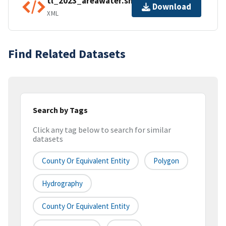
tl_2023_areawater.shp.ea.iso.xml
Download
XML
Find Related Datasets
Search by Tags
Click any tag below to search for similar
datasets
County Or Equivalent Entity
Polygon
Hydrography
County Or Equivalent Entity