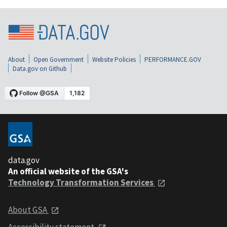
About
Open Government
Website Policies
PERFORMANCE.GOV
Data.gov on Github
data.gov
An official website of the GSA's
Technology Transformation Services
About GSA
Accessibility statement