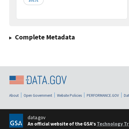
Complete Metadata
About
Open Government
Website Policies
PERFORMANCE.GOV
Dat
data.gov
An official website of the GSA's
Technology Tr