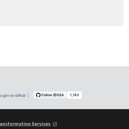
a.gov on Github
ansformation Services