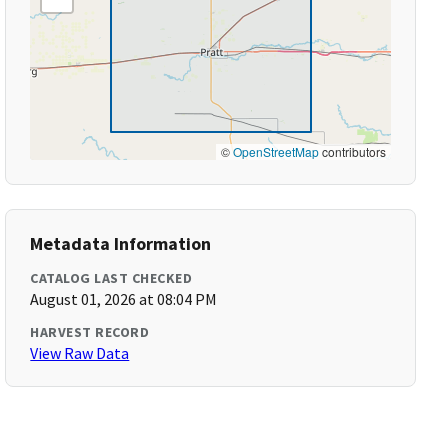
©
OpenStreetMap
contributors
Metadata Information
CATALOG LAST CHECKED
August 01, 2026 at 08:04 PM
HARVEST RECORD
View Raw Data