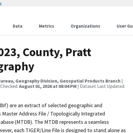
w
Data
Metrics
Organizations
User Gu
023, County, Pratt
ography
ureau, Geography Division, Geospatial Products Branch
|
 Checked:
August 01, 2026 at 08:04 PM
| Dataset Last Updated:
dbf) are an extract of selected geographic and
 Master Address File / Topologically Integrated
tabase (MTDB). The MTDB represents a seamless
wever, each TIGER/Line File is designed to stand alone as