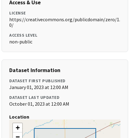
Access & Use
LICENSE
https://creativecommons.org/publicdomain/zero/1.
0/
ACCESS LEVEL
non-public
Dataset Information
DATASET FIRST PUBLISHED
January 01, 2023 at 12:00 AM
DATASET LAST UPDATED
October 01, 2023 at 12:00 AM
Location
+
−