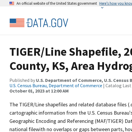
An official website of the United States government
Here’s how you kno
TIGER/Line Shapefile, 2
County, KS, Area Hydr
Published by
U.S. Department of Commerce, U.S. Census B
U.S. Census Bureau, Department of Commerce
| Catalog Last
October 01, 2023 at 12:00 AM
The TIGER/Line shapefiles and related database files (.
cartographic information from the U.S. Census Bureau's
Geographic Encoding and Referencing (MAF/TIGER) Da
national filewith no overlaps or gaps between parts, ho