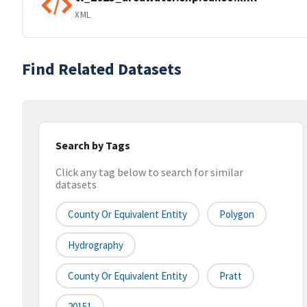
XML
Find Related Datasets
Search by Tags
Click any tag below to search for similar
datasets
County Or Equivalent Entity
Polygon
Hydrography
County Or Equivalent Entity
Pratt
20151