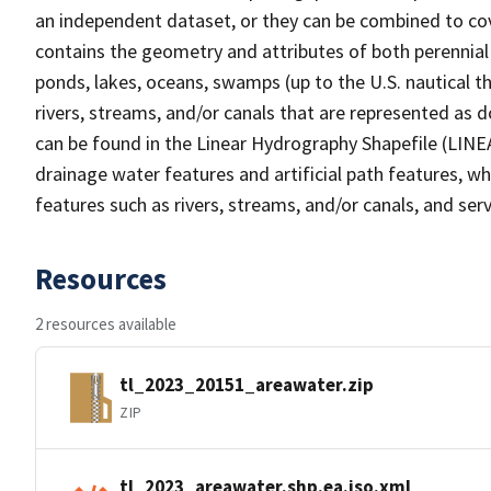
an independent dataset, or they can be combined to cov
contains the geometry and attributes of both perennial
ponds, lakes, oceans, swamps (up to the U.S. nautical th
rivers, streams, and/or canals that are represented as d
can be found in the Linear Hydrography Shapefile (LINE
drainage water features and artificial path features, wh
features such as rivers, streams, and/or canals, and serv
Resources
2 resources available
tl_2023_20151_areawater.zip
ZIP
tl_2023_areawater.shp.ea.iso.xml