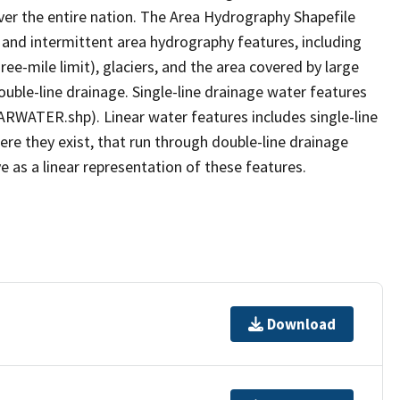
er the entire nation. The Area Hydrography Shapefile
 and intermittent area hydrography features, including
ree-mile limit), glaciers, and the area covered by large
ouble-line drainage. Single-line drainage water features
ARWATER.shp). Linear water features includes single-line
ere they exist, that run through double-line drainage
e as a linear representation of these features.
Download