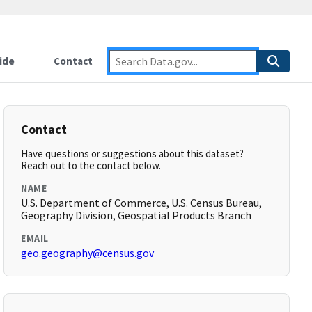
ide
Contact
Contact
Have questions or suggestions about this dataset?
Reach out to the contact below.
NAME
U.S. Department of Commerce, U.S. Census Bureau,
Geography Division, Geospatial Products Branch
EMAIL
geo.geography@census.gov