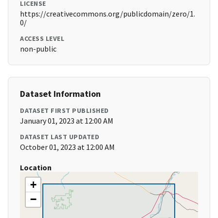
LICENSE
https://creativecommons.org/publicdomain/zero/1.
0/
ACCESS LEVEL
non-public
Dataset Information
DATASET FIRST PUBLISHED
January 01, 2023 at 12:00 AM
DATASET LAST UPDATED
October 01, 2023 at 12:00 AM
Location
+
−