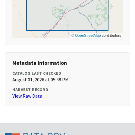
©
OpenStreetMap
contributors
Metadata Information
CATALOG LAST CHECKED
August 01, 2026 at 05:38 PM
HARVEST RECORD
View Raw Data