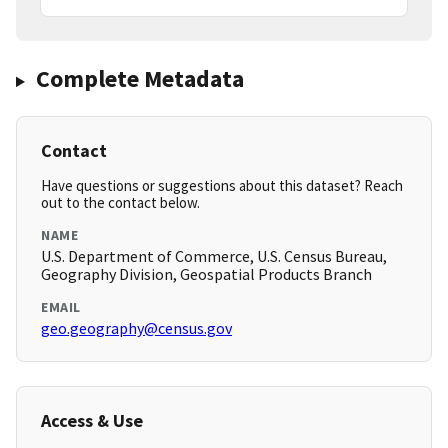
Complete Metadata
Contact
Have questions or suggestions about this dataset? Reach
out to the contact below.
NAME
U.S. Department of Commerce, U.S. Census Bureau,
Geography Division, Geospatial Products Branch
EMAIL
geo.geography@census.gov
Access & Use