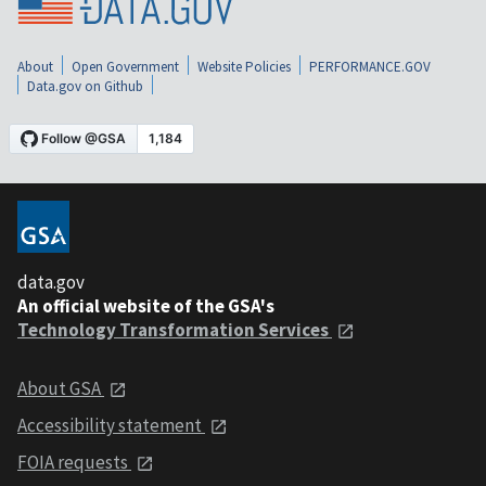
About
Open Government
Website Policies
PERFORMANCE.GOV
Data.gov on Github
data.gov
An official website of the GSA's
Technology Transformation Services
About GSA
Accessibility statement
FOIA requests