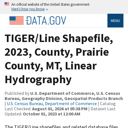
An official website of the United States government
Here’s how you know
MENU
TIGER/Line Shapefile,
2023, County, Prairie
County, MT, Linear
Hydrography
Published by
U.S. Department of Commerce, U.S. Census
Bureau, Geography Division, Geospatial Products Branch
|
U.S. Census Bureau, Department of Commerce
| Catalog
Last Checked:
August 01, 2026 at 05:38 PM
| Dataset Last
Updated:
October 01, 2023 at 12:00 AM
The TIGER/Line shapefiles and related database files