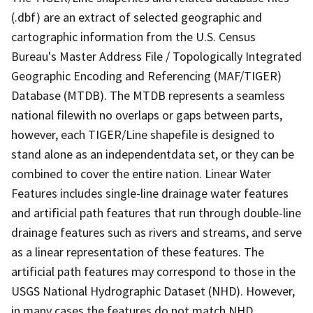
(.dbf) are an extract of selected geographic and
cartographic information from the U.S. Census
Bureau's Master Address File / Topologically Integrated
Geographic Encoding and Referencing (MAF/TIGER)
Database (MTDB). The MTDB represents a seamless
national filewith no overlaps or gaps between parts,
however, each TIGER/Line shapefile is designed to
stand alone as an independentdata set, or they can be
combined to cover the entire nation. Linear Water
Features includes single-line drainage water features
and artificial path features that run through double-line
drainage features such as rivers and streams, and serve
as a linear representation of these features. The
artificial path features may correspond to those in the
USGS National Hydrographic Dataset (NHD). However,
in many cases the features do not match NHD