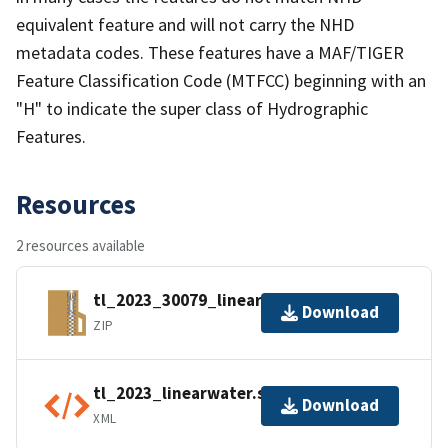
equivalent feature and will not carry the NHD
metadata codes. These features have a MAF/TIGER
Feature Classification Code (MTFCC) beginning with an
"H" to indicate the super class of Hydrographic
Features.
Resources
2 resources available
tl_2023_30079_linearwater.zip
Download
ZIP
tl_2023_linearwater.shp.ea.iso.xml
Download
XML