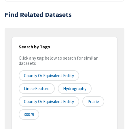
Find Related Datasets
Search by Tags
Click any tag below to search for similar
datasets
County Or Equivalent Entity
LinearFeature
Hydrography
County Or Equivalent Entity
Prairie
30079