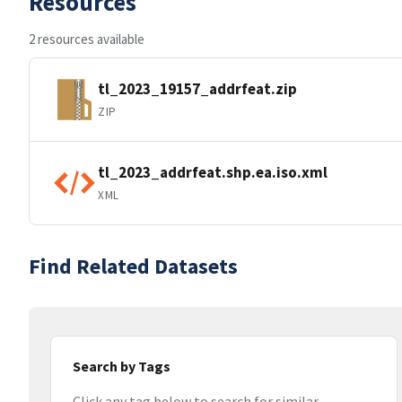
Resources
2 resources available
tl_2023_19157_addrfeat.zip
ZIP
tl_2023_addrfeat.shp.ea.iso.xml
XML
Find Related Datasets
Search by Tags
Click any tag below to search for similar