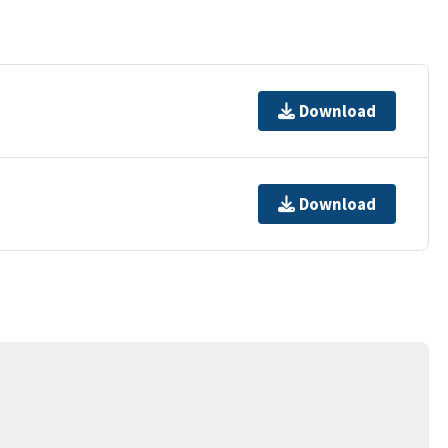
Download
Download