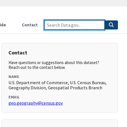
ide
Contact
Contact
Have questions or suggestions about this dataset?
Reach out to the contact below.
NAME
U.S. Department of Commerce, U.S. Census Bureau,
Geography Division, Geospatial Products Branch
EMAIL
geo.geography@census.gov