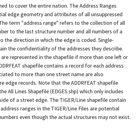
ned to cover the entire nation. The Address Ranges
ial edge geometry and attributes of all unsuppressed
The term "address range" refers to the collection of all
ber to the last structure number and all numbers of a
o the direction in which the edge is coded. Single-
n the confidentiality of the addresses they describe.
are represented in the shapefile if more than one left or
ADDRFEAT shapefile contains a record for each address
ciated to more than one street name are also
ure edge records. Note that the ADDRFEAT shapefile
he All Lines Shapefile (EDGES.shp) which only includes
side of a street edge. The TIGER/Line shapefile contain
 address ranges in the TIGER/Line Files are potential
e numbers even though the actual structures may not exist.