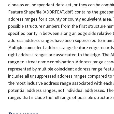
alone as an independent data set, or they can be combi
Feature Shapefile (ADDRFEAT.dbf) contains the geospat
address ranges for a county or county equivalent area. 
possible structure numbers from the first structure num
specified parity in between along an edge side relative t
address address ranges have been suppressed to maintai
Multiple coincident address range feature edge records 
right address ranges are associated to the edge. The 
range to street name combination. Address range asso
represented by multiple coincident address range feat
includes all unsuppressed address ranges compared to t
the most inclusive address range associated with each 
potential address ranges, not individual addresses. The
ranges that include the full range of possible structur