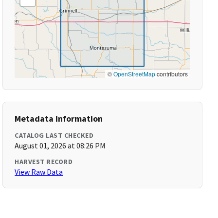
©
OpenStreetMap
contributors
Metadata Information
CATALOG LAST CHECKED
August 01, 2026 at 08:26 PM
HARVEST RECORD
View Raw Data