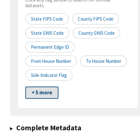
datasets
State FIPS Code
County FIPS Code
State GNIS Code
County GNIS Code
Permanent Edge ID
From House Number
To House Number
Side Indicator Flag
+ 5 more
Complete Metadata