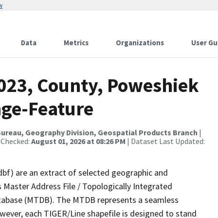
w
Data
Metrics
Organizations
User Gu
2023, County, Poweshiek
nge-Feature
ureau, Geography Division, Geospatial Products Branch
|
 Checked:
August 01, 2026 at 08:26 PM
| Dataset Last Updated:
dbf) are an extract of selected geographic and
 Master Address File / Topologically Integrated
tabase (MTDB). The MTDB represents a seamless
owever, each TIGER/Line shapefile is designed to stand