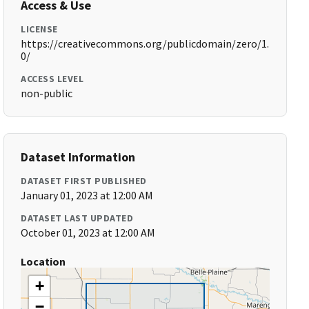
Access & Use
LICENSE
https://creativecommons.org/publicdomain/zero/1.
0/
ACCESS LEVEL
non-public
Dataset Information
DATASET FIRST PUBLISHED
January 01, 2023 at 12:00 AM
DATASET LAST UPDATED
October 01, 2023 at 12:00 AM
Location
+
−