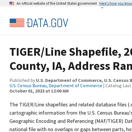
An official website of the United States government
Here’s how you kno
TIGER/Line Shapefile, 
County, IA, Address Ra
Published by
U.S. Department of Commerce, U.S. Census B
U.S. Census Bureau, Department of Commerce
| Catalog Last
October 01, 2023 at 12:00 AM
The TIGER/Line shapefiles and related database files (.
cartographic information from the U.S. Census Bureau's
Geographic Encoding and Referencing (MAF/TIGER) Da
national file with no overlaps or gaps between parts, h