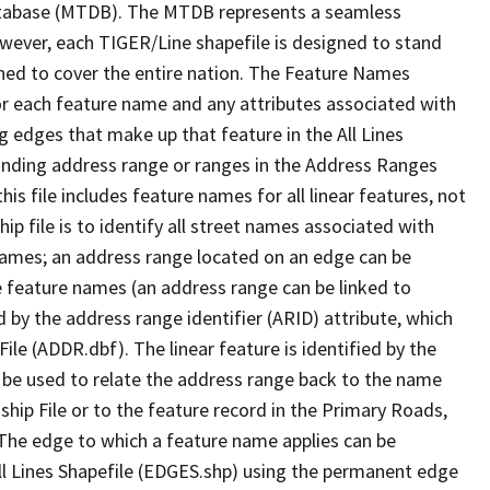
tabase (MTDB). The MTDB represents a seamless
owever, each TIGER/Line shapefile is designed to stand
ned to cover the entire nation. The Feature Names
or each feature name and any attributes associated with
g edges that make up that feature in the All Lines
onding address range or ranges in the Address Ranges
his file includes feature names for all linear features, not
hip file is to identify all street names associated with
names; an address range located on an edge can be
e feature names (an address range can be linked to
 by the address range identifier (ARID) attribute, which
ile (ADDR.dbf). The linear feature is identified by the
an be used to relate the address range back to the name
ship File or to the feature record in the Primary Roads,
The edge to which a feature name applies can be
ll Lines Shapefile (EDGES.shp) using the permanent edge