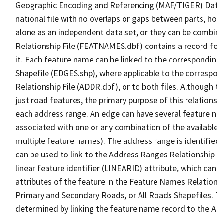
Geographic Encoding and Referencing (MAF/TIGER) Da
national file with no overlaps or gaps between parts, h
alone as an independent data set, or they can be combi
Relationship File (FEATNAMES.dbf) contains a record f
it. Each feature name can be linked to the correspondin
Shapefile (EDGES.shp), where applicable to the corresp
Relationship File (ADDR.dbf), or to both files. Although t
just road features, the primary purpose of this relations
each address range. An edge can have several feature 
associated with one or any combination of the availabl
multiple feature names). The address range is identified
can be used to link to the Address Ranges Relationship F
linear feature identifier (LINEARID) attribute, which c
attributes of the feature in the Feature Names Relation
Primary and Secondary Roads, or All Roads Shapefiles. 
determined by linking the feature name record to the A