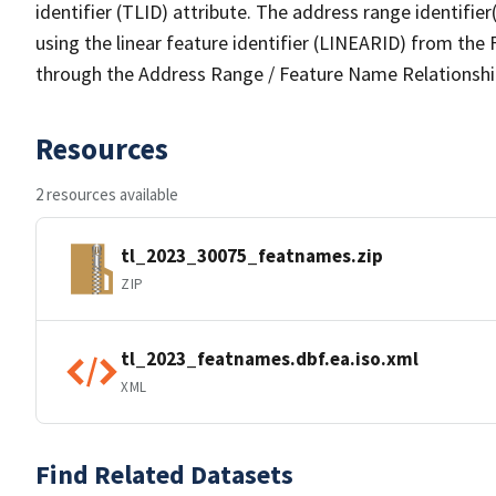
identifier (TLID) attribute. The address range identifier
using the linear feature identifier (LINEARID) from th
through the Address Range / Feature Name Relationshi
Resources
2 resources available
tl_2023_30075_featnames.zip
ZIP
tl_2023_featnames.dbf.ea.iso.xml
XML
Find Related Datasets