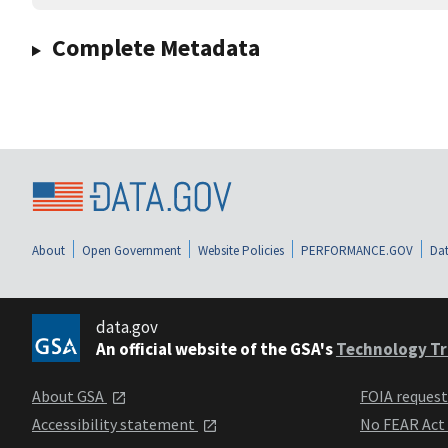
Complete Metadata
About
Open Government
Website Policies
PERFORMANCE.GOV
Dat
data.gov
An official website of the GSA's
Technology Tr
About GSA
FOIA reques
Accessibility statement
No FEAR Act