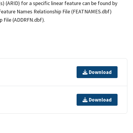
(s) (ARID) for a specific linear feature can be found by
e Feature Names Relationship File (FEATNAMES.dbf)
p File (ADDRFN.dbf).
Download
Download