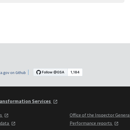
a.gov on Github
ansformation Services
ts
Office of the Inspector Genera
 data
Performance reports