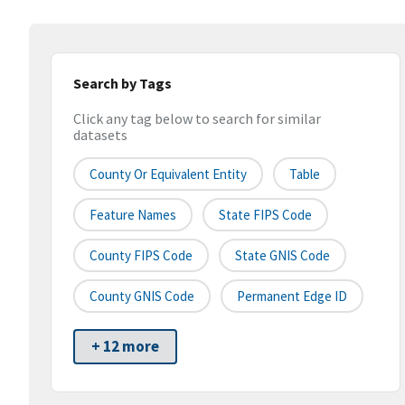
Search by Tags
Click any tag below to search for similar
datasets
County Or Equivalent Entity
Table
Feature Names
State FIPS Code
County FIPS Code
State GNIS Code
County GNIS Code
Permanent Edge ID
+ 12 more