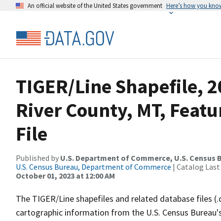
An official website of the United States government
Here’s how you kno
TIGER/Line Shapefile, 
River County, MT, Feat
File
Published by
U.S. Department of Commerce, U.S. Census B
U.S. Census Bureau, Department of Commerce
| Catalog Last
October 01, 2023 at 12:00 AM
The TIGER/Line shapefiles and related database files (.
cartographic information from the U.S. Census Bureau's