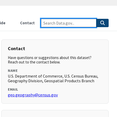
ide
Contact
Contact
Have questions or suggestions about this dataset?
Reach out to the contact below.
NAME
U.S. Department of Commerce, U.S. Census Bureau,
Geography Division, Geospatial Products Branch
EMAIL
geo.geography@census.gov