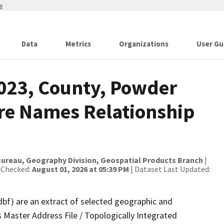
w
Data
Metrics
Organizations
User Gu
2023, County, Powder
ure Names Relationship
ureau, Geography Division, Geospatial Products Branch
|
 Checked:
August 01, 2026 at 05:39 PM
| Dataset Last Updated:
dbf) are an extract of selected geographic and
 Master Address File / Topologically Integrated