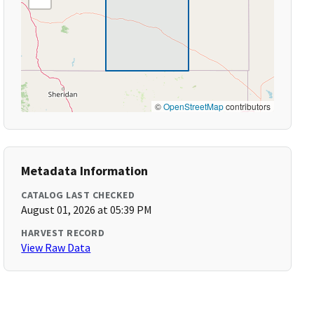
©
OpenStreetMap
contributors
Metadata Information
CATALOG LAST CHECKED
August 01, 2026 at 05:39 PM
HARVEST RECORD
View Raw Data