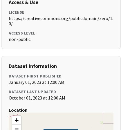
Access & Use
LICENSE
https://creativecommons.org/publicdomain/zero/1.
0/
ACCESS LEVEL
non-public
Dataset Information
DATASET FIRST PUBLISHED
January 01, 2023 at 12:00 AM
DATASET LAST UPDATED
October 01, 2023 at 12:00 AM
Location
+
−