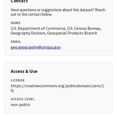
Contact
Have questions or suggestions about this dataset? Reach
out to the contact below.
NAME
U.S. Department of Commerce, U.S. Census Bureau,
Geography Division, Geospatial Products Branch
EMAIL
geo.geography@census.gov
Access & Use
LICENSE
https://creativecommons.org/publicdomain/zero/1.
0/
ACCESS LEVEL
non-public