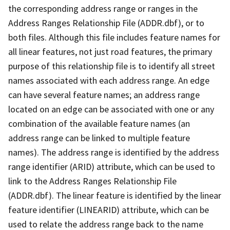
the corresponding address range or ranges in the
Address Ranges Relationship File (ADDR.dbf), or to
both files. Although this file includes feature names for
all linear features, not just road features, the primary
purpose of this relationship file is to identify all street
names associated with each address range. An edge
can have several feature names; an address range
located on an edge can be associated with one or any
combination of the available feature names (an
address range can be linked to multiple feature
names). The address range is identified by the address
range identifier (ARID) attribute, which can be used to
link to the Address Ranges Relationship File
(ADDR.dbf). The linear feature is identified by the linear
feature identifier (LINEARID) attribute, which can be
used to relate the address range back to the name