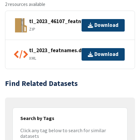
2 resources available
tl_2023_46107_featnames.zip
Download
ZIP
tl_2023_featnames.dbf.ea.iso.xml
Download
XML
Find Related Datasets
Search by Tags
Click any tag below to search for similar
datasets