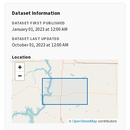
Dataset Information
DATASET FIRST PUBLISHED
January 01, 2023 at 12:00 AM
DATASET LAST UPDATED
October 01, 2023 at 12:00 AM
Location
+
−
©
OpenStreetMap
contributors