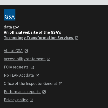
data.gov
An official website of the GSA's
Technology Transformation Services
About GSA
Accessibility statement
FOIA requests
No FEAR Act data
Office of the Inspector General
Performance reports
Privacy policy