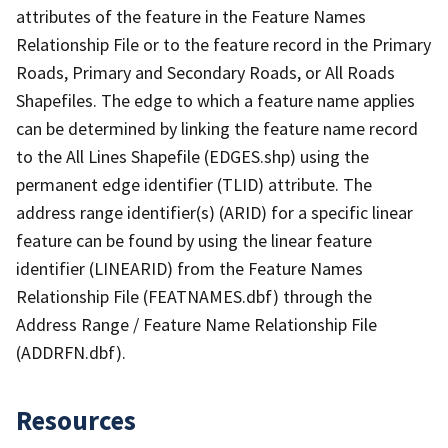
attributes of the feature in the Feature Names
Relationship File or to the feature record in the Primary
Roads, Primary and Secondary Roads, or All Roads
Shapefiles. The edge to which a feature name applies
can be determined by linking the feature name record
to the All Lines Shapefile (EDGES.shp) using the
permanent edge identifier (TLID) attribute. The
address range identifier(s) (ARID) for a specific linear
feature can be found by using the linear feature
identifier (LINEARID) from the Feature Names
Relationship File (FEATNAMES.dbf) through the
Address Range / Feature Name Relationship File
(ADDRFN.dbf).
Resources