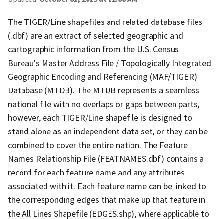
The TIGER/Line shapefiles and related database files
(.dbf) are an extract of selected geographic and
cartographic information from the U.S. Census
Bureau's Master Address File / Topologically Integrated
Geographic Encoding and Referencing (MAF/TIGER)
Database (MTDB). The MTDB represents a seamless
national file with no overlaps or gaps between parts,
however, each TIGER/Line shapefile is designed to
stand alone as an independent data set, or they can be
combined to cover the entire nation. The Feature
Names Relationship File (FEATNAMES.dbf) contains a
record for each feature name and any attributes
associated with it. Each feature name can be linked to
the corresponding edges that make up that feature in
the All Lines Shapefile (EDGES.shp), where applicable to