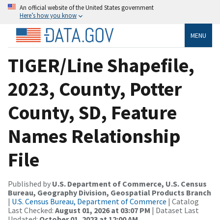
An official website of the United States government
Here’s how you know
MENU
TIGER/Line Shapefile,
2023, County, Potter
County, SD, Feature
Names Relationship
File
Published by
U.S. Department of Commerce, U.S. Census
Bureau, Geography Division, Geospatial Products Branch
|
U.S. Census Bureau, Department of Commerce
| Catalog
Last Checked:
August 01, 2026 at 03:07 PM
| Dataset Last
Updated:
October 01, 2023 at 12:00 AM