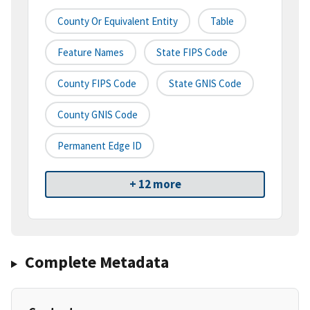
County Or Equivalent Entity
Table
Feature Names
State FIPS Code
County FIPS Code
State GNIS Code
County GNIS Code
Permanent Edge ID
+ 12 more
Complete Metadata