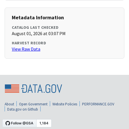
Metadata Information
CATALOG LAST CHECKED
August 01, 2026 at 03:07 PM
HARVEST RECORD
View Raw Data
About
Open Government
Website Policies
PERFORMANCE.GOV
Data.gov on Github