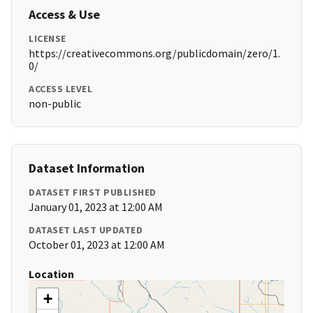
Access & Use
LICENSE
https://creativecommons.org/publicdomain/zero/1.
0/
ACCESS LEVEL
non-public
Dataset Information
DATASET FIRST PUBLISHED
January 01, 2023 at 12:00 AM
DATASET LAST UPDATED
October 01, 2023 at 12:00 AM
Location
+