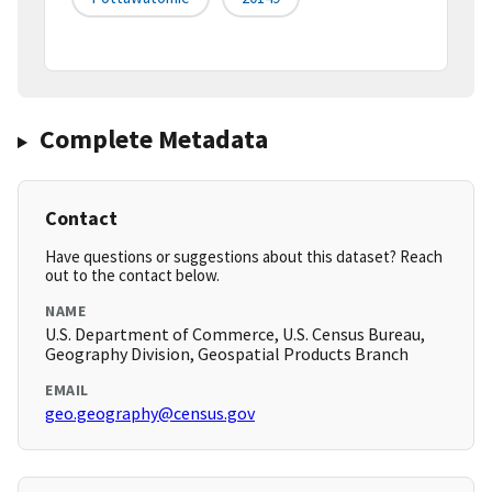
Complete Metadata
Contact
Have questions or suggestions about this dataset? Reach
out to the contact below.
NAME
U.S. Department of Commerce, U.S. Census Bureau,
Geography Division, Geospatial Products Branch
EMAIL
geo.geography@census.gov