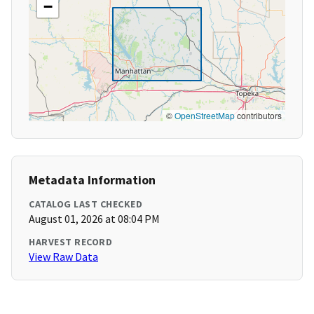
−
©
OpenStreetMap
contributors
Metadata Information
CATALOG LAST CHECKED
August 01, 2026 at 08:04 PM
HARVEST RECORD
View Raw Data