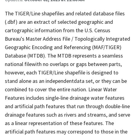
The TIGER/Line shapefiles and related database files
(.dbf) are an extract of selected geographic and
cartographic information from the U.S. Census
Bureau's Master Address File / Topologically Integrated
Geographic Encoding and Referencing (MAF/TIGER)
Database (MTDB). The MTDB represents a seamless
national filewith no overlaps or gaps between parts,
however, each TIGER/Line shapefile is designed to
stand alone as an independentdata set, or they can be
combined to cover the entire nation. Linear Water
Features includes single-line drainage water features
and artificial path features that run through double-line
drainage features such as rivers and streams, and serve
as a linear representation of these features. The
artificial path features may correspond to those in the