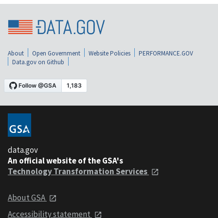
About
Open Government
Website Policies
PERFORMANCE.GOV
Data.gov on Github
data.gov
An official website of the GSA's
Technology Transformation Services
About GSA
Accessibility statement