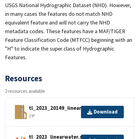
USGS National Hydrographic Dataset (NHD). However,
in many cases the features do not match NHD
equivalent feature and will not carry the NHD
metadata codes. These features have a MAF/TIGER
Feature Classification Code (MTFCC) beginning with an
"H" to indicate the super class of Hydrographic
Features.
Resources
2 resources available
tl_2023_20149_linearwater.zip
Download
ZIP
tl_2023_linearwater.shp.ea.iso.xml