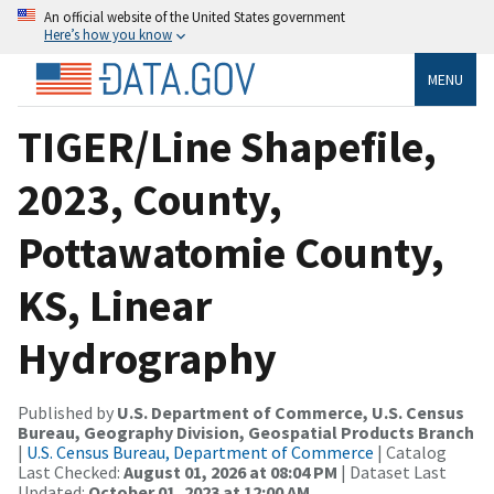
An official website of the United States government
Here’s how you know
MENU
TIGER/Line Shapefile,
2023, County,
Pottawatomie County,
KS, Linear
Hydrography
Published by
U.S. Department of Commerce, U.S. Census
Bureau, Geography Division, Geospatial Products Branch
|
U.S. Census Bureau, Department of Commerce
| Catalog
Last Checked:
August 01, 2026 at 08:04 PM
| Dataset Last
Updated:
October 01, 2023 at 12:00 AM