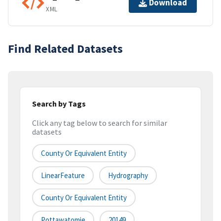
Download
XML
Find Related Datasets
Search by Tags
Click any tag below to search for similar
datasets
County Or Equivalent Entity
LinearFeature
Hydrography
County Or Equivalent Entity
Pottawatomie
20149