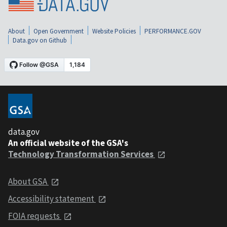
About
Open Government
Website Policies
PERFORMANCE.GOV
Data.gov on Github
data.gov
An official website of the GSA's
Technology Transformation Services
About GSA
Accessibility statement
FOIA requests