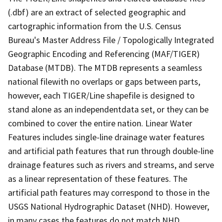
(.dbf) are an extract of selected geographic and
cartographic information from the U.S. Census
Bureau's Master Address File / Topologically Integrated
Geographic Encoding and Referencing (MAF/TIGER)
Database (MTDB). The MTDB represents a seamless
national filewith no overlaps or gaps between parts,
however, each TIGER/Line shapefile is designed to
stand alone as an independentdata set, or they can be
combined to cover the entire nation. Linear Water
Features includes single-line drainage water features
and artificial path features that run through double-line
drainage features such as rivers and streams, and serve
as a linear representation of these features. The
artificial path features may correspond to those in the
USGS National Hydrographic Dataset (NHD). However,
in many cases the features do not match NHD