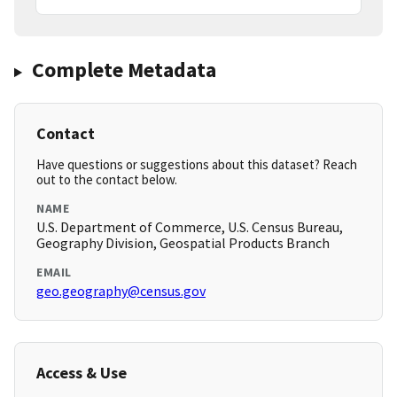
Complete Metadata
Contact
Have questions or suggestions about this dataset? Reach
out to the contact below.
NAME
U.S. Department of Commerce, U.S. Census Bureau,
Geography Division, Geospatial Products Branch
EMAIL
geo.geography@census.gov
Access & Use