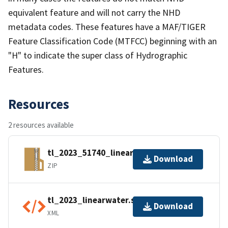
equivalent feature and will not carry the NHD
metadata codes. These features have a MAF/TIGER
Feature Classification Code (MTFCC) beginning with an
"H" to indicate the super class of Hydrographic
Features.
Resources
2 resources available
tl_2023_51740_linearwater.zip
Download
ZIP
tl_2023_linearwater.shp.ea.iso.xml
Download
XML