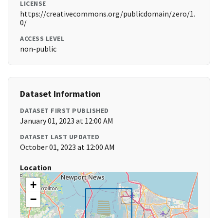
LICENSE
https://creativecommons.org/publicdomain/zero/1.
0/
ACCESS LEVEL
non-public
Dataset Information
DATASET FIRST PUBLISHED
January 01, 2023 at 12:00 AM
DATASET LAST UPDATED
October 01, 2023 at 12:00 AM
Location
+
−