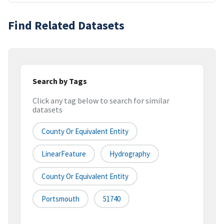
Find Related Datasets
Search by Tags
Click any tag below to search for similar
datasets
County Or Equivalent Entity
LinearFeature
Hydrography
County Or Equivalent Entity
Portsmouth
51740