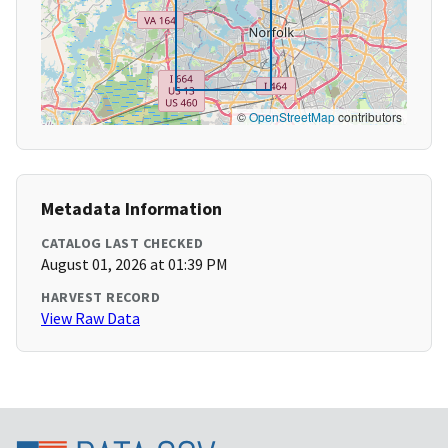
©
OpenStreetMap
contributors
Metadata Information
CATALOG LAST CHECKED
August 01, 2026 at 01:39 PM
HARVEST RECORD
View Raw Data