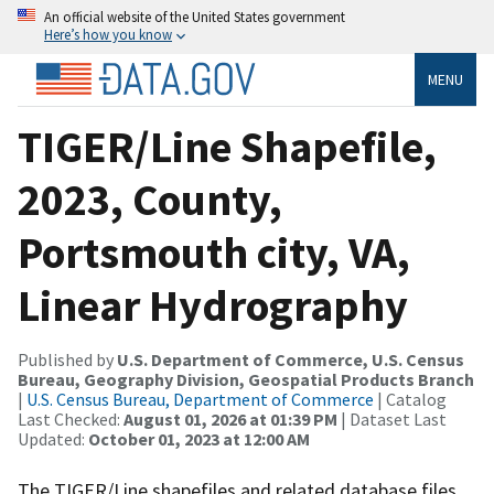
An official website of the United States government
Here’s how you know
MENU
TIGER/Line Shapefile,
2023, County,
Portsmouth city, VA,
Linear Hydrography
Published by
U.S. Department of Commerce, U.S. Census
Bureau, Geography Division, Geospatial Products Branch
|
U.S. Census Bureau, Department of Commerce
| Catalog
Last Checked:
August 01, 2026 at 01:39 PM
| Dataset Last
Updated:
October 01, 2023 at 12:00 AM
The TIGER/Line shapefiles and related database files