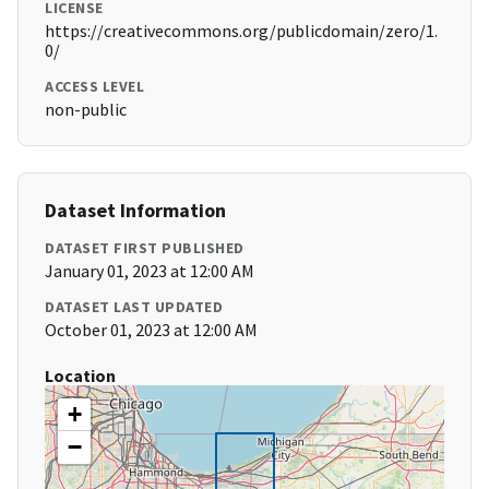
LICENSE
https://creativecommons.org/publicdomain/zero/1.
0/
ACCESS LEVEL
non-public
Dataset Information
DATASET FIRST PUBLISHED
January 01, 2023 at 12:00 AM
DATASET LAST UPDATED
October 01, 2023 at 12:00 AM
Location
+
−