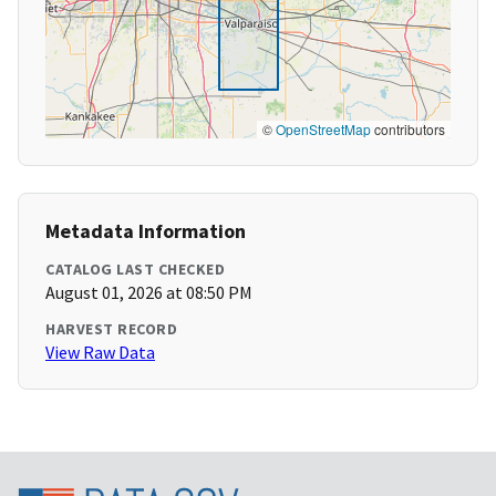
©
OpenStreetMap
contributors
Metadata Information
CATALOG LAST CHECKED
August 01, 2026 at 08:50 PM
HARVEST RECORD
View Raw Data