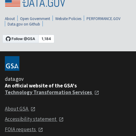
About
Open Government
Website Policies
PERFORMANCE.GOV
Data.gov on Github
data.gov
An official website of the GSA's
Technology Transformation Services
About GSA
Accessibility statement
FOIA requests