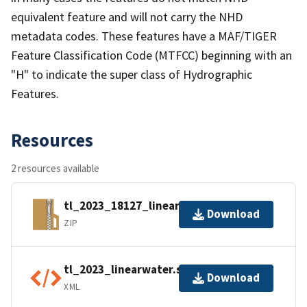
equivalent feature and will not carry the NHD
metadata codes. These features have a MAF/TIGER
Feature Classification Code (MTFCC) beginning with an
"H" to indicate the super class of Hydrographic
Features.
Resources
2 resources available
tl_2023_18127_linearwater.zip
Download
ZIP
tl_2023_linearwater.shp.ea.iso.xml
Download
XML