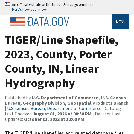
An official website of the United States government
Here’s how you know
MENU
TIGER/Line Shapefile,
2023, County, Porter
County, IN, Linear
Hydrography
Published by
U.S. Department of Commerce, U.S. Census
Bureau, Geography Division, Geospatial Products Branch
|
U.S. Census Bureau, Department of Commerce
| Catalog
Last Checked:
August 01, 2026 at 08:50 PM
| Dataset Last
Updated:
October 01, 2023 at 12:00 AM
The TIGER/Line shapefiles and related database files