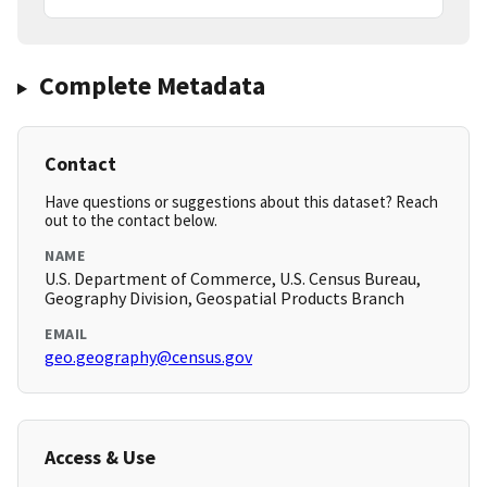
Complete Metadata
Contact
Have questions or suggestions about this dataset? Reach
out to the contact below.
NAME
U.S. Department of Commerce, U.S. Census Bureau,
Geography Division, Geospatial Products Branch
EMAIL
geo.geography@census.gov
Access & Use