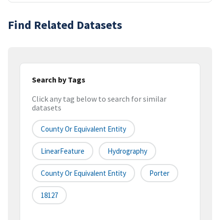
Find Related Datasets
Search by Tags
Click any tag below to search for similar
datasets
County Or Equivalent Entity
LinearFeature
Hydrography
County Or Equivalent Entity
Porter
18127