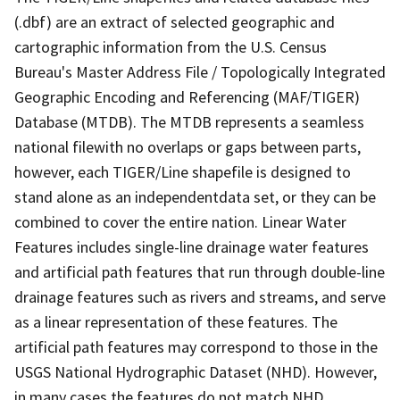
(.dbf) are an extract of selected geographic and
cartographic information from the U.S. Census
Bureau's Master Address File / Topologically Integrated
Geographic Encoding and Referencing (MAF/TIGER)
Database (MTDB). The MTDB represents a seamless
national filewith no overlaps or gaps between parts,
however, each TIGER/Line shapefile is designed to
stand alone as an independentdata set, or they can be
combined to cover the entire nation. Linear Water
Features includes single-line drainage water features
and artificial path features that run through double-line
drainage features such as rivers and streams, and serve
as a linear representation of these features. The
artificial path features may correspond to those in the
USGS National Hydrographic Dataset (NHD). However,
in many cases the features do not match NHD