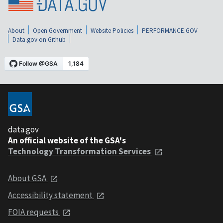
About
Open Government
Website Policies
PERFORMANCE.GOV
Data.gov on Github
data.gov
An official website of the GSA's
Technology Transformation Services
About GSA
Accessibility statement
FOIA requests