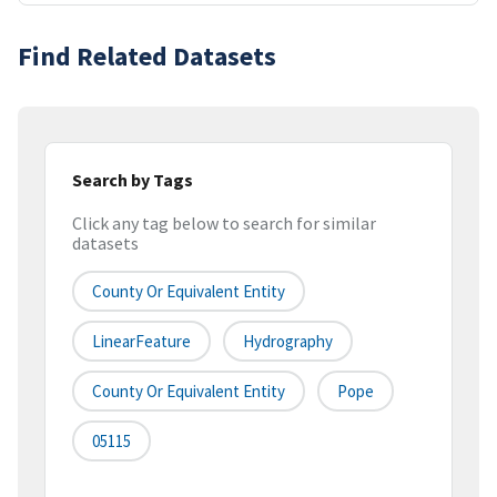
Find Related Datasets
Search by Tags
Click any tag below to search for similar
datasets
County Or Equivalent Entity
LinearFeature
Hydrography
County Or Equivalent Entity
Pope
05115