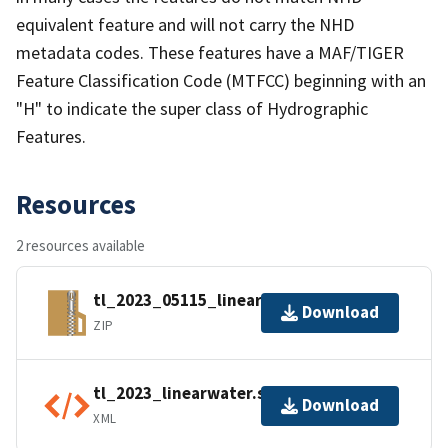
equivalent feature and will not carry the NHD
metadata codes. These features have a MAF/TIGER
Feature Classification Code (MTFCC) beginning with an
"H" to indicate the super class of Hydrographic
Features.
Resources
2 resources available
tl_2023_05115_linearwater.zip
Download
ZIP
tl_2023_linearwater.shp.ea.iso.xml
Download
XML