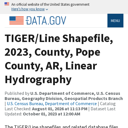
An official website of the United States government
Here’s how you know
MENU
TIGER/Line Shapefile,
2023, County, Pope
County, AR, Linear
Hydrography
Published by
U.S. Department of Commerce, U.S. Census
Bureau, Geography Division, Geospatial Products Branch
|
U.S. Census Bureau, Department of Commerce
| Catalog
Last Checked:
August 01, 2026 at 11:13 PM
| Dataset Last
Updated:
October 01, 2023 at 12:00 AM
The TIGER/Line shapefiles and related database files