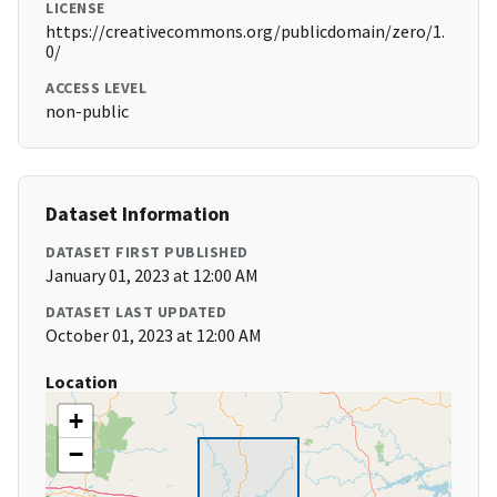
LICENSE
https://creativecommons.org/publicdomain/zero/1.
0/
ACCESS LEVEL
non-public
Dataset Information
DATASET FIRST PUBLISHED
January 01, 2023 at 12:00 AM
DATASET LAST UPDATED
October 01, 2023 at 12:00 AM
Location
+
−