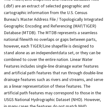
(.dbf) are an extract of selected geographic and
cartographic information from the U.S. Census
Bureau's Master Address File / Topologically Integrated
Geographic Encoding and Referencing (MAF/TIGER)
Database (MTDB). The MTDB represents a seamless
national filewith no overlaps or gaps between parts,
however, each TIGER/Line shapefile is designed to
stand alone as an independentdata set, or they can be
combined to cover the entire nation. Linear Water
Features includes single-line drainage water features
and artificial path features that run through double-line
drainage features such as rivers and streams, and serve
as a linear representation of these features. The
artificial path features may correspond to those in the
USGS National Hydrographic Dataset (NHD). However,
in many cases the features do not match NHD