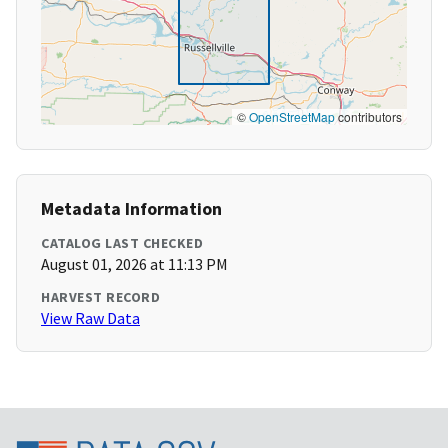
©
OpenStreetMap
contributors
Metadata Information
CATALOG LAST CHECKED
August 01, 2026 at 11:13 PM
HARVEST RECORD
View Raw Data