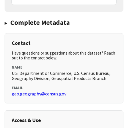
Complete Metadata
Contact
Have questions or suggestions about this dataset? Reach
out to the contact below.
NAME
U.S. Department of Commerce, U.S. Census Bureau,
Geography Division, Geospatial Products Branch
EMAIL
geo.geography@census.gov
Access & Use