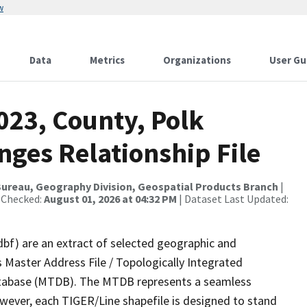
w
Data
Metrics
Organizations
User Gu
023, County, Polk
nges Relationship File
ureau, Geography Division, Geospatial Products Branch
|
 Checked:
August 01, 2026 at 04:32 PM
| Dataset Last Updated:
dbf) are an extract of selected geographic and
 Master Address File / Topologically Integrated
tabase (MTDB). The MTDB represents a seamless
owever, each TIGER/Line shapefile is designed to stand