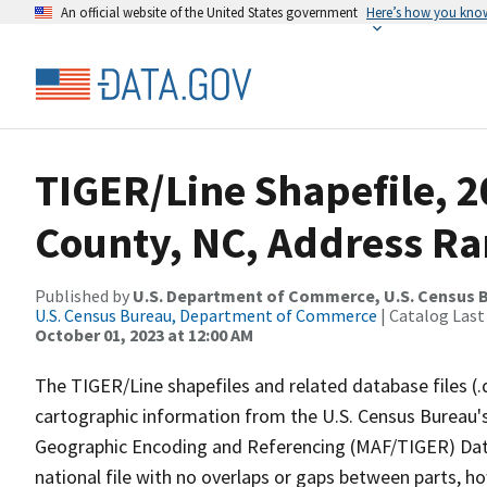
An official website of the United States government
Here’s how you kno
TIGER/Line Shapefile, 2
County, NC, Address Ra
Published by
U.S. Department of Commerce, U.S. Census B
U.S. Census Bureau, Department of Commerce
| Catalog Last
October 01, 2023 at 12:00 AM
The TIGER/Line shapefiles and related database files (.
cartographic information from the U.S. Census Bureau's
Geographic Encoding and Referencing (MAF/TIGER) Da
national file with no overlaps or gaps between parts, h