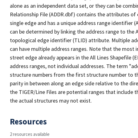
alone as an independent data set, or they can be combi
Relationship File (ADDR.dbf) contains the attributes of
single edge and has a unique address range identifier (
can be determined by linking the address range to the 
topological edge identifier (TLID) attribute. Multiple 
can have multiple address ranges. Note that the most i
street edge already appears in the All Lines Shapefile (
address ranges, not individual addresses. The term "addr
structure numbers from the first structure number to th
parity in between along an edge side relative to the dir
the TIGER/Line Files are potential ranges that include 
the actual structures may not exist.
Resources
2 resources available