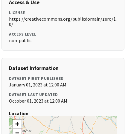
Access & Use
LICENSE
https://creativecommons.org/publicdomain/zero/1.
0/
ACCESS LEVEL
non-public
Dataset Information
DATASET FIRST PUBLISHED
January 01, 2023 at 12:00 AM
DATASET LAST UPDATED
October 01, 2023 at 12:00 AM
Location
+
−