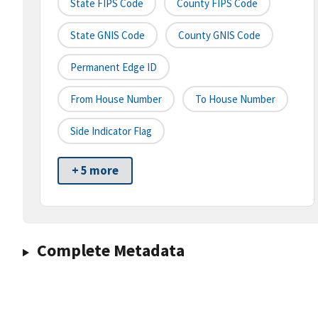
State FIPS Code
County FIPS Code
State GNIS Code
County GNIS Code
Permanent Edge ID
From House Number
To House Number
Side Indicator Flag
+ 5 more
Complete Metadata