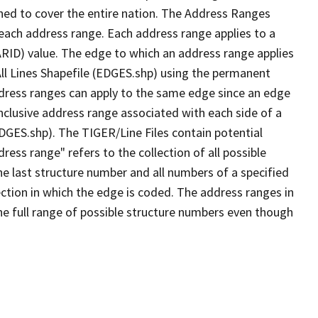
ned to cover the entire nation. The Address Ranges
 each address range. Each address range applies to a
ARID) value. The edge to which an address range applies
All Lines Shapefile (EDGES.shp) using the permanent
address ranges can apply to the same edge since an edge
nclusive address range associated with each side of a
EDGES.shp). The TIGER/Line Files contain potential
ess range" refers to the collection of all possible
e last structure number and all numbers of a specified
ection in which the edge is coded. The address ranges in
the full range of possible structure numbers even though