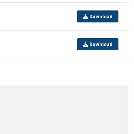
Download
Download