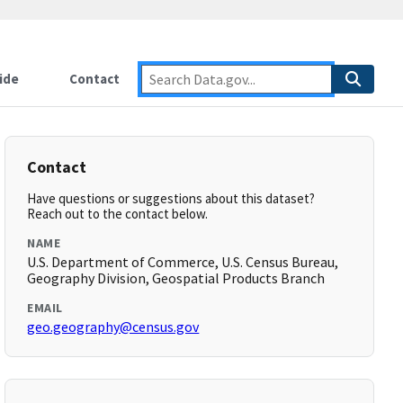
ide
Contact
Contact
Have questions or suggestions about this dataset?
Reach out to the contact below.
NAME
U.S. Department of Commerce, U.S. Census Bureau,
Geography Division, Geospatial Products Branch
EMAIL
geo.geography@census.gov