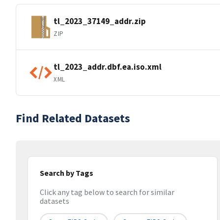
tl_2023_37149_addr.zip
ZIP
tl_2023_addr.dbf.ea.iso.xml
XML
Find Related Datasets
Search by Tags
Click any tag below to search for similar
datasets