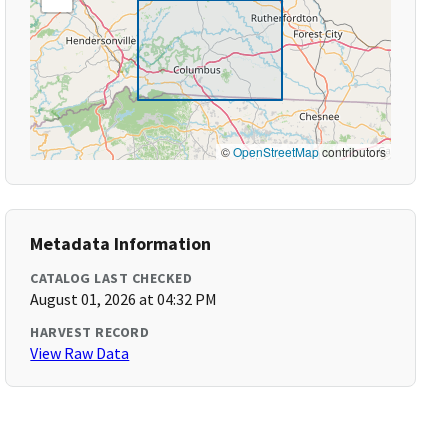
©
OpenStreetMap
contributors
Metadata Information
CATALOG LAST CHECKED
August 01, 2026 at 04:32 PM
HARVEST RECORD
View Raw Data