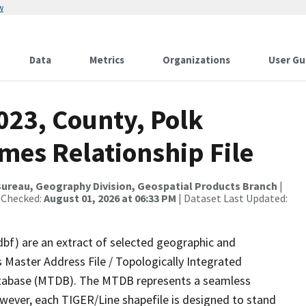
w
Data
Metrics
Organizations
User Gu
023, County, Polk
mes Relationship File
ureau, Geography Division, Geospatial Products Branch
|
 Checked:
August 01, 2026 at 06:33 PM
| Dataset Last Updated:
dbf) are an extract of selected geographic and
 Master Address File / Topologically Integrated
tabase (MTDB). The MTDB represents a seamless
owever, each TIGER/Line shapefile is designed to stand