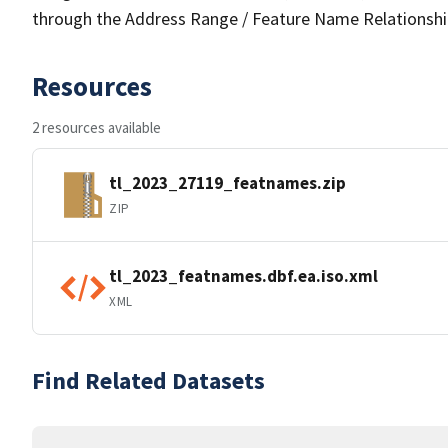
through the Address Range / Feature Name Relationshi
Resources
2 resources available
tl_2023_27119_featnames.zip
ZIP
tl_2023_featnames.dbf.ea.iso.xml
XML
Find Related Datasets