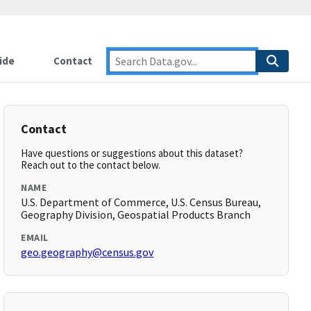
ide
Contact
Contact
Have questions or suggestions about this dataset?
Reach out to the contact below.
NAME
U.S. Department of Commerce, U.S. Census Bureau,
Geography Division, Geospatial Products Branch
EMAIL
geo.geography@census.gov