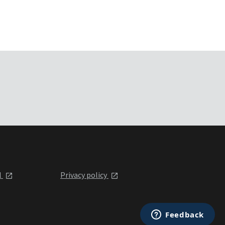
l
Privacy policy