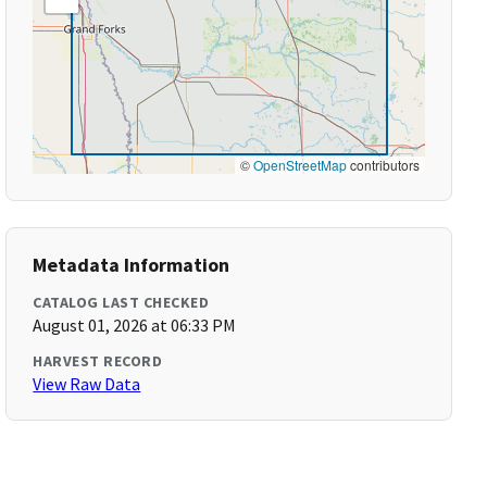
©
OpenStreetMap
contributors
Metadata Information
CATALOG LAST CHECKED
August 01, 2026 at 06:33 PM
HARVEST RECORD
View Raw Data