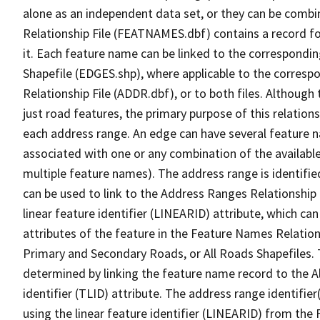
alone as an independent data set, or they can be combi
Relationship File (FEATNAMES.dbf) contains a record f
it. Each feature name can be linked to the correspondin
Shapefile (EDGES.shp), where applicable to the corresp
Relationship File (ADDR.dbf), or to both files. Although t
just road features, the primary purpose of this relations
each address range. An edge can have several feature 
associated with one or any combination of the availabl
multiple feature names). The address range is identified
can be used to link to the Address Ranges Relationship F
linear feature identifier (LINEARID) attribute, which c
attributes of the feature in the Feature Names Relation
Primary and Secondary Roads, or All Roads Shapefiles. 
determined by linking the feature name record to the A
identifier (TLID) attribute. The address range identifier
using the linear feature identifier (LINEARID) from th