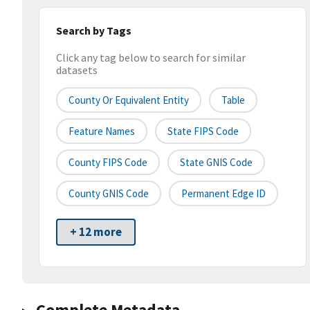
Search by Tags
Click any tag below to search for similar
datasets
County Or Equivalent Entity
Table
Feature Names
State FIPS Code
County FIPS Code
State GNIS Code
County GNIS Code
Permanent Edge ID
+ 12 more
Complete Metadata