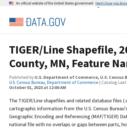
An official website of the United States government
Here’s how you kno
TIGER/Line Shapefile, 2
County, MN, Feature Na
Published by
U.S. Department of Commerce, U.S. Census B
U.S. Census Bureau, Department of Commerce
| Catalog Last
October 01, 2023 at 12:00 AM
The TIGER/Line shapefiles and related database files (.
cartographic information from the U.S. Census Bureau's
Geographic Encoding and Referencing (MAF/TIGER) Da
national file with no overlaps or gaps between parts, h