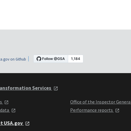
a.gov on Github
ansformation Services
ts
Office of the Inspector Genera
 data
Performance reports
it USA.gov