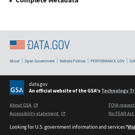
About
Open Government
Website Policies
PERFORMANCE.GOV
Dat
data.gov
An official website of the GSA's
Technology Tr
About GSA
FOIA reques
Accessibility statement
No FEAR Act
Looking for U.S. government information and services?
Vis