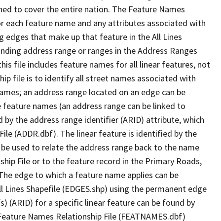
ned to cover the entire nation. The Feature Names
or each feature name and any attributes associated with
g edges that make up that feature in the All Lines
onding address range or ranges in the Address Ranges
his file includes feature names for all linear features, not
hip file is to identify all street names associated with
names; an address range located on an edge can be
e feature names (an address range can be linked to
 by the address range identifier (ARID) attribute, which
ile (ADDR.dbf). The linear feature is identified by the
an be used to relate the address range back to the name
ship File or to the feature record in the Primary Roads,
The edge to which a feature name applies can be
ll Lines Shapefile (EDGES.shp) using the permanent edge
(s) (ARID) for a specific linear feature can be found by
e Feature Names Relationship File (FEATNAMES.dbf)