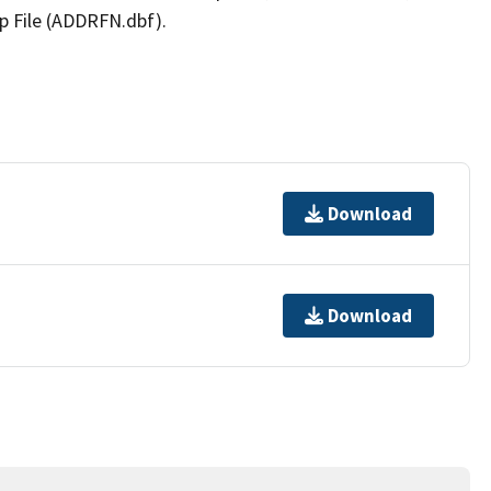
p File (ADDRFN.dbf).
Download
Download