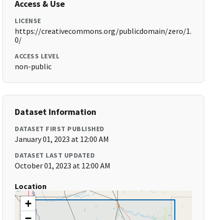
Access & Use
LICENSE
https://creativecommons.org/publicdomain/zero/1.
0/
ACCESS LEVEL
non-public
Dataset Information
DATASET FIRST PUBLISHED
January 01, 2023 at 12:00 AM
DATASET LAST UPDATED
October 01, 2023 at 12:00 AM
Location
+
−