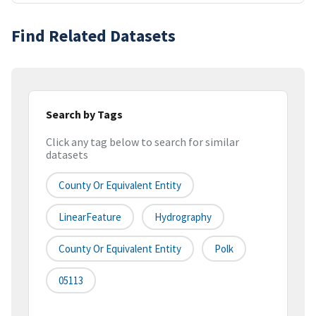
Find Related Datasets
Search by Tags
Click any tag below to search for similar
datasets
County Or Equivalent Entity
LinearFeature
Hydrography
County Or Equivalent Entity
Polk
05113