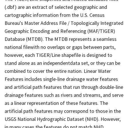
(.dbf) are an extract of selected geographic and
cartographic information from the U.S. Census
Bureau's Master Address File / Topologically Integrated
Geographic Encoding and Referencing (MAF/TIGER)
Database (MTDB). The MTDB represents a seamless
national filewith no overlaps or gaps between parts,
however, each TIGER/Line shapefile is designed to
stand alone as an independentdata set, or they can be
combined to cover the entire nation. Linear Water
Features includes single-line drainage water features
and artificial path features that run through double-line
drainage features such as rivers and streams, and serve
as a linear representation of these features. The
artificial path features may correspond to those in the
USGS National Hydrographic Dataset (NHD). However,
in many cases the features do not match NHD