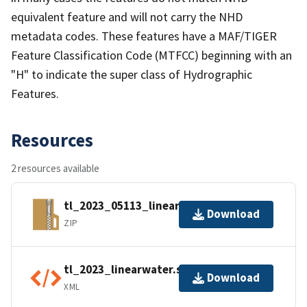
equivalent feature and will not carry the NHD
metadata codes. These features have a MAF/TIGER
Feature Classification Code (MTFCC) beginning with an
"H" to indicate the super class of Hydrographic
Features.
Resources
2 resources available
tl_2023_05113_linearwater.zip
Download
ZIP
tl_2023_linearwater.shp.ea.iso.xml
Download
XML