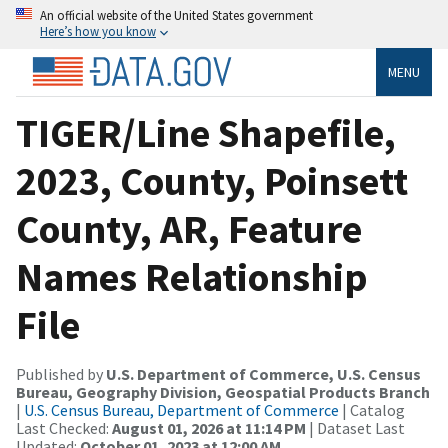
An official website of the United States government
Here’s how you know
MENU
TIGER/Line Shapefile,
2023, County, Poinsett
County, AR, Feature
Names Relationship
File
Published by
U.S. Department of Commerce, U.S. Census
Bureau, Geography Division, Geospatial Products Branch
|
U.S. Census Bureau, Department of Commerce
| Catalog
Last Checked:
August 01, 2026 at 11:14 PM
| Dataset Last
Updated:
October 01, 2023 at 12:00 AM