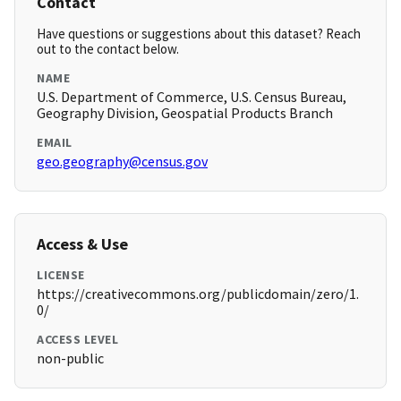
Contact
Have questions or suggestions about this dataset? Reach
out to the contact below.
NAME
U.S. Department of Commerce, U.S. Census Bureau,
Geography Division, Geospatial Products Branch
EMAIL
geo.geography@census.gov
Access & Use
LICENSE
https://creativecommons.org/publicdomain/zero/1.
0/
ACCESS LEVEL
non-public