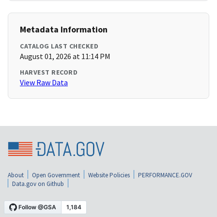
Metadata Information
CATALOG LAST CHECKED
August 01, 2026 at 11:14 PM
HARVEST RECORD
View Raw Data
About
Open Government
Website Policies
PERFORMANCE.GOV
Data.gov on Github