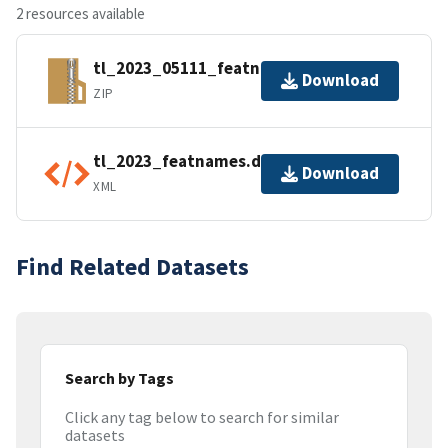
2 resources available
tl_2023_05111_featnames.zip
Download
ZIP
tl_2023_featnames.dbf.ea.iso.xml
Download
XML
Find Related Datasets
Search by Tags
Click any tag below to search for similar
datasets