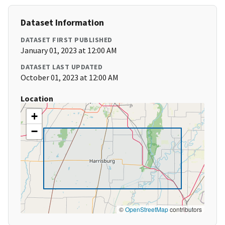
Dataset Information
DATASET FIRST PUBLISHED
January 01, 2023 at 12:00 AM
DATASET LAST UPDATED
October 01, 2023 at 12:00 AM
Location
+
−
©
OpenStreetMap
contributors