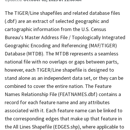
The TIGER/Line shapefiles and related database files
(.dbf) are an extract of selected geographic and
cartographic information from the U.S. Census
Bureau's Master Address File / Topologically Integrated
Geographic Encoding and Referencing (MAF/TIGER)
Database (MTDB). The MTDB represents a seamless
national file with no overlaps or gaps between parts,
however, each TIGER/Line shapefile is designed to
stand alone as an independent data set, or they can be
combined to cover the entire nation. The Feature
Names Relationship File (FEATNAMES.dbf) contains a
record for each feature name and any attributes
associated with it. Each feature name can be linked to
the corresponding edges that make up that feature in
the All Lines Shapefile (EDGES.shp), where applicable to