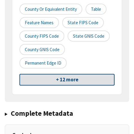
County Or Equivalent Entity
Table
Feature Names
State FIPS Code
County FIPS Code
State GNIS Code
County GNIS Code
Permanent Edge ID
+ 12 more
Complete Metadata