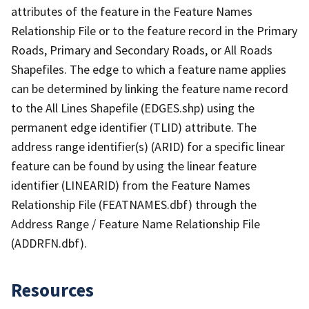
attributes of the feature in the Feature Names
Relationship File or to the feature record in the Primary
Roads, Primary and Secondary Roads, or All Roads
Shapefiles. The edge to which a feature name applies
can be determined by linking the feature name record
to the All Lines Shapefile (EDGES.shp) using the
permanent edge identifier (TLID) attribute. The
address range identifier(s) (ARID) for a specific linear
feature can be found by using the linear feature
identifier (LINEARID) from the Feature Names
Relationship File (FEATNAMES.dbf) through the
Address Range / Feature Name Relationship File
(ADDRFN.dbf).
Resources