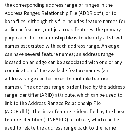
the corresponding address range or ranges in the
Address Ranges Relationship File (ADDR.dbf), or to
both files. Although this file includes feature names for
all linear features, not just road features, the primary
purpose of this relationship file is to identify all street
names associated with each address range. An edge
can have several feature names; an address range
located on an edge can be associated with one or any
combination of the available feature names (an
address range can be linked to multiple feature
names). The address range is identified by the address
range identifier (ARID) attribute, which can be used to
link to the Address Ranges Relationship File
(ADDR.dbf). The linear feature is identified by the linear
feature identifier (LINEARID) attribute, which can be
used to relate the address range back to the name