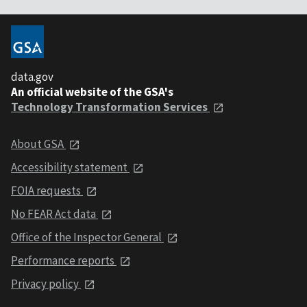
data.gov
An official website of the GSA's
Technology Transformation Services
About GSA
Accessibility statement
FOIA requests
No FEAR Act data
Office of the Inspector General
Performance reports
Privacy policy