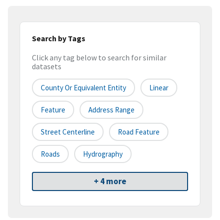
Search by Tags
Click any tag below to search for similar
datasets
County Or Equivalent Entity
Linear
Feature
Address Range
Street Centerline
Road Feature
Roads
Hydrography
+ 4 more