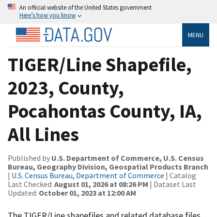
An official website of the United States government
Here’s how you know
MENU
TIGER/Line Shapefile,
2023, County,
Pocahontas County, IA,
All Lines
Published by
U.S. Department of Commerce, U.S. Census
Bureau, Geography Division, Geospatial Products Branch
|
U.S. Census Bureau, Department of Commerce
| Catalog
Last Checked:
August 01, 2026 at 08:26 PM
| Dataset Last
Updated:
October 01, 2023 at 12:00 AM
The TIGER/Line shapefiles and related database files