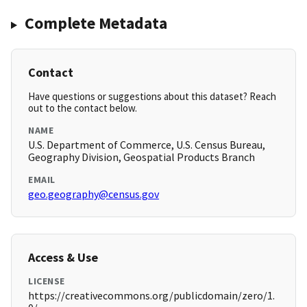
Complete Metadata
Contact
Have questions or suggestions about this dataset? Reach
out to the contact below.
NAME
U.S. Department of Commerce, U.S. Census Bureau,
Geography Division, Geospatial Products Branch
EMAIL
geo.geography@census.gov
Access & Use
LICENSE
https://creativecommons.org/publicdomain/zero/1.