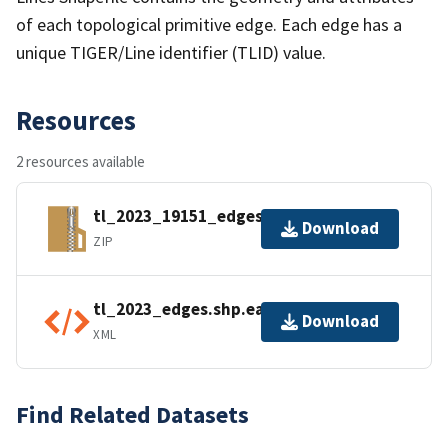
of each topological primitive edge. Each edge has a
unique TIGER/Line identifier (TLID) value.
Resources
2 resources available
tl_2023_19151_edges.zip
Download
ZIP
tl_2023_edges.shp.ea.iso.xml
Download
XML
Find Related Datasets