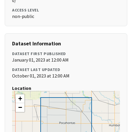
0/
ACCESS LEVEL
non-public
Dataset Information
DATASET FIRST PUBLISHED
January 01, 2023 at 12:00 AM
DATASET LAST UPDATED
October 01, 2023 at 12:00 AM
Location
+
−