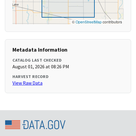
©
OpenStreetMap
contributors
Metadata Information
CATALOG LAST CHECKED
August 01, 2026 at 08:26 PM
HARVEST RECORD
View Raw Data