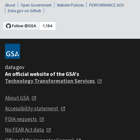
About
Open Government
Website Policies
PERFORMANCE.GOV
Data.gov on Github
data.gov
An official website of the GSA's
Technology Transformation Services
About GSA
Accessibility statement
FOIA requests
No FEAR Act data