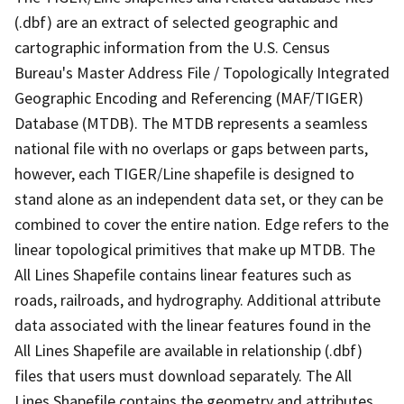
(.dbf) are an extract of selected geographic and
cartographic information from the U.S. Census
Bureau's Master Address File / Topologically Integrated
Geographic Encoding and Referencing (MAF/TIGER)
Database (MTDB). The MTDB represents a seamless
national file with no overlaps or gaps between parts,
however, each TIGER/Line shapefile is designed to
stand alone as an independent data set, or they can be
combined to cover the entire nation. Edge refers to the
linear topological primitives that make up MTDB. The
All Lines Shapefile contains linear features such as
roads, railroads, and hydrography. Additional attribute
data associated with the linear features found in the
All Lines Shapefile are available in relationship (.dbf)
files that users must download separately. The All
Lines Shapefile contains the geometry and attributes