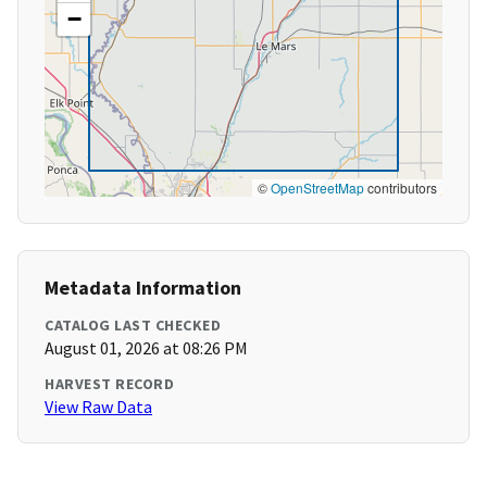
−
©
OpenStreetMap
contributors
Metadata Information
CATALOG LAST CHECKED
August 01, 2026 at 08:26 PM
HARVEST RECORD
View Raw Data