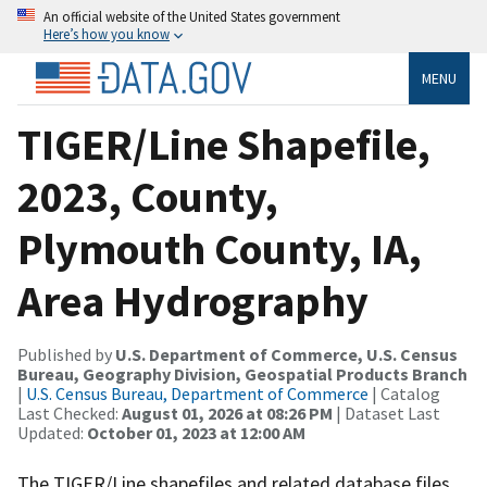
An official website of the United States government
Here’s how you know
MENU
TIGER/Line Shapefile,
2023, County,
Plymouth County, IA,
Area Hydrography
Published by
U.S. Department of Commerce, U.S. Census
Bureau, Geography Division, Geospatial Products Branch
|
U.S. Census Bureau, Department of Commerce
| Catalog
Last Checked:
August 01, 2026 at 08:26 PM
| Dataset Last
Updated:
October 01, 2023 at 12:00 AM
The TIGER/Line shapefiles and related database files