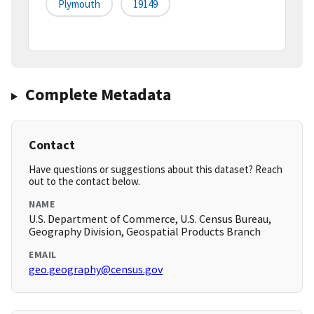
Plymouth
19149
Complete Metadata
Contact
Have questions or suggestions about this dataset? Reach
out to the contact below.
NAME
U.S. Department of Commerce, U.S. Census Bureau,
Geography Division, Geospatial Products Branch
EMAIL
geo.geography@census.gov