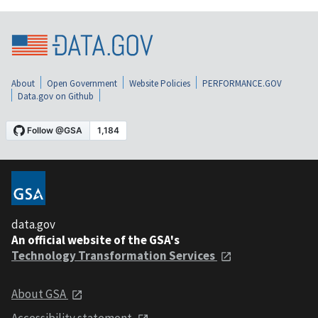
About
Open Government
Website Policies
PERFORMANCE.GOV
Data.gov on Github
data.gov
An official website of the GSA's
Technology Transformation Services
About GSA
Accessibility statement