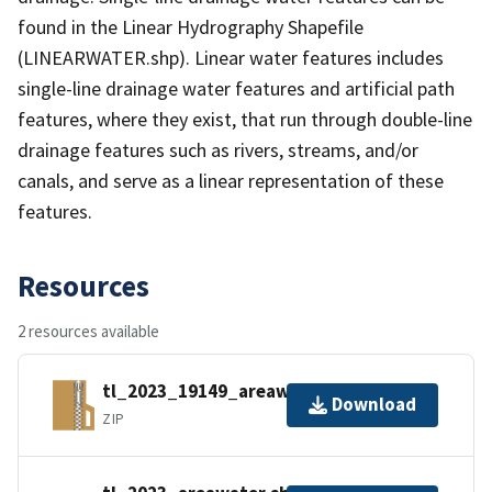
found in the Linear Hydrography Shapefile
(LINEARWATER.shp). Linear water features includes
single-line drainage water features and artificial path
features, where they exist, that run through double-line
drainage features such as rivers, streams, and/or
canals, and serve as a linear representation of these
features.
Resources
2 resources available
tl_2023_19149_areawater.zip
Download
ZIP