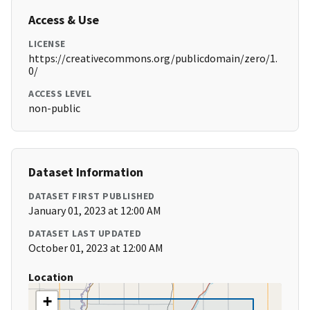
Access & Use
LICENSE
https://creativecommons.org/publicdomain/zero/1.
0/
ACCESS LEVEL
non-public
Dataset Information
DATASET FIRST PUBLISHED
January 01, 2023 at 12:00 AM
DATASET LAST UPDATED
October 01, 2023 at 12:00 AM
Location
+