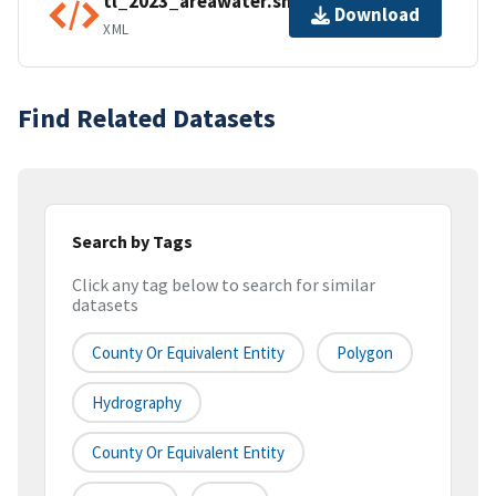
tl_2023_areawater.shp.ea.iso.xml
Download
XML
Find Related Datasets
Search by Tags
Click any tag below to search for similar
datasets
County Or Equivalent Entity
Polygon
Hydrography
County Or Equivalent Entity