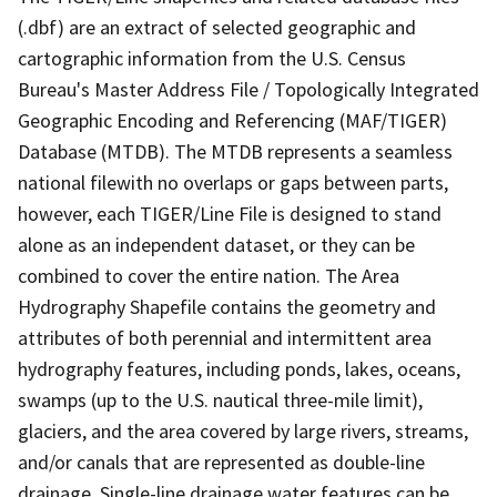
(.dbf) are an extract of selected geographic and
cartographic information from the U.S. Census
Bureau's Master Address File / Topologically Integrated
Geographic Encoding and Referencing (MAF/TIGER)
Database (MTDB). The MTDB represents a seamless
national filewith no overlaps or gaps between parts,
however, each TIGER/Line File is designed to stand
alone as an independent dataset, or they can be
combined to cover the entire nation. The Area
Hydrography Shapefile contains the geometry and
attributes of both perennial and intermittent area
hydrography features, including ponds, lakes, oceans,
swamps (up to the U.S. nautical three-mile limit),
glaciers, and the area covered by large rivers, streams,
and/or canals that are represented as double-line
drainage. Single-line drainage water features can be