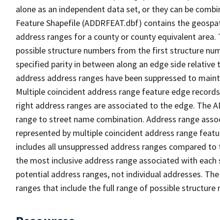
alone as an independent data set, or they can be combi
Feature Shapefile (ADDRFEAT.dbf) contains the geospat
address ranges for a county or county equivalent area. 
possible structure numbers from the first structure num
specified parity in between along an edge side relative t
address address ranges have been suppressed to maintai
Multiple coincident address range feature edge records 
right address ranges are associated to the edge. The 
range to street name combination. Address range asso
represented by multiple coincident address range feat
includes all unsuppressed address ranges compared to t
the most inclusive address range associated with each 
potential address ranges, not individual addresses. The
ranges that include the full range of possible structur