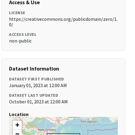
Access & Use
LICENSE
https://creativecommons.org/publicdomain/zero/1.
0/
ACCESS LEVEL
non-public
Dataset Information
DATASET FIRST PUBLISHED
January 01, 2023 at 12:00 AM
DATASET LAST UPDATED
October 01, 2023 at 12:00 AM
Location
+
−