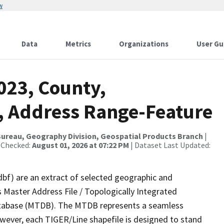
w
Data
Metrics
Organizations
User Gu
023, County,
, Address Range-Feature
ureau, Geography Division, Geospatial Products Branch
|
 Checked:
August 01, 2026 at 07:22 PM
| Dataset Last Updated:
dbf) are an extract of selected geographic and
 Master Address File / Topologically Integrated
tabase (MTDB). The MTDB represents a seamless
owever, each TIGER/Line shapefile is designed to stand