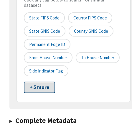
datasets
State FIPS Code
County FIPS Code
State GNIS Code
County GNIS Code
Permanent Edge ID
From House Number
To House Number
Side Indicator Flag
+ 5 more
Complete Metadata