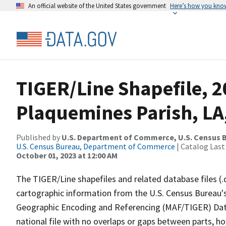
An official website of the United States government
Here’s how you kno
TIGER/Line Shapefile, 2
Plaquemines Parish, LA
Published by
U.S. Department of Commerce, U.S. Census B
U.S. Census Bureau, Department of Commerce
| Catalog Last
October 01, 2023 at 12:00 AM
The TIGER/Line shapefiles and related database files (.
cartographic information from the U.S. Census Bureau's
Geographic Encoding and Referencing (MAF/TIGER) Da
national file with no overlaps or gaps between parts, h