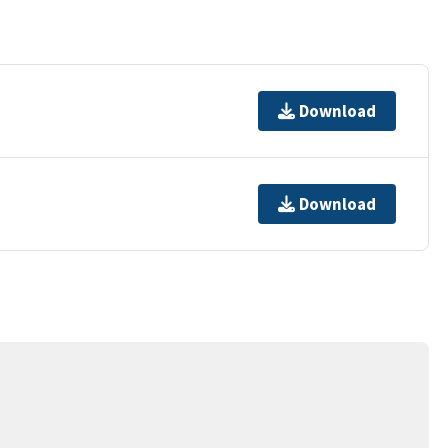
Download
Download