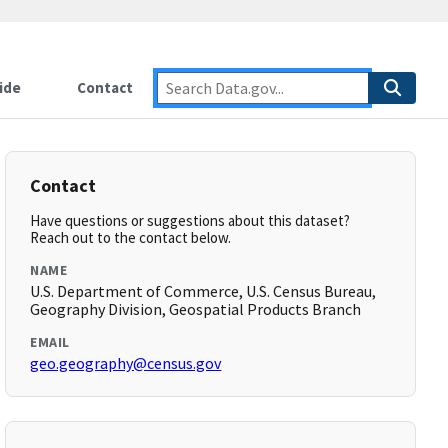
ide
Contact
Contact
Have questions or suggestions about this dataset?
Reach out to the contact below.
NAME
U.S. Department of Commerce, U.S. Census Bureau,
Geography Division, Geospatial Products Branch
EMAIL
geo.geography@census.gov