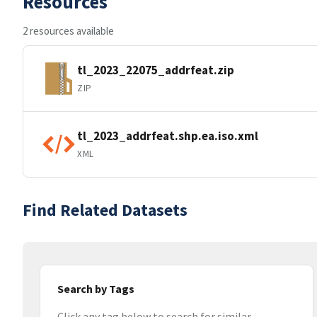
Resources
2 resources available
tl_2023_22075_addrfeat.zip
ZIP
tl_2023_addrfeat.shp.ea.iso.xml
XML
Find Related Datasets
Search by Tags
Click any tag below to search for similar