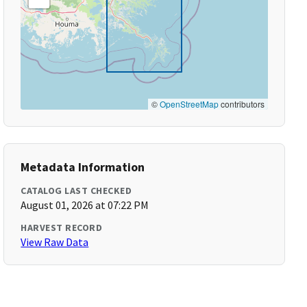
©
OpenStreetMap
contributors
Metadata Information
CATALOG LAST CHECKED
August 01, 2026 at 07:22 PM
HARVEST RECORD
View Raw Data