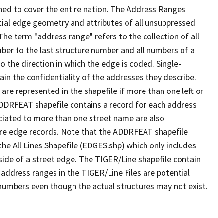
ned to cover the entire nation. The Address Ranges
ial edge geometry and attributes of all unsuppressed
The term "address range" refers to the collection of all
ber to the last structure number and all numbers of a
o the direction in which the edge is coded. Single-
n the confidentiality of the addresses they describe.
are represented in the shapefile if more than one left or
ADDRFEAT shapefile contains a record for each address
ciated to more than one street name are also
ure edge records. Note that the ADDRFEAT shapefile
he All Lines Shapefile (EDGES.shp) which only includes
side of a street edge. The TIGER/Line shapefile contain
 address ranges in the TIGER/Line Files are potential
e numbers even though the actual structures may not exist.