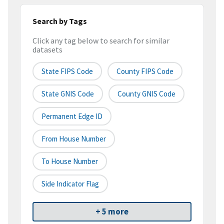
Search by Tags
Click any tag below to search for similar
datasets
State FIPS Code
County FIPS Code
State GNIS Code
County GNIS Code
Permanent Edge ID
From House Number
To House Number
Side Indicator Flag
+ 5 more