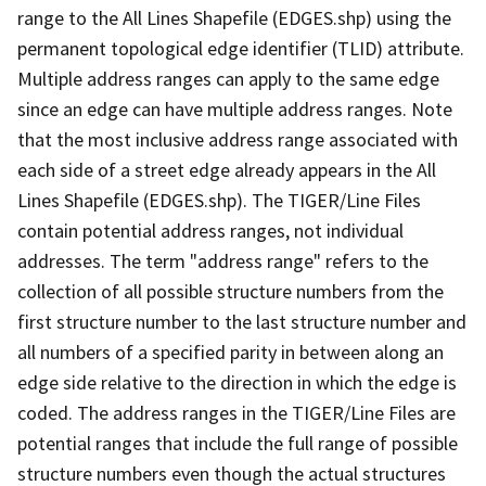
range to the All Lines Shapefile (EDGES.shp) using the
permanent topological edge identifier (TLID) attribute.
Multiple address ranges can apply to the same edge
since an edge can have multiple address ranges. Note
that the most inclusive address range associated with
each side of a street edge already appears in the All
Lines Shapefile (EDGES.shp). The TIGER/Line Files
contain potential address ranges, not individual
addresses. The term "address range" refers to the
collection of all possible structure numbers from the
first structure number to the last structure number and
all numbers of a specified parity in between along an
edge side relative to the direction in which the edge is
coded. The address ranges in the TIGER/Line Files are
potential ranges that include the full range of possible
structure numbers even though the actual structures