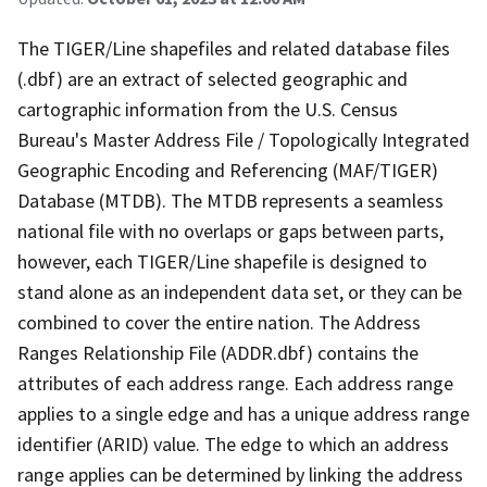
The TIGER/Line shapefiles and related database files
(.dbf) are an extract of selected geographic and
cartographic information from the U.S. Census
Bureau's Master Address File / Topologically Integrated
Geographic Encoding and Referencing (MAF/TIGER)
Database (MTDB). The MTDB represents a seamless
national file with no overlaps or gaps between parts,
however, each TIGER/Line shapefile is designed to
stand alone as an independent data set, or they can be
combined to cover the entire nation. The Address
Ranges Relationship File (ADDR.dbf) contains the
attributes of each address range. Each address range
applies to a single edge and has a unique address range
identifier (ARID) value. The edge to which an address
range applies can be determined by linking the address