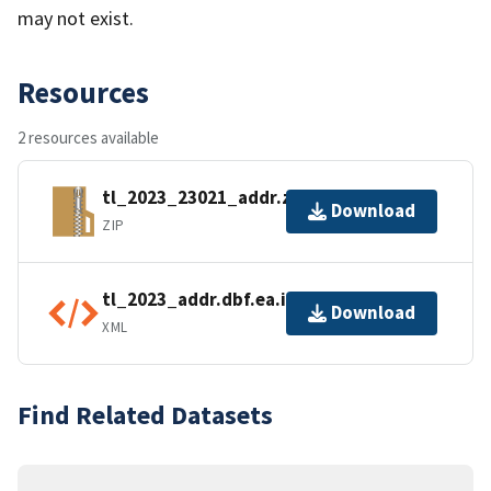
may not exist.
Resources
2 resources available
tl_2023_23021_addr.zip
Download
ZIP
tl_2023_addr.dbf.ea.iso.xml
Download
XML
Find Related Datasets