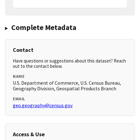
Complete Metadata
Contact
Have questions or suggestions about this dataset? Reach
out to the contact below.
NAME
U.S. Department of Commerce, U.S. Census Bureau,
Geography Division, Geospatial Products Branch
EMAIL
geo.geography@census.gov
Access & Use