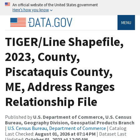
An official website of the United States government
Here’s how you know
MENU
TIGER/Line Shapefile,
2023, County,
Piscataquis County,
ME, Address Ranges
Relationship File
Published by
U.S. Department of Commerce, U.S. Census
Bureau, Geography Division, Geospatial Products Branch
|
U.S. Census Bureau, Department of Commerce
| Catalog
Last Checked:
August 01, 2026 at 07:14 PM
| Dataset Last
Updated:
October 01, 2023 at 12:00 AM