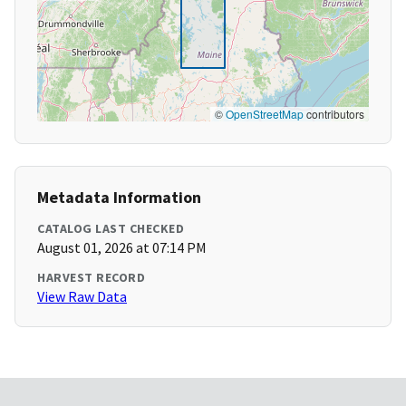
©
OpenStreetMap
contributors
Metadata Information
CATALOG LAST CHECKED
August 01, 2026 at 07:14 PM
HARVEST RECORD
View Raw Data