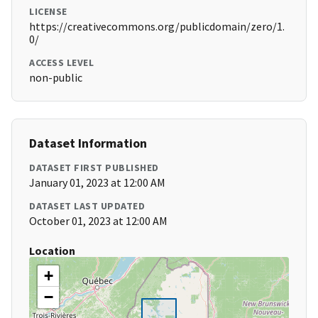
LICENSE
https://creativecommons.org/publicdomain/zero/1.
0/
ACCESS LEVEL
non-public
Dataset Information
DATASET FIRST PUBLISHED
January 01, 2023 at 12:00 AM
DATASET LAST UPDATED
October 01, 2023 at 12:00 AM
Location
+
−