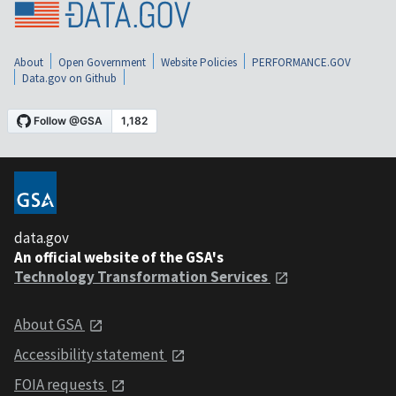
About
Open Government
Website Policies
PERFORMANCE.GOV
Data.gov on Github
data.gov
An official website of the GSA's
Technology Transformation Services
About GSA
Accessibility statement
FOIA requests