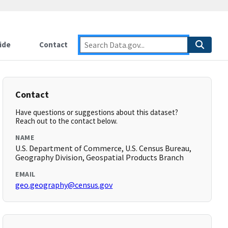
ide
Contact
Contact
Have questions or suggestions about this dataset?
Reach out to the contact below.
NAME
U.S. Department of Commerce, U.S. Census Bureau,
Geography Division, Geospatial Products Branch
EMAIL
geo.geography@census.gov