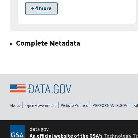
+ 4 more
Complete Metadata
About
Open Government
Website Policies
PERFORMANCE.GOV
Dat
data.gov
An official website of the GSA's
Technology Tr