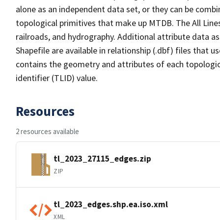
alone as an independent data set, or they can be combin
topological primitives that make up MTDB. The All Lines
railroads, and hydrography. Additional attribute data as
Shapefile are available in relationship (.dbf) files that
contains the geometry and attributes of each topologic
identifier (TLID) value.
Resources
2 resources available
tl_2023_27115_edges.zip
ZIP
tl_2023_edges.shp.ea.iso.xml
XML