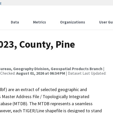
w
Data
Metrics
Organizations
User Gu
023, County, Pine
ureau, Geography Division, Geospatial Products Branch
|
 Checked:
August 01, 2026 at 06:34 PM
| Dataset Last Updated:
dbf) are an extract of selected geographic and
 Master Address File / Topologically Integrated
tabase (MTDB). The MTDB represents a seamless
owever, each TIGER/Line shapefile is designed to stand