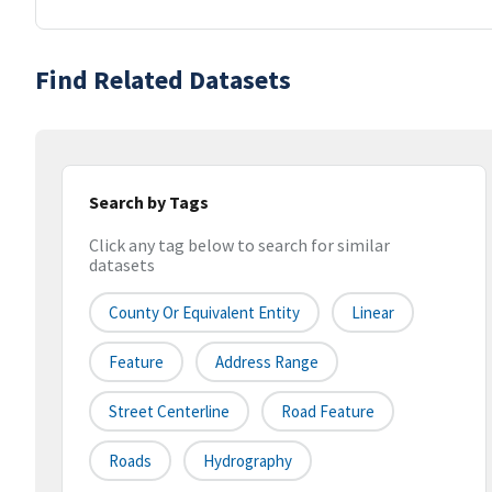
Find Related Datasets
Search by Tags
Click any tag below to search for similar
datasets
County Or Equivalent Entity
Linear
Feature
Address Range
Street Centerline
Road Feature
Roads
Hydrography