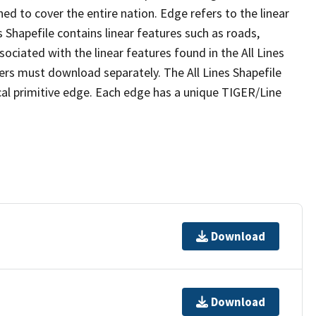
ed to cover the entire nation. Edge refers to the linear
 Shapefile contains linear features such as roads,
sociated with the linear features found in the All Lines
 users must download separately. The All Lines Shapefile
al primitive edge. Each edge has a unique TIGER/Line
Download
Download