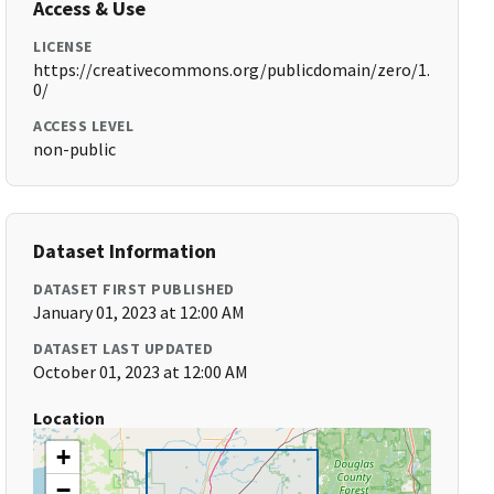
Access & Use
LICENSE
https://creativecommons.org/publicdomain/zero/1.
0/
ACCESS LEVEL
non-public
Dataset Information
DATASET FIRST PUBLISHED
January 01, 2023 at 12:00 AM
DATASET LAST UPDATED
October 01, 2023 at 12:00 AM
Location
+
−