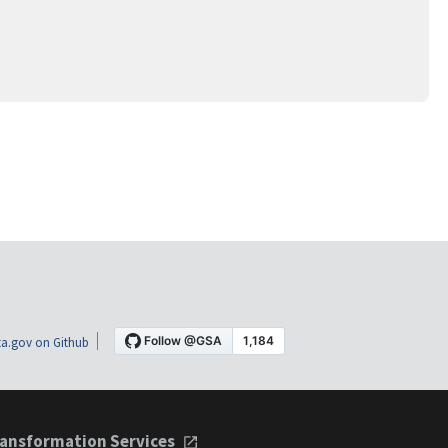
a.gov on Github
ansformation Services