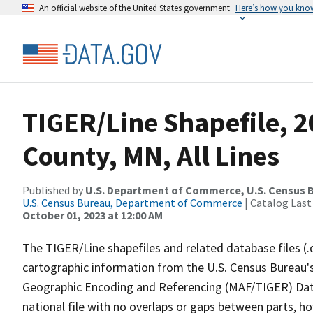
An official website of the United States government
Here’s how you kno
TIGER/Line Shapefile, 2
County, MN, All Lines
Published by
U.S. Department of Commerce, U.S. Census B
U.S. Census Bureau, Department of Commerce
| Catalog Last
October 01, 2023 at 12:00 AM
The TIGER/Line shapefiles and related database files (.
cartographic information from the U.S. Census Bureau's
Geographic Encoding and Referencing (MAF/TIGER) Da
national file with no overlaps or gaps between parts, h