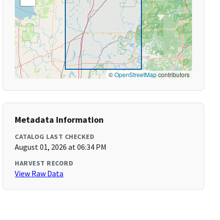
©
OpenStreetMap
contributors
Metadata Information
CATALOG LAST CHECKED
August 01, 2026 at 06:34 PM
HARVEST RECORD
View Raw Data