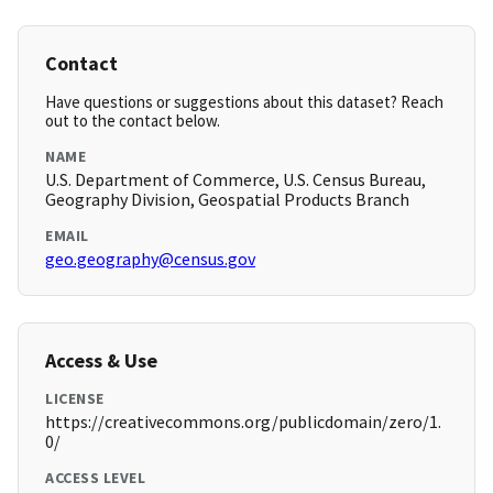
Contact
Have questions or suggestions about this dataset? Reach
out to the contact below.
NAME
U.S. Department of Commerce, U.S. Census Bureau,
Geography Division, Geospatial Products Branch
EMAIL
geo.geography@census.gov
Access & Use
LICENSE
https://creativecommons.org/publicdomain/zero/1.
0/
ACCESS LEVEL