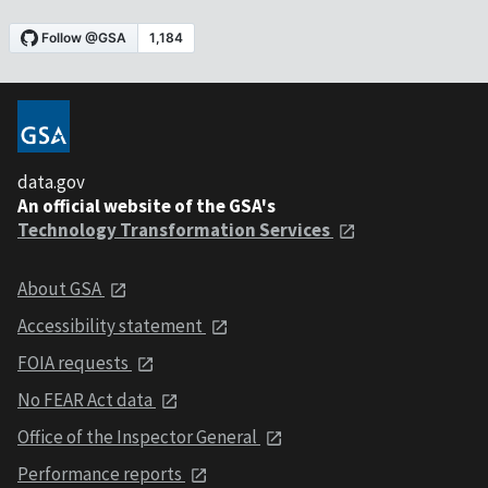
data.gov
An official website of the GSA's
Technology Transformation Services
About GSA
Accessibility statement
FOIA requests
No FEAR Act data
Office of the Inspector General
Performance reports