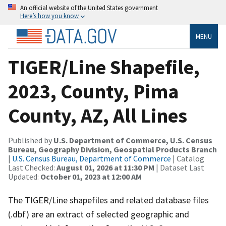
An official website of the United States government
Here’s how you know
MENU
TIGER/Line Shapefile,
2023, County, Pima
County, AZ, All Lines
Published by
U.S. Department of Commerce, U.S. Census
Bureau, Geography Division, Geospatial Products Branch
|
U.S. Census Bureau, Department of Commerce
| Catalog
Last Checked:
August 01, 2026 at 11:30 PM
| Dataset Last
Updated:
October 01, 2023 at 12:00 AM
The TIGER/Line shapefiles and related database files
(.dbf) are an extract of selected geographic and