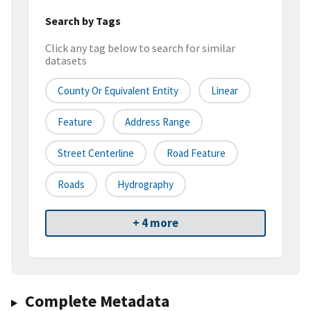
Search by Tags
Click any tag below to search for similar
datasets
County Or Equivalent Entity
Linear
Feature
Address Range
Street Centerline
Road Feature
Roads
Hydrography
+ 4 more
Complete Metadata