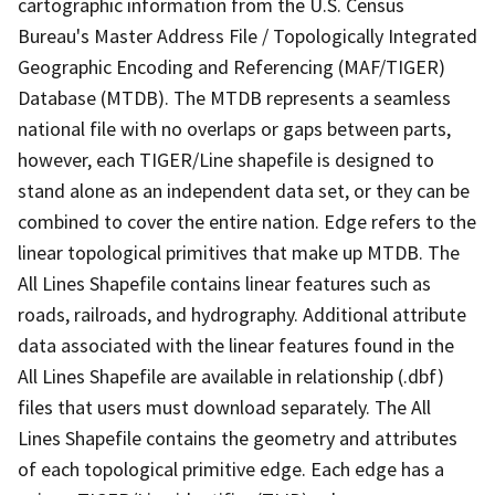
cartographic information from the U.S. Census
Bureau's Master Address File / Topologically Integrated
Geographic Encoding and Referencing (MAF/TIGER)
Database (MTDB). The MTDB represents a seamless
national file with no overlaps or gaps between parts,
however, each TIGER/Line shapefile is designed to
stand alone as an independent data set, or they can be
combined to cover the entire nation. Edge refers to the
linear topological primitives that make up MTDB. The
All Lines Shapefile contains linear features such as
roads, railroads, and hydrography. Additional attribute
data associated with the linear features found in the
All Lines Shapefile are available in relationship (.dbf)
files that users must download separately. The All
Lines Shapefile contains the geometry and attributes
of each topological primitive edge. Each edge has a