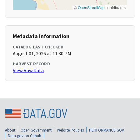
©
OpenStreetMap
contributors
Metadata Information
CATALOG LAST CHECKED
August 01, 2026 at 11:30 PM
HARVEST RECORD
View Raw Data
About
Open Government
Website Policies
PERFORMANCE.GOV
Data.gov on Github