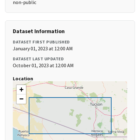
non-public
Dataset Information
DATASET FIRST PUBLISHED
January 01, 2023 at 12:00 AM
DATASET LAST UPDATED
October 01, 2023 at 12:00 AM
Location
+
−