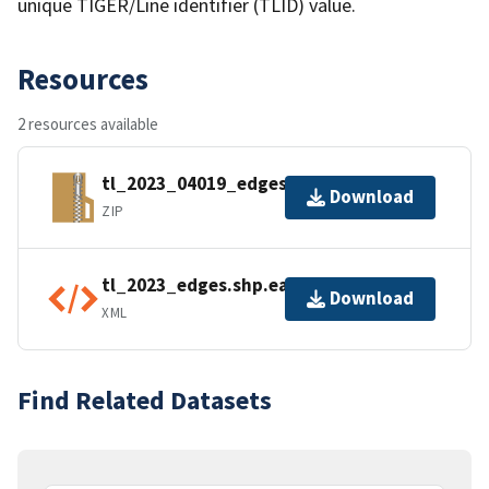
unique TIGER/Line identifier (TLID) value.
Resources
2 resources available
tl_2023_04019_edges.zip
Download
ZIP
tl_2023_edges.shp.ea.iso.xml
Download
XML
Find Related Datasets