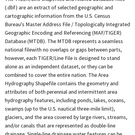
(.dbf) are an extract of selected geographic and
cartographic information from the U.S. Census
Bureau's Master Address File / Topologically Integrated
Geographic Encoding and Referencing (MAF/TIGER)
Database (MTDB). The MTDB represents a seamless
national filewith no overlaps or gaps between parts,
however, each TIGER/Line File is designed to stand
alone as an independent dataset, or they can be
combined to cover the entire nation. The Area
Hydrography Shapefile contains the geometry and
attributes of both perennial and intermittent area
hydrography features, including ponds, lakes, oceans,
swamps (up to the U.S. nautical three-mile limit),
glaciers, and the area covered by large rivers, streams,
and/or canals that are represented as double-line
drainage. Single-line drainage water features can be