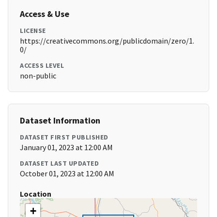
Access & Use
LICENSE
https://creativecommons.org/publicdomain/zero/1.
0/
ACCESS LEVEL
non-public
Dataset Information
DATASET FIRST PUBLISHED
January 01, 2023 at 12:00 AM
DATASET LAST UPDATED
October 01, 2023 at 12:00 AM
Location
+