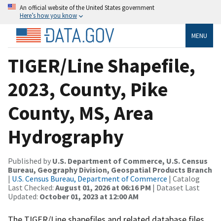
An official website of the United States government
Here’s how you know
MENU
TIGER/Line Shapefile,
2023, County, Pike
County, MS, Area
Hydrography
Published by
U.S. Department of Commerce, U.S. Census
Bureau, Geography Division, Geospatial Products Branch
|
U.S. Census Bureau, Department of Commerce
| Catalog
Last Checked:
August 01, 2026 at 06:16 PM
| Dataset Last
Updated:
October 01, 2023 at 12:00 AM
The TIGER/Line shapefiles and related database files