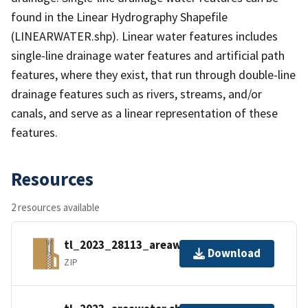
found in the Linear Hydrography Shapefile
(LINEARWATER.shp). Linear water features includes
single-line drainage water features and artificial path
features, where they exist, that run through double-line
drainage features such as rivers, streams, and/or
canals, and serve as a linear representation of these
features.
Resources
2 resources available
tl_2023_28113_areawater.zip
Download
ZIP