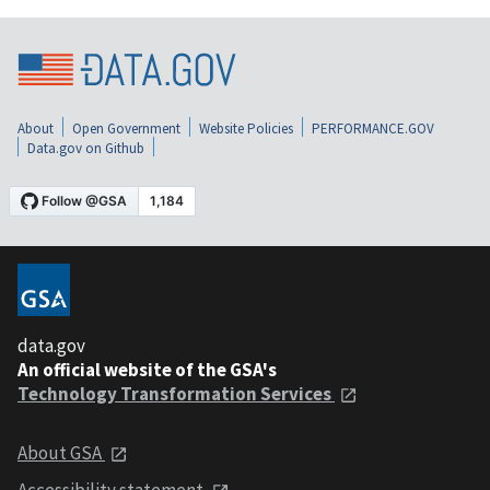
About
Open Government
Website Policies
PERFORMANCE.GOV
Data.gov on Github
data.gov
An official website of the GSA's
Technology Transformation Services
About GSA
Accessibility statement