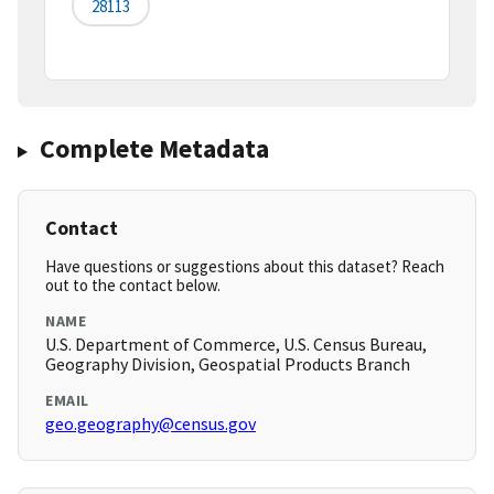
28113
Complete Metadata
Contact
Have questions or suggestions about this dataset? Reach
out to the contact below.
NAME
U.S. Department of Commerce, U.S. Census Bureau,
Geography Division, Geospatial Products Branch
EMAIL
geo.geography@census.gov