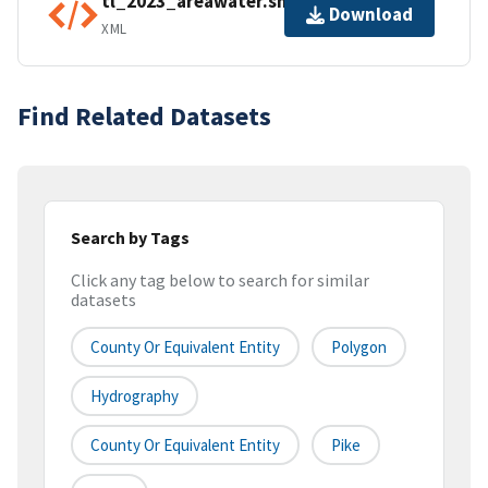
tl_2023_areawater.shp.ea.iso.xml
Download
XML
Find Related Datasets
Search by Tags
Click any tag below to search for similar
datasets
County Or Equivalent Entity
Polygon
Hydrography
County Or Equivalent Entity
Pike