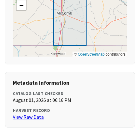
−
©
OpenStreetMap
contributors
Metadata Information
CATALOG LAST CHECKED
August 01, 2026 at 06:16 PM
HARVEST RECORD
View Raw Data